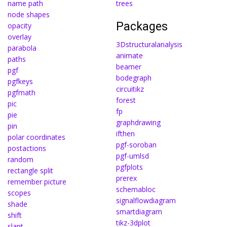
name path
trees
node shapes
Packages
opacity
overlay
3Dstructuralanalysis
parabola
animate
paths
beamer
pgf
bodegraph
pgfkeys
circuitikz
pgfmath
forest
pic
fp
pie
graphdrawing
pin
ifthen
polar coordinates
pgf-soroban
postactions
pgf-umlsd
random
pgfplots
rectangle split
prerex
remember picture
schemabloc
scopes
signalflowdiagram
shade
smartdiagram
shift
tikz-3dplot
slant