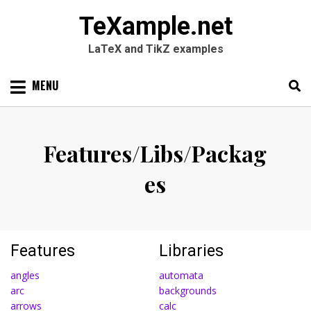
TeXample.net
LaTeX and TikZ examples
Skip
MENU
to
content
Search
SEARC
for:
Features/Libs/Packag
es
Features
Libraries
angles
automata
arc
backgrounds
arrows
calc