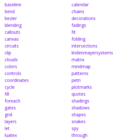
baseline
calendar
bend
chains
bezier
decorations
blending
fadings
callouts
fit
canvas
folding
circuits
intersections
clip
lindenmayersystems
clouds
matrix
colors
mindmap
controls
patterns
coordinates
petri
cycle
plotmarks
fill
quotes
foreach
shadings
gates
shadows
grid
shapes
layers
snakes
let
spy
luatex
through