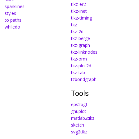
tikz-er2
sparklines
tikz-inet
styles
tikz-timing
to paths
tkz
whiledo
tkz-2d
tkz-berge
tkz-graph
tkz-linknodes
tkz-orm
tkz-plot2d
tkz-tab
tzbondgraph
Tools
eps2pgf
gnuplot
matlab2tikz
sketch
svg2tikz