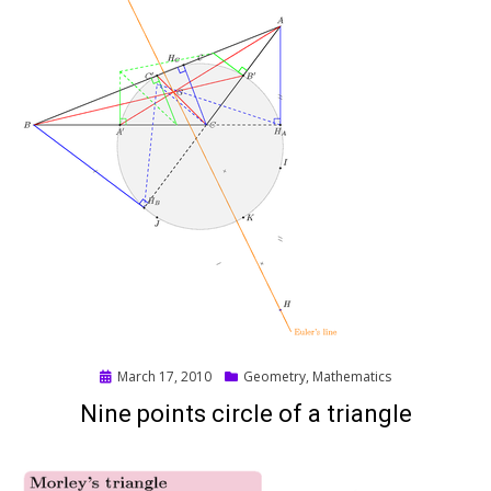
Posted
March 17, 2010
Geometry
,
Mathematics
on
Nine points circle of a triangle