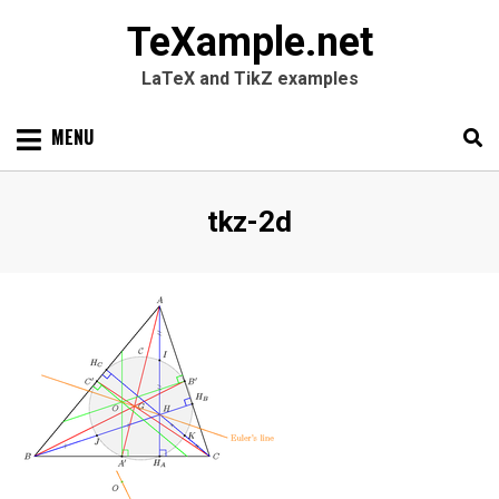
TeXample.net
LaTeX and TikZ examples
Skip
MENU
to
content
Search
SEARC
Tag
:
tkz-2d
for: