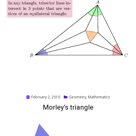
Posted
February 2, 2010
Geometry
,
Mathematics
on
Morley’s triangle