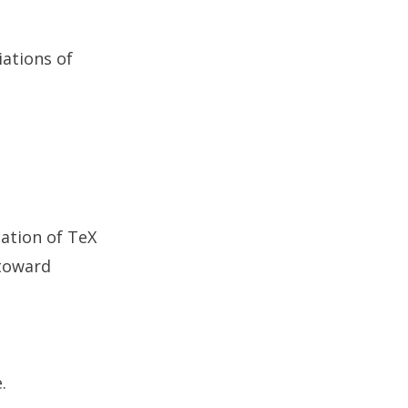
iations of
cation of TeX
 toward
.