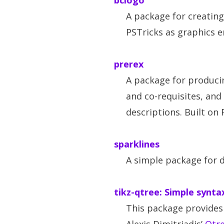
bclogo
A package for creating 
PSTricks as graphics e
prerex
A package for produci
and co-requisites, and
descriptions. Built on 
sparklines
A simple package for 
tikz-qtree: Simple synta
This package provides 