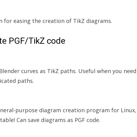
n for easing the creation of TikZ diagrams.
ate PGF/TikZ code
 Blender curves as TikZ paths. Useful when you need
cated paths.
eneral-purpose diagram creation program for Linux,
table! Can save diagrams as PGF code.