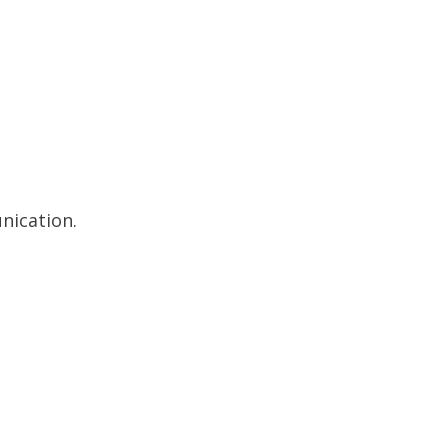
nication.