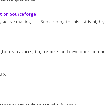
st on Sourceforge
y active mailing list. Subscribing to this list is highly
gfplots features, bug reports and developer commu
up.