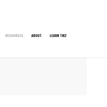
RESOURCES
ABOUT
LEARN TIKZ
SEARCH