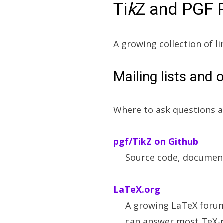
Ti
k
Z and PGF 
A growing collection of li
Mailing lists and 
Where to ask questions a
pgf/TikZ on Github
Source code, document
LaTeX.org
A growing LaTeX foru
can answer most TeX-r