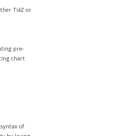
ither Ti
k
Z or
ting pre-
ting chart
 syntax of