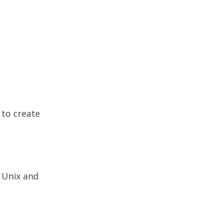
 to create
 Unix and