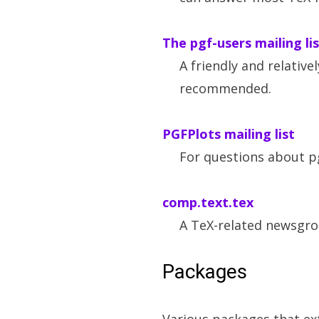
The pgf-users mailing li
A friendly and relativel
recommended.
PGFPlots mailing list
For questions about p
comp.text.tex
A TeX-related newsgro
Packages