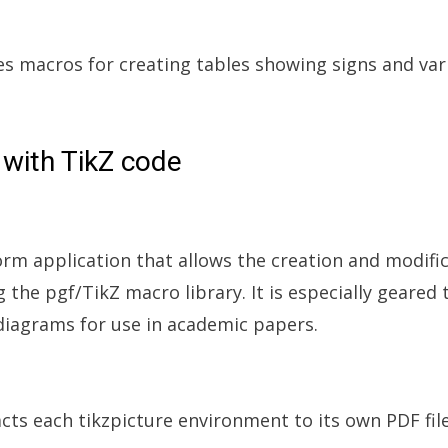
s macros for creating tables showing signs and var
 with TikZ code
form application that allows the creation and modifi
 the pgf/TikZ macro library. It is especially geared
-diagrams for use in academic papers.
acts each tikzpicture environment to its own PDF file