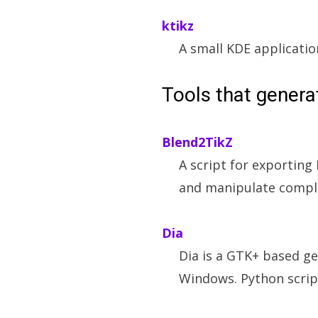
ktikz
A small KDE applicatio
Tools that gener
Blend2TikZ
A script for exporting
and manipulate compli
Dia
Dia is a GTK+ based g
Windows. Python scrip