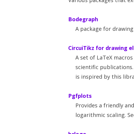
Various packages that ext
Bodegraph
A package for drawing
CircuiTikz for drawing e
A set of LaTeX macros 
scientific publications
is inspired by this libr
Pgfplots
Provides a friendly an
logarithmic scaling. S