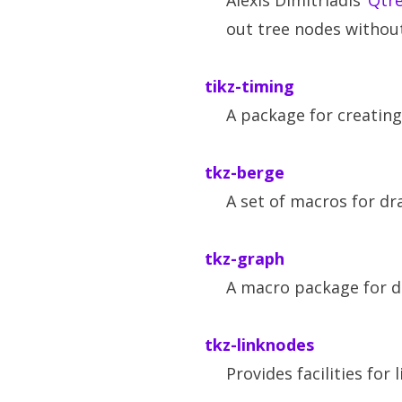
Alexis Dimitriadis’
Qtr
out tree nodes without
tikz-timing
A package for creatin
tkz-berge
A set of macros for dr
tkz-graph
A macro package for d
tkz-linknodes
Provides facilities fo