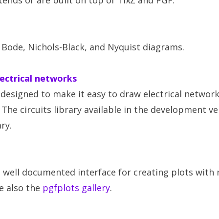
ends or are built on top of Ti
k
Z and PGF.
 Bode, Nichols-Black, and Nyquist diagrams.
lectrical networks
designed to make it easy to draw electrical network
. The circuits library available in the development v
ary.
d well documented interface for creating plots with
ee also the
pgfplots gallery
.