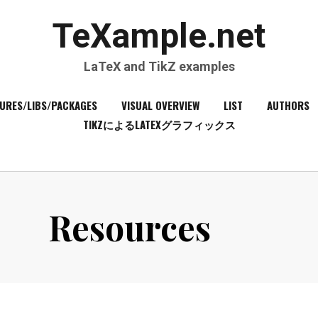
TeXample.net
LaTeX and TikZ examples
URES/LIBS/PACKAGES
VISUAL OVERVIEW
LIST
AUTHORS
TIKZによるLATEXグラフィックス
Resources