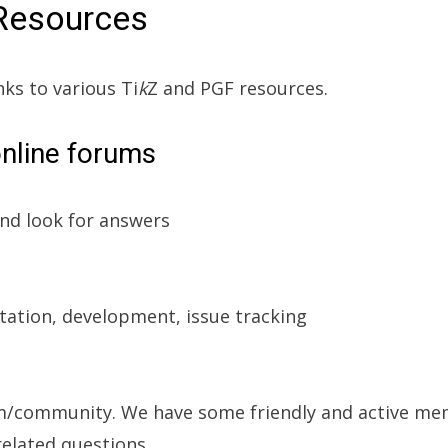
Resources
nks to various Ti
k
Z and PGF resources.
online forums
nd look for answers
ation, development, issue tracking
m/community. We have some friendly and active m
elated questions.