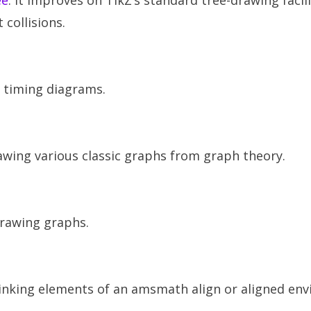
ee
. It improves on TikZ’s standard tree-drawing facili
 collisions.
g timing diagrams.
awing various classic graphs from graph theory.
rawing graphs.
r linking elements of an amsmath align or aligned en