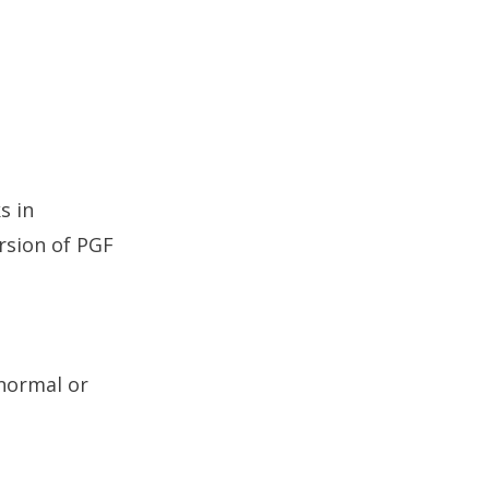
s in
ersion of PGF
 normal or