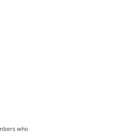
embers who