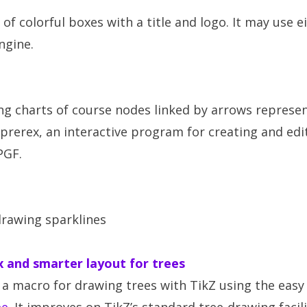
of colorful boxes with a title and logo. It may use e
ngine.
ng charts of course nodes linked by arrows represen
 prerex, an interactive program for creating and edi
PGF.
drawing sparklines
x and smarter layout for trees
a macro for drawing trees with TikZ using the easy