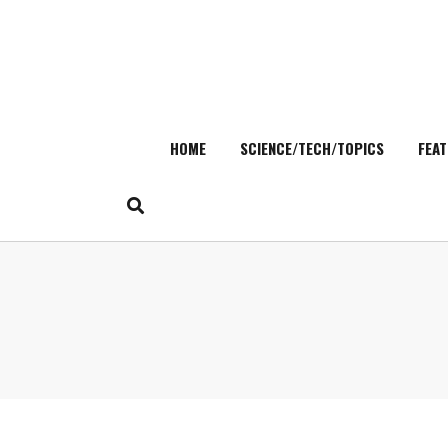
HOME
SCIENCE/TECH/TOPICS
FEAT
Skip
to
content
Search
for: