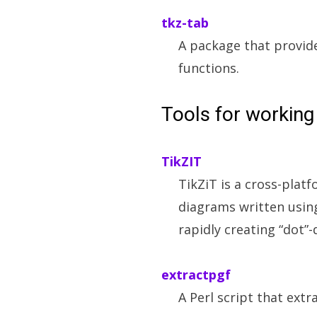
tkz-tab
A package that provide
functions.
Tools for working
TikZIT
TikZiT is a cross-plat
diagrams written using
rapidly creating “dot”
extractpgf
A Perl script that extr