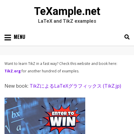
TeXample.net
LaTeX and TikZ examples
Skip
MENU
to
content
Search
SEARC
for:
Want to learn TikZ in a fast way? Check this website and book here:
TikZ.org
for another hundred of examples.
New book:
TikZによるLaTeXグラフィックス (TikZ.jp)