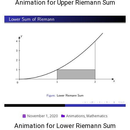
Animation for Upper Riemann Sum
Posted
November 1, 2020
Animations
,
Mathematics
on
Animation for Lower Riemann Sum