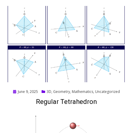
Posted
June 9, 2025
3D
,
Geometry
,
Mathematics
,
Uncategorized
on
Regular Tetrahedron