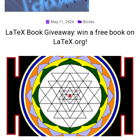
Posted
May 11, 2026
Books
on
LaTeX Book Giveaway: win a free book on
LaTeX.org!