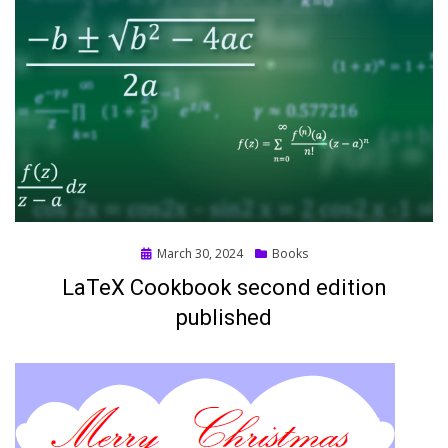
Posted
March 30, 2024
Books
on
LaTeX Cookbook second edition
published