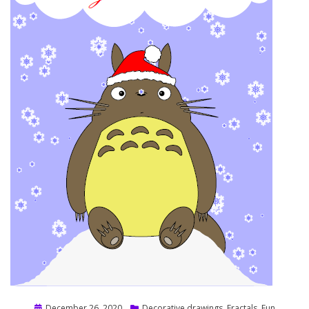
Posted
December 26, 2020
Decorative drawings
,
Fractals
,
Fun