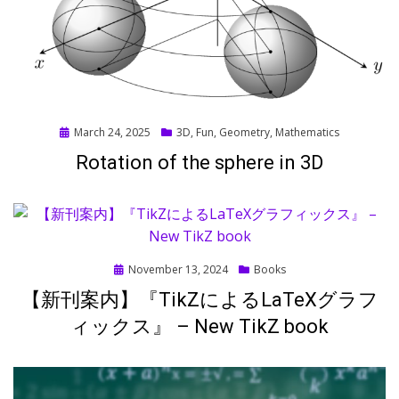
Posted
March 24, 2025
3D
,
Fun
,
Geometry
,
Mathematics
on
Rotation of the sphere in 3D
Posted
November 13, 2024
Books
on
【新刊案内】『TikZによるLaTeXグラフ
ィックス』 – New TikZ book