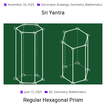
Posted
November 30, 2025
Decorative drawings
,
Geometry
,
Mathematics
on
Sri Yantra
Posted
June 15, 2025
3D
,
Geometry
,
Mathematics
on
Regular Hexagonal Prism