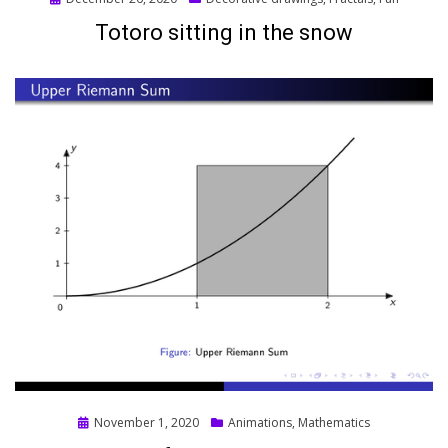
on
Totoro sitting in the snow
Posted
November 1, 2020
Animations
,
Mathematics
on