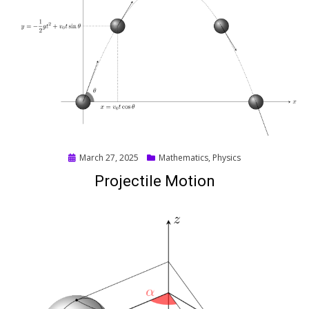
Posted
March 27, 2025
Mathematics
,
Physics
on
Projectile Motion