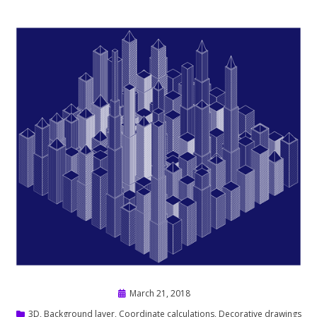
Posted
March 21, 2018
on
3D
,
Background layer
,
Coordinate calculations
,
Decorative drawings