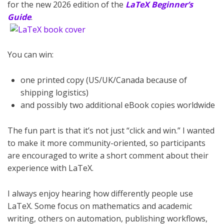
for the new 2026 edition of the
LaTeX Beginner’s
Guide
.
You can win:
one printed copy (US/UK/Canada because of
shipping logistics)
and possibly two additional eBook copies worldwide
The fun part is that it’s not just “click and win.” I wanted
to make it more community-oriented, so participants
are encouraged to write a short comment about their
experience with LaTeX.
I always enjoy hearing how differently people use
LaTeX. Some focus on mathematics and academic
writing, others on automation, publishing workflows,