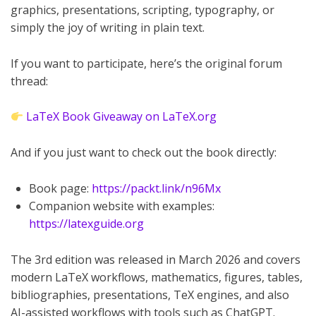
graphics, presentations, scripting, typography, or
simply the joy of writing in plain text.
If you want to participate, here’s the original forum
thread:
LaTeX Book Giveaway on LaTeX.org
And if you just want to check out the book directly:
Book page:
https://packt.link/n96Mx
Companion website with examples:
https://latexguide.org
The 3rd edition was released in March 2026 and covers
modern LaTeX workflows, mathematics, figures, tables,
bibliographies, presentations, TeX engines, and also
AI-assisted workflows with tools such as ChatGPT.