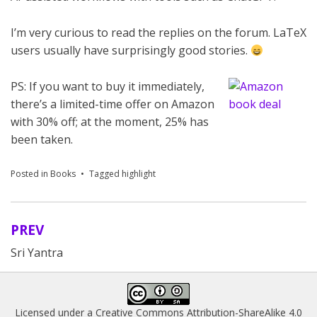
I’m very curious to read the replies on the forum. LaTeX
users usually have surprisingly good stories.
PS: If you want to buy it immediately,
there’s a limited-time offer on Amazon
with 30% off; at the moment, 25% has
been taken.
Posted in
Books
Tagged
highlight
PREV
Post
Sri Yantra
navigation
Licensed under a
Creative Commons Attribution-ShareAlike 4.0