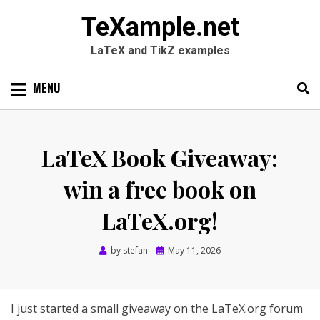
TeXample.net
LaTeX and TikZ examples
Skip
MENU
to
content
Search
SEARC
for:
LaTeX Book Giveaway:
win a free book on
LaTeX.org!
Posted
by
stefan
May 11, 2026
on
I just started a small giveaway on the LaTeX.org forum