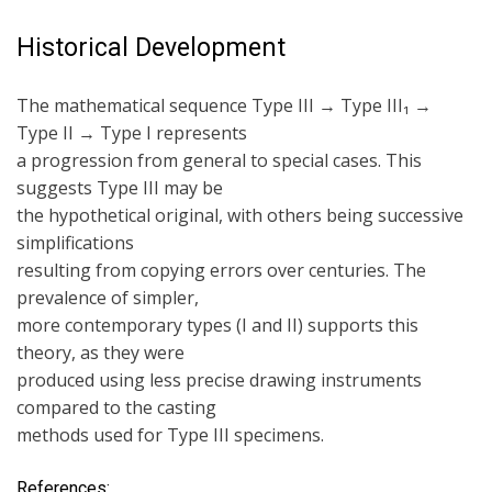
Historical Development
The mathematical sequence Type III → Type III₁ →
Type II → Type I represents
a progression from general to special cases. This
suggests Type III may be
the hypothetical original, with others being successive
simplifications
resulting from copying errors over centuries. The
prevalence of simpler,
more contemporary types (I and II) supports this
theory, as they were
produced using less precise drawing instruments
compared to the casting
methods used for Type III specimens.
References: