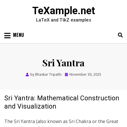
TeXample.net
LaTeX and TikZ examples
Skip
MENU
to
content
Search
SEARC
for:
Sri Yantra
Posted
by
Bhaskar Tripathi
November 30, 2025
on
Sri Yantra: Mathematical Construction
and Visualization
The Sri Yantra (also known as Sri Chakra or the Great