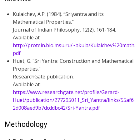
Kulaichev, A.P. (1984). “Sriyantra and its
Mathematical Properties.”
Journal of Indian Philosophy, 12(2), 161-184.
Available at:
http://protein.bio.msu.ru/~akula/Kulaichev%20math.
pdf
Huet, G. “Sri Yantra: Construction and Mathematical
Properties.”
ResearchGate publication.
Available at:
https://www.researchgate.net/profile/Gerard-
Huet/publication/277295011_Sri_Yantra/links/55af6
2d008aed9b7dcddbc42/Sri-Yantra.pdf
Methodology