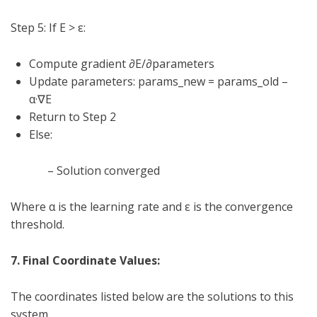
Step 5: If E >
ε
:
Compute gradient ∂E/∂parameters
Update parameters: params_new = params_old –
α
·∇E
Return to Step 2
Else:
– Solution converged
Where
α
is the learning rate and
ε
is the convergence
threshold.
7. Final Coordinate Values:
The coordinates listed below are the solutions to this
system,