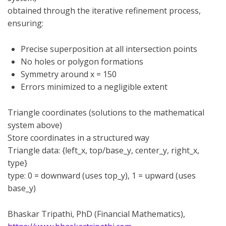
obtained through the iterative refinement process,
ensuring:
Precise superposition at all intersection points
No holes or polygon formations
Symmetry around x = 150
Errors minimized to a negligible extent
Triangle coordinates (solutions to the mathematical
system above)
Store coordinates in a structured way
Triangle data: {left_x, top/base_y, center_y, right_x,
type}
type: 0 = downward (uses top_y), 1 = upward (uses
base_y)
Bhaskar Tripathi, PhD (Financial Mathematics),