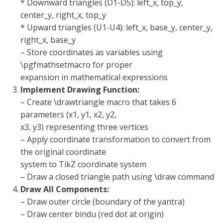
* Downward triangles (D1-D5): left_x, top_y,
center_y, right_x, top_y
* Upward triangles (U1-U4): left_x, base_y, center_y,
right_x, base_y
– Store coordinates as variables using
\pgfmathsetmacro for proper
expansion in mathematical expressions
Implement Drawing Function:
– Create \drawtriangle macro that takes 6
parameters (x1, y1, x2, y2,
x3, y3) representing three vertices
– Apply coordinate transformation to convert from
the original coordinate
system to TikZ coordinate system
– Draw a closed triangle path using \draw command
Draw All Components:
– Draw outer circle (boundary of the yantra)
– Draw center bindu (red dot at origin)