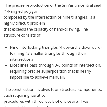
The precise reproduction of the Sri Yantra central seal
(14-angled polygon
composed by the intersection of nine triangles) is a
highly difficult problem
that exceeds the capacity of hand-drawing. The
structure consists of
Nine interlocking triangles (4 upward, 5 downward)
forming 43 smaller triangles through their
intersections
Most lines pass through 3-6 points of intersection,
requiring precise superposition that is nearly
impossible to achieve manually
The construction involves four structural components,
each requiring iterative
procedures with three levels of enclosure. If we