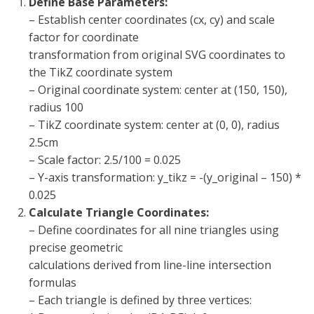
Define Base Parameters:
– Establish center coordinates (cx, cy) and scale
factor for coordinate
transformation from original SVG coordinates to
the TikZ coordinate system
– Original coordinate system: center at (150, 150),
radius 100
– TikZ coordinate system: center at (0, 0), radius
2.5cm
– Scale factor: 2.5/100 = 0.025
– Y-axis transformation: y_tikz = -(y_original – 150) *
0.025
Calculate Triangle Coordinates:
– Define coordinates for all nine triangles using
precise geometric
calculations derived from line-line intersection
formulas
– Each triangle is defined by three vertices: