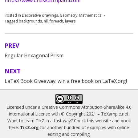
https://www.bhaskartripathi.com
Posted in
Decorative drawings
,
Geometry
,
Mathematics
Tagged
backgrounds
,
fill
,
foreach
,
layers
PREV
Post
Regular Hexagonal Prism
navigation
NEXT
LaTeX Book Giveaway: win a free book on LaTeX.org!
Licensed under a
Creative Commons Attribution-ShareAlike 4.0
International License
with © Copyright 2021 –
TeXample.net
.
Want to learn TikZ in a fast way? Check this website and book
here:
TikZ.org
for another hundred of examples with online
editing and compiling.