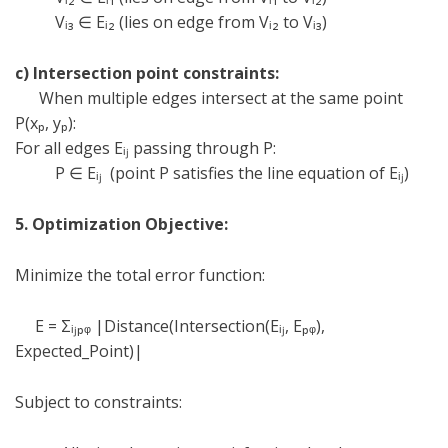
V
ᵢ
₃
∈
E
ᵢ
₂ (lies on edge from V
ᵢ
₂ to V
ᵢ
₃)
c) Intersection point constraints:
When multiple edges intersect at the same point
P(x
ₚ
, y
ₚ
):
For all edges E
ᵢⱼ
passing through P:
P
∈
E
ᵢⱼ
(point P satisfies the line equation of E
ᵢⱼ
)
5. Optimization Objective:
Minimize the total error function:
E =
Σᵢⱼ
ₚ
ᵩ
|Distance(Intersection(E
ᵢⱼ
, E
ₚ
ᵩ
),
Expected_Point)|
Subject to constraints: