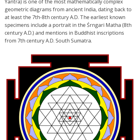
Yantra) is one of the
most mathematically complex
geometric diagrams from ancient India, dating back
to
at least the 7th-8th century A.D. The earliest known
specimens include a
portrait in the Śrngari Matha (8th
century A.D.) and mentions in Buddhist
inscriptions
from 7th century A.D. South Sumatra.