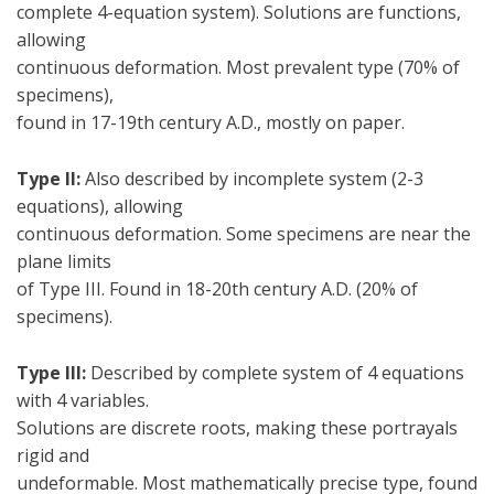
complete 4-equation system). Solutions are functions,
allowing
continuous deformation. Most prevalent type (70% of
specimens),
found in 17-19th century A.D., mostly on paper.
Type II:
Also described by incomplete system (2-3
equations), allowing
continuous deformation. Some specimens are near the
plane limits
of Type III. Found in 18-20th century A.D. (20% of
specimens).
Type III:
Described by complete system of 4 equations
with 4 variables.
Solutions are discrete roots, making these portrayals
rigid and
undeformable. Most mathematically precise type, found