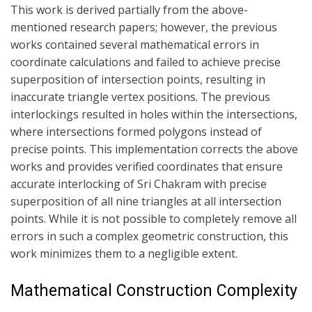
This work is derived partially from the above-
mentioned research papers;
however, the previous
works contained several mathematical errors in
coordinate
calculations and failed to achieve precise
superposition of intersection points,
resulting in
inaccurate triangle vertex positions. The previous
interlockings
resulted in holes within the intersections,
where intersections formed polygons
instead of
precise points. This implementation corrects the above
works and
provides verified coordinates that ensure
accurate interlocking of Sri Chakram
with precise
superposition of all nine triangles at all intersection
points.
While it is not possible to completely remove all
errors in such a complex
geometric construction, this
work minimizes them to a negligible extent.
Mathematical Construction Complexity