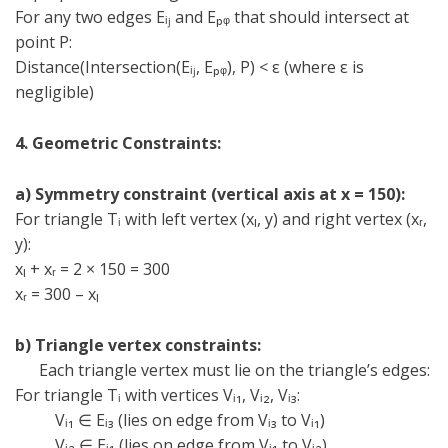
For any two edges Eᵢⱼ and Eₚᵩ that should intersect at
point P:
Distance(Intersection(Eᵢⱼ, Eₚᵩ), P) < ε (where ε is
negligible)
4. Geometric Constraints:
a) Symmetry constraint (vertical axis at x = 150):
For triangle T
ᵢ
with left vertex (x
ₗ
, y) and right vertex (x
ᵣ
,
y):
x
ₗ
+ x
ᵣ
= 2 × 150 = 300
x
ᵣ
= 300 – x
ₗ
b) Triangle vertex constraints:
Each triangle vertex must lie on the triangle’s edges:
For triangle T
ᵢ
with vertices V
ᵢ
₁, V
ᵢ
₂, V
ᵢ
₃:
V
ᵢ
₁
∈
E
ᵢ
₃ (lies on edge from V
ᵢ
₃ to V
ᵢ
₁)
V
ᵢ
₂
∈
E
ᵢ
₁ (lies on edge from V
ᵢ
₁ to V
ᵢ
₂)