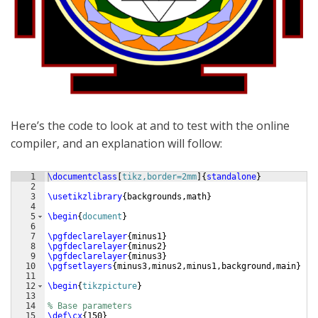
Here’s the code to look at and to test with the online
compiler, and an explanation will follow:
1
\documentclass
[
tikz,border=2mm
]
{
standalone
}
2
3
\usetikzlibrary
{
backgrounds,math
}
4
5
\begin
{
document
}
6
7
\pgfdeclarelayer
{
minus1
}
8
\pgfdeclarelayer
{
minus2
}
9
\pgfdeclarelayer
{
minus3
}
10
\pgfsetlayers
{
minus3,minus2,minus1,background,main
}
11
12
\begin
{
tikzpicture
}
13
14
% Base parameters
15
\def\cx
{
150
}