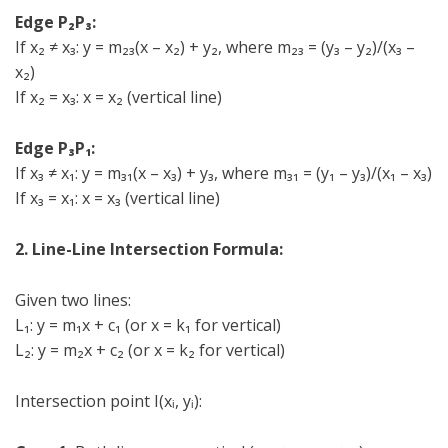
Edge P₂P₃:
If x₂ ≠ x₃: y = m₂₃(x – x₂) + y₂, where m₂₃ = (y₃ – y₂)/(x₃ –
x₂)
If x₂ = x₃: x = x₂ (vertical line)
Edge P₃P₁:
If x₃ ≠ x₁: y = m₃₁(x – x₃) + y₃, where m₃₁ = (y₁ – y₃)/(x₁ – x₃)
If x₃ = x₁: x = x₃ (vertical line)
2. Line-Line Intersection Formula:
Given two lines:
L₁: y = m₁x + c₁ (or x = k₁ for vertical)
L₂: y = m₂x + c₂ (or x = k₂ for vertical)
Intersection point I(xᵢ, yᵢ):