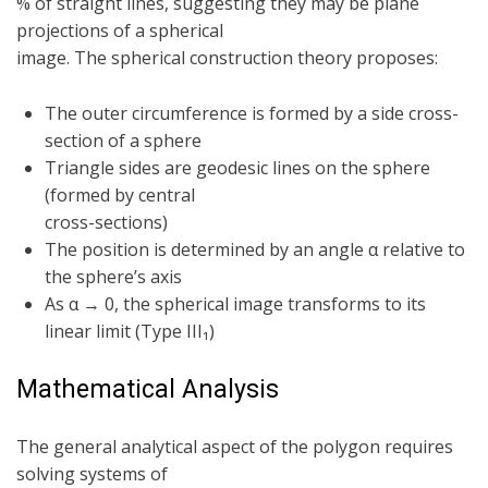
% of straight lines, suggesting they may be plane
projections of a spherical
image. The spherical construction theory proposes:
The outer circumference is formed by a side cross-
section of a sphere
Triangle sides are geodesic lines on the sphere
(formed by central
cross-sections)
The position is determined by an angle α relative to
the sphere’s axis
As α → 0, the spherical image transforms to its
linear limit (Type III₁)
Mathematical Analysis
The general analytical aspect of the polygon requires
solving systems of