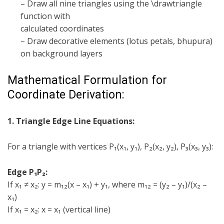
– Draw all nine triangles using the \drawtriangle
function with
calculated coordinates
– Draw decorative elements (lotus petals, bhupura)
on background layers
Mathematical Formulation for
Coordinate Derivation:
1. Triangle Edge Line Equations:
For a triangle with vertices P₁(x₁, y₁), P₂(x₂, y₂), P₃(x₃, y₃):
Edge P₁P₂:
If x₁ ≠ x₂: y = m₁₂(x – x₁) + y₁, where m₁₂ = (y₂ – y₁)/(x₂ –
x₁)
If x₁ = x₂: x = x₁ (vertical line)