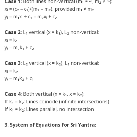
Case 1:
Both lines non-vertical (m₁ ≠ ∞, m₂ ≠ ∞):
xᵢ = (c₂ – c₁)/(m₁ – m₂), provided m₁ ≠ m₂
yᵢ = m₁xᵢ + c₁ = m₂xᵢ + c₂
Case 2:
L₁ vertical (x = k₁), L₂ non-vertical:
xᵢ = k₁
yᵢ = m₂k₁ + c₂
Case 3:
L₂ vertical (x = k₂), L₁ non-vertical:
xᵢ = k₂
yᵢ = m₁k₂ + c₁
Case 4:
Both vertical (x = k₁, x = k₂):
If k₁ = k₂: Lines coincide (infinite intersections)
If k₁ ≠ k₂: Lines parallel, no intersection
3. System of Equations for Sri Yantra: