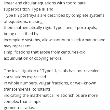
linear and circular equations with coordinate
superposition. Type III and
Type III₁ portrayals are described by complete systems
of equations, making
them mathematically rigid. Type I and II portrayals,
being described by
incomplete systems, allow continuous deformation and
may represent
simplifications that arose from centuries-old
accumulation of copying errors.
The investigation of Type III₁ seals has not revealed
correlations expressed
in whole numbers, vulgar fractions, or well-known
transcendental constants,
indicating the mathematical relationships are more
complex than simple
geometric ratios.