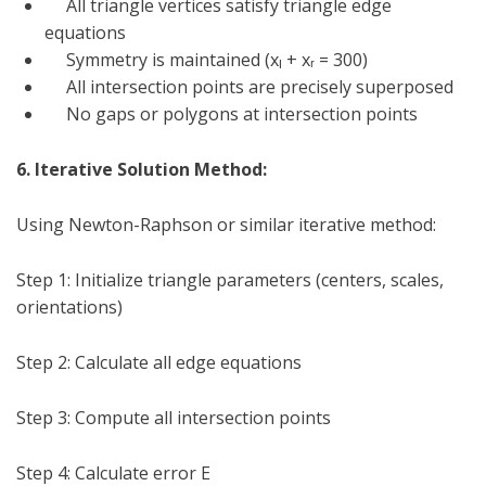
All triangle vertices satisfy triangle edge
equations
Symmetry is maintained (x
ₗ
+ x
ᵣ
= 300)
All intersection points are precisely superposed
No gaps or polygons at intersection points
6. Iterative Solution Method:
Using Newton-Raphson or similar iterative method:
Step 1: Initialize triangle parameters (centers, scales,
orientations)
Step 2: Calculate all edge equations
Step 3: Compute all intersection points
Step 4: Calculate error E