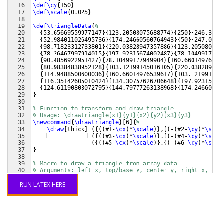
16
\def\cy
{
150
}
17
\def\scale
{
0.025
}
18
19
\def\triangleData
{
%
20
{
53.65669559977147
}
{
123.20508075688774
}
{
250
}
{
246.343
21
{
52.984011026495736
}
{
174.24660560764943
}
{
50
}
{
247.015
22
{
98.71823312733801
}
{
220.03828947357886
}
{
123.20508075
23
{
78.26467997914015
}
{
197.92315674002487
}
{
78.104991779
24
{
90.4856922951427
}
{
78.10499177949904
}
{
160.6601497653
25
{
80.98384838952128
}
{
103.12199145016105
}
{
220.03828947
26
{
114.9488500600036
}
{
160.66014976539617
}
{
103.12199145
27
{
116.35142605010424
}
{
134.30757626706648
}
{
197.9231567
28
{
124.61190803072795
}
{
144.79777263138968
}
{
174.2466056
29
}
30
31
% Function to transform and draw triangle
32
% Usage: \drawtriangle{x1}{y1}{x2}{y2}{x3}{y3}
33
\newcommand
{
\drawtriangle
}
[
6
]
{
%
34
\draw
[
thick
]
({((
#1-
\cx
)
*
\scale
)}
,
{(
-
(
#2-
\cy
)
*
\sca
35
({((
#3-
\cx
)
*
\scale
)}
,
{(
-
(
#4-
\cy
)
*
\sca
36
({((
#5-
\cx
)
*
\scale
)}
,
{(
-
(
#6-
\cy
)
*
\sca
37
}
38
39
% Macro to draw a triangle from array data
40
% Arguments: left_x, top/base_y, center_y, right_x, ty
41
\newcommand
{
\drawTriangleFromData
}
[
5
]
{
%
RUN LATEX HERE