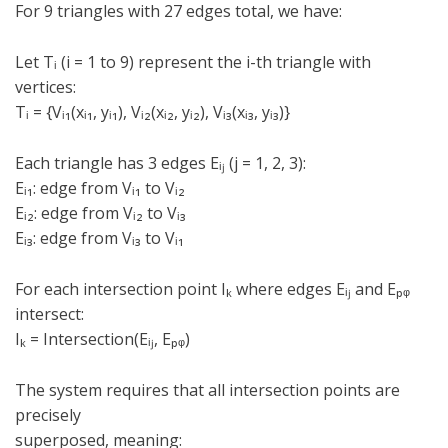
For 9 triangles with 27 edges total, we have:
Let Tᵢ (i = 1 to 9) represent the i-th triangle with
vertices:
Tᵢ = {Vᵢ₁(xᵢ₁, yᵢ₁), Vᵢ₂(xᵢ₂, yᵢ₂), Vᵢ₃(xᵢ₃, yᵢ₃)}
Each triangle has 3 edges Eᵢⱼ (j = 1, 2, 3):
Eᵢ₁: edge from Vᵢ₁ to Vᵢ₂
Eᵢ₂: edge from Vᵢ₂ to Vᵢ₃
Eᵢ₃: edge from Vᵢ₃ to Vᵢ₁
For each intersection point Iₖ where edges Eᵢⱼ and Eₚᵩ
intersect:
Iₖ = Intersection(Eᵢⱼ, Eₚᵩ)
The system requires that all intersection points are
precisely
superposed, meaning: