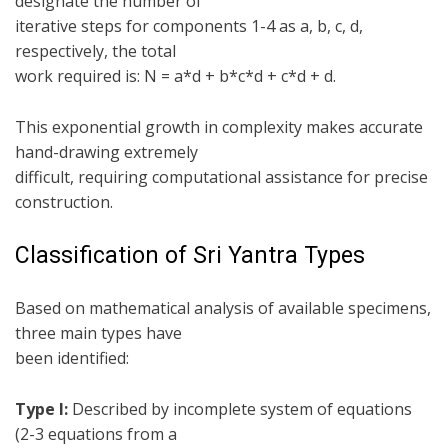
designate the number of
iterative steps for components 1-4 as a, b, c, d,
respectively, the total
work required is: N = a*d + b*c*d + c*d + d.
This exponential growth in complexity makes accurate
hand-drawing extremely
difficult, requiring computational assistance for precise
construction.
Classification of Sri Yantra Types
Based on mathematical analysis of available specimens,
three main types have
been identified:
Type I:
Described by incomplete system of equations
(2-3 equations from a