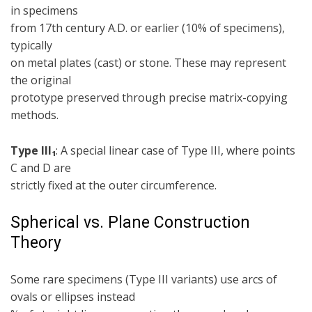
in specimens
from 17th century A.D. or earlier (10% of specimens),
typically
on metal plates (cast) or stone. These may represent
the original
prototype preserved through precise matrix-copying
methods.
Type III₁
: A special linear case of Type III, where points
C and D are
strictly fixed at the outer circumference.
Spherical vs. Plane Construction
Theory
Some rare specimens (Type III variants) use arcs of
ovals or ellipses instead