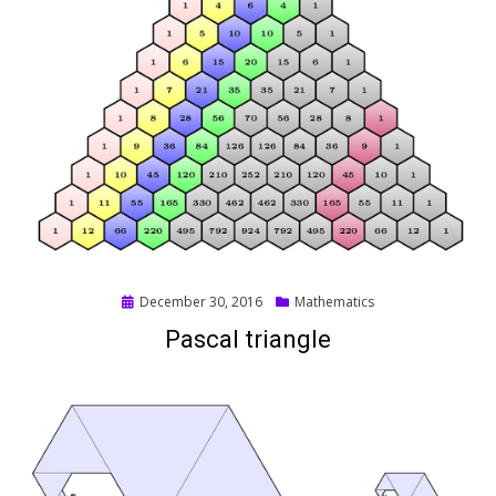
Posted
December 30, 2016
Mathematics
on
Pascal triangle