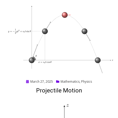
Posted
March 27, 2025
Mathematics
,
Physics
on
Projectile Motion