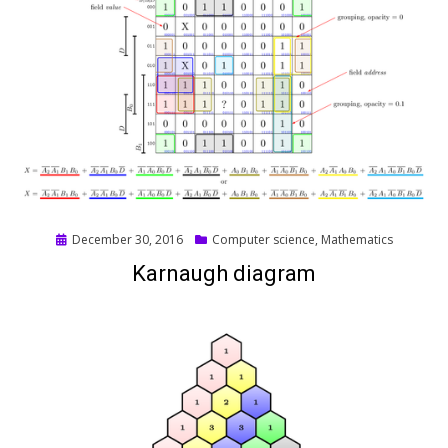
Posted
December 30, 2016
Computer science
,
Mathematics
on
Karnaugh diagram