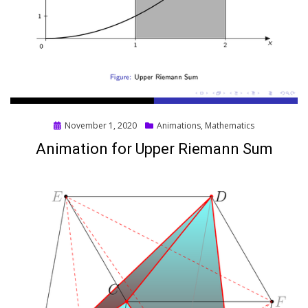
Posted
November 1, 2020
Animations
,
Mathematics
on
Animation for Upper Riemann Sum