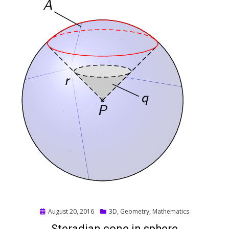
Posted
August 20, 2016
3D
,
Geometry
,
Mathematics
on
Steradian cone in sphere