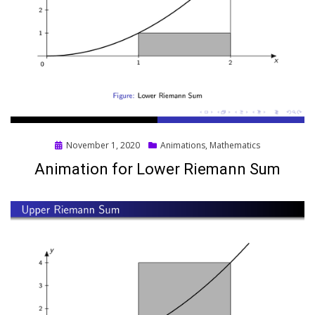
Posted
November 1, 2020
Animations
,
Mathematics
on
Animation for Lower Riemann Sum