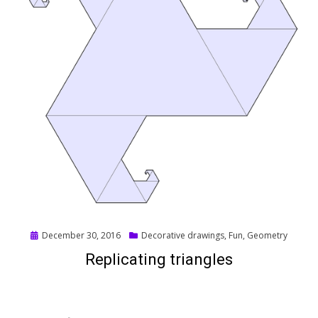
Posted
December 30, 2016
Decorative drawings
,
Fun
,
Geometry
on
Replicating triangles