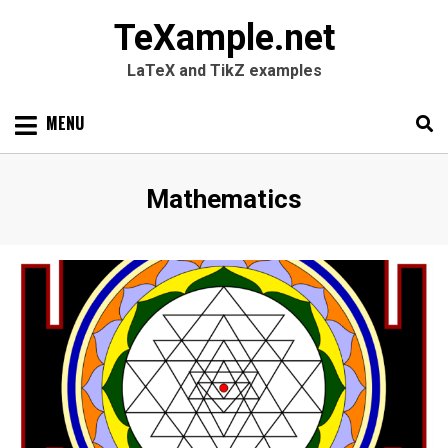
TeXample.net
LaTeX and TikZ examples
Skip
MENU
to
content
Search
SEARC
Category
:
Mathematics
for: