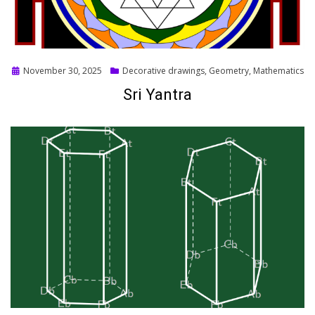
Posted
November 30, 2025
Decorative drawings
,
Geometry
,
Mathematics
on
Sri Yantra