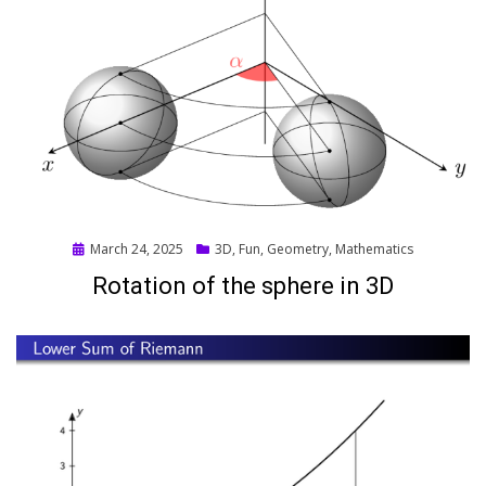
Posted
March 24, 2025
3D
,
Fun
,
Geometry
,
Mathematics
on
Rotation of the sphere in 3D