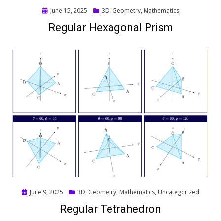
Posted
June 15, 2025
3D
,
Geometry
,
Mathematics
on
Regular Hexagonal Prism
Posted
June 9, 2025
3D
,
Geometry
,
Mathematics
,
Uncategorized
on
Regular Tetrahedron