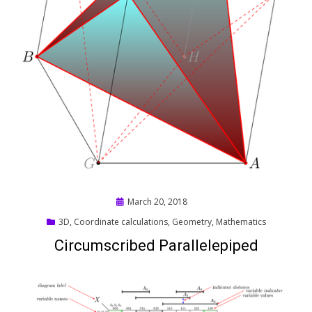
Posted
March 20, 2018
on
3D
,
Coordinate calculations
,
Geometry
,
Mathematics
Circumscribed Parallelepiped