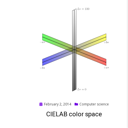
Posted
February 2, 2014
Computer science
on
CIELAB color space