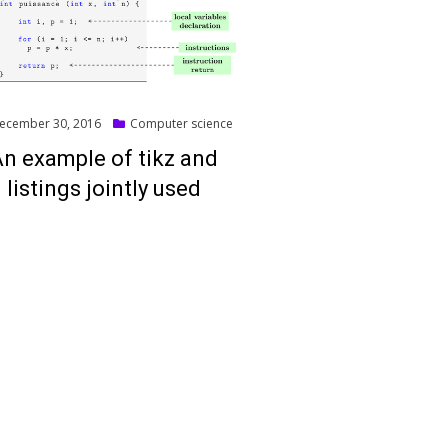
ted
ecember 30, 2016
Computer science
n example of tikz and
listings jointly used