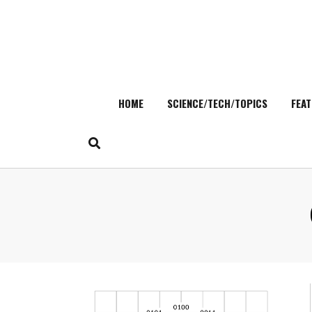
HOME
SCIENCE/TECH/TOPICS
FEAT
Skip
to
content
Search
for: