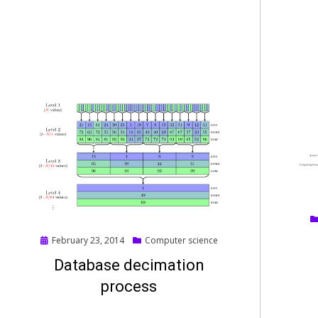
Posted
February 23, 2014
Computer science
on
Database decimation
process