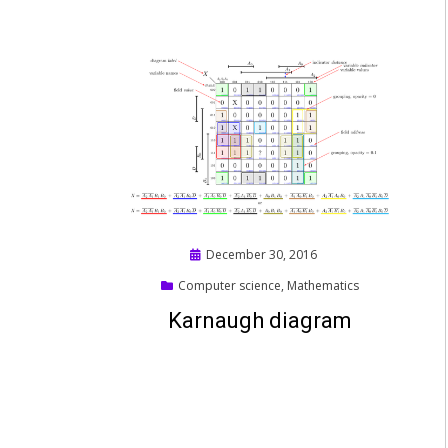
Posted
December 30, 2016
on
Computer science
,
Mathematics
Karnaugh diagram