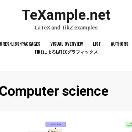
TeXample.net
LaTeX and TikZ examples
URES/LIBS/PACKAGES
VISUAL OVERVIEW
LIST
AUTHORS
TIKZによるLATEXグラフィックス
Category
:
Computer science