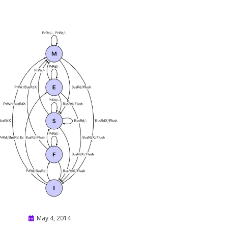
Posted
May 4, 2014