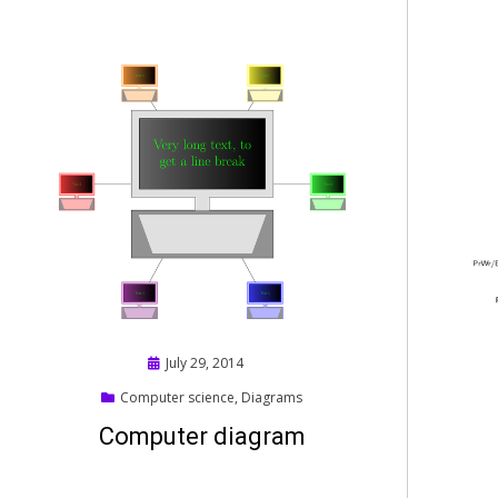
Posted
July 29, 2014
on
Computer science
,
Diagrams
Computer diagram