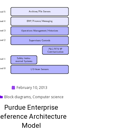
Posted
February 10, 2013
on
Block diagrams
,
Computer science
Purdue Enterprise
eference Architecture
Model