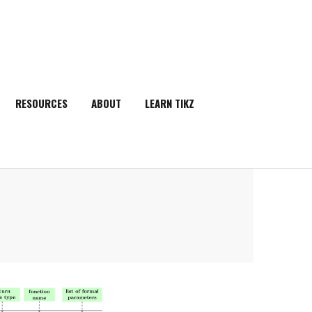
RESOURCES
ABOUT
LEARN TIKZ
SEARCH