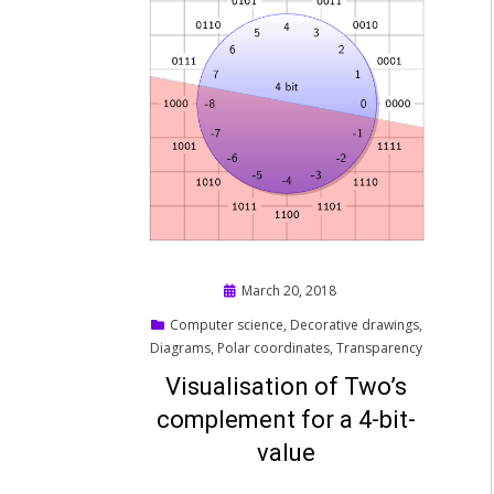
Posted
March 20, 2018
on
Computer science
,
Decorative drawings
,
Diagrams
,
Polar coordinates
,
Transparency
Visualisation of Two’s
complement for a 4-bit-
value