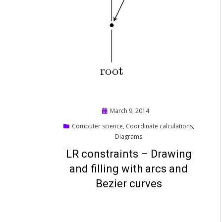
Posted
March 9, 2014
on
Computer science
,
Coordinate calculations
,
Diagrams
LR constraints – Drawing
and filling with arcs and
Bezier curves