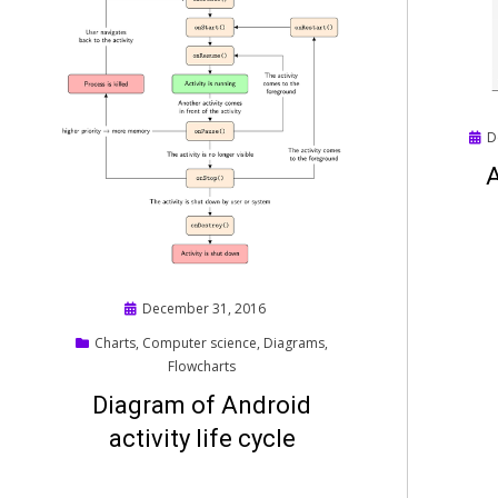
Pos
D
on
A
Posted
December 31, 2016
on
Charts
,
Computer science
,
Diagrams
,
Flowcharts
Diagram of Android
activity life cycle