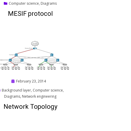
on
Computer science
,
Diagrams
MESIF protocol
Posted
February 23, 2014
on
Background layer
,
Computer science
,
Diagrams
,
Network engineering
Network Topology