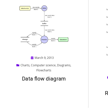
Posted
March 9, 2013
on
Charts
,
Computer science
,
Diagrams
,
Flowcharts
Data flow diagram
R