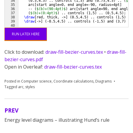
34
(
0.5,4.5
)
 .. controls 
(
1,5
)
 and 
(
0.75,4.5
)
 .. 
(
$(c
35
    arc
[
start angle=0, end angle=-90, radius=4pt
]
36
    -- 
(
$(b)+(90:4pt)$
)
 arc
[
start angle=90, end angle=
37
(
$(b)+(0:4pt)$
)
 .. controls 
(
1,5
)
 .. 
(
0.5,4.5
)
;
38
\draw
[
red, thick, ->
]
(
0.5,4.5
)
 .. controls 
(
1,5
)
 ..
39
\draw
[
->
]
(
-0.5,4.5
)
 .. controls 
(
-1,5
)
 and 
(
3,7
)
 ..
40
41
\draw
[
->
]
(
o
)
 -- 
(
a
)
(
a
)
 -- 
(
b
)
(
b
)
 -- 
(
c
)
(
c
)
 -- no
RUN LATEX HERE
Click to download:
draw-fill-bezier-curves.tex
•
draw-fill-
bezier-curves.pdf
Open in Overleaf:
draw-fill-bezier-curves.tex
Posted in
Computer science
,
Coordinate calculations
,
Diagrams
Tagged
arc
,
styles
PREV
Post
Energy level diagrams – illustrating Hund’s rule
navigation