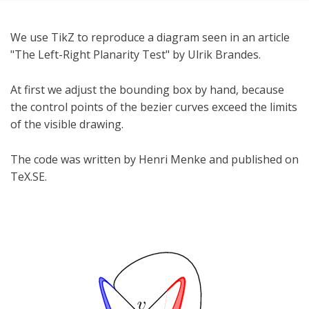
We use TikZ to reproduce a diagram seen in an article
"The Left-Right Planarity Test" by Ulrik Brandes.
At first we adjust the bounding box by hand, because
the control points of the bezier curves exceed the limits
of the visible drawing.
The code was written by Henri Menke and published on
TeX.SE.