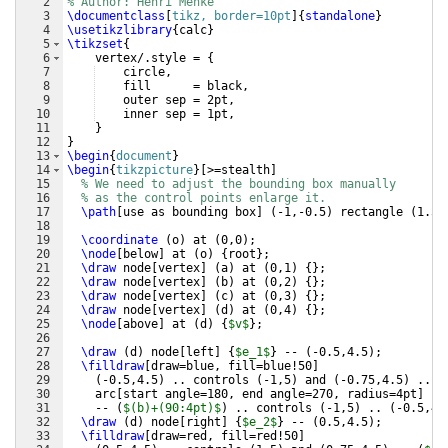
2
% Author: Henri Menke
3
\documentclass
[
tikz, border=10pt
]
{
standalone
}
4
\usetikzlibrary
{
calc
}
5
\tikzset
{
6
    vertex/.style = 
{
7
    circle,
8
    fill      = black,
9
    outer sep = 2pt,
10
    inner sep = 1pt,
11
}
12
}
13
\begin
{
document
}
14
\begin
{
tikzpicture
}
[
>=stealth
]
15
% We need to adjust the bounding box manually
16
% as the control points enlarge it.
17
\path
[
use as bounding box
]
(
-1,-0.5
)
 rectangle 
(
1.5,
18
19
\coordinate
(
o
)
 at 
(
0,0
)
;
20
\node
[
below
]
 at 
(
o
)
{
root
}
;
21
\draw
 node
[
vertex
]
(
a
)
 at 
(
0,1
)
{
}
;
22
\draw
 node
[
vertex
]
(
b
)
 at 
(
0,2
)
{
}
;
23
\draw
 node
[
vertex
]
(
c
)
 at 
(
0,3
)
{
}
;
24
\draw
 node
[
vertex
]
(
d
)
 at 
(
0,4
)
{
}
;
25
\node
[
above
]
 at 
(
d
)
{
$v$
}
;
26
27
\draw
(
d
)
 node
[
left
]
{
$e_1$
}
 -- 
(
-0.5,4.5
)
;
28
\filldraw
[
draw=blue, fill=blue!50
]
29
(
-0.5,4.5
)
 .. controls 
(
-1,5
)
 and 
(
-0.75,4.5
)
 .. 
(
30
    arc
[
start angle=180, end angle=270, radius=4pt
]
31
    -- 
(
$(b)+(90:4pt)$
)
 .. controls 
(
-1,5
)
 .. 
(
-0.5,4.
32
\draw
(
d
)
 node
[
right
]
{
$e_2$
}
 -- 
(
0.5,4.5
)
;
33
\filldraw
[
draw=red, fill=red!50
]