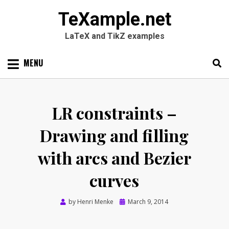
TeXample.net
LaTeX and TikZ examples
Skip
MENU
to
content
Search
SEARC
for:
LR constraints –
Drawing and filling
with arcs and Bezier
curves
Posted
by
Henri Menke
March 9, 2014
on