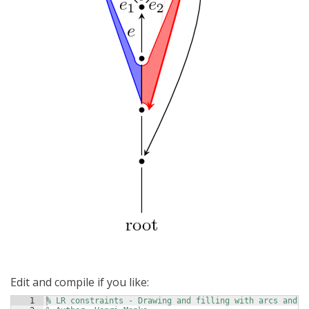
Edit and compile if you like:
1
% LR constraints - Drawing and filling with arcs and B