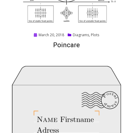
Posted
March 20, 2018
Diagrams
,
Plots
on
Poincare