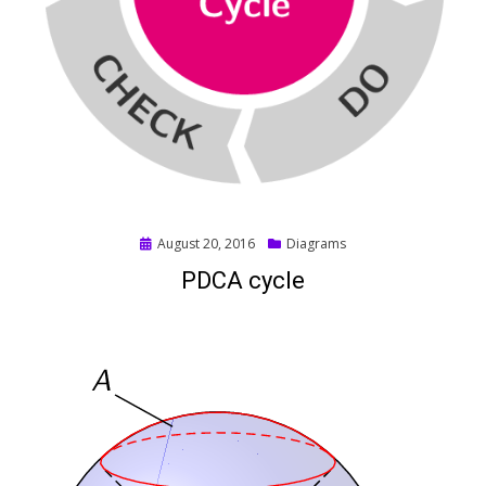
Posted
August 20, 2016
Diagrams
on
PDCA cycle