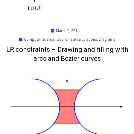
Posted
March 9, 2014
on
Computer science
,
Coordinate calculations
,
Diagrams
LR constraints – Drawing and filling with
arcs and Bezier curves