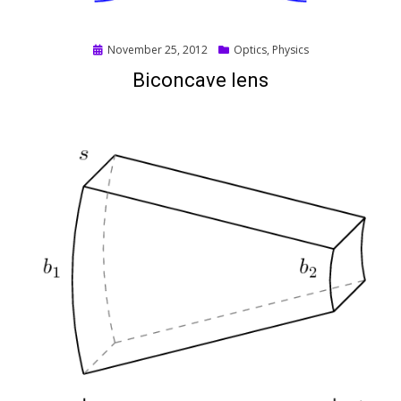
Posted
November 25, 2012
Optics
,
Physics
on
Biconcave lens