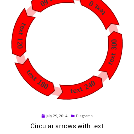
Posted
July 29, 2014
Diagrams
on
Circular arrows with text