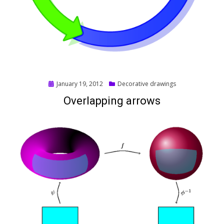
Posted
January 19, 2012
Decorative drawings
on
Overlapping arrows