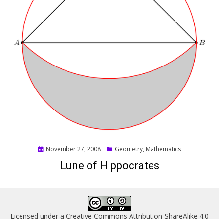
Posted
November 27, 2008
Geometry
,
Mathematics
on
Lune of Hippocrates
Licensed under a
Creative Commons Attribution-ShareAlike 4.0