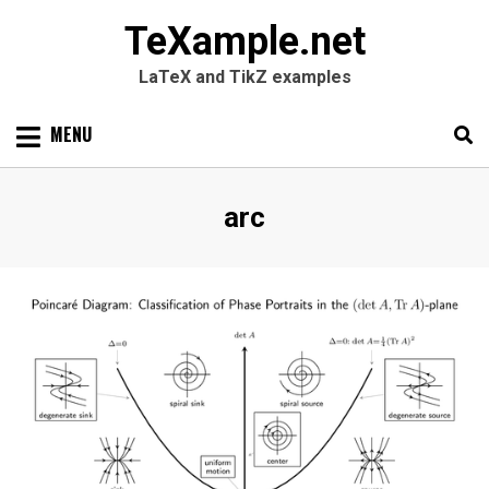
TeXample.net
LaTeX and TikZ examples
Skip
MENU
to
content
Search
SEARC
Tag
:
arc
for: