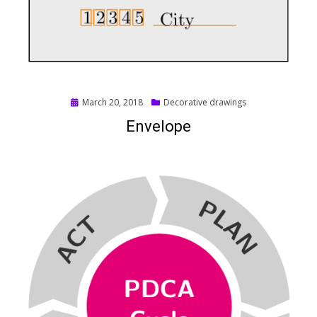
Posted
March 20, 2018
Decorative drawings
on
Envelope