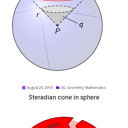
Posted
August 20, 2016
3D
,
Geometry
,
Mathematics
on
Steradian cone in sphere