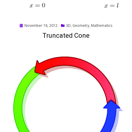
Posted
November 18, 2012
3D
,
Geometry
,
Mathematics
on
Truncated Cone