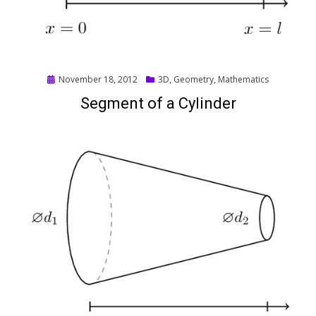
Posted
November 18, 2012
3D
,
Geometry
,
Mathematics
on
Segment of a Cylinder