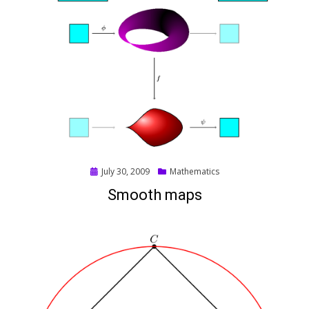
Posted
July 30, 2009
Mathematics
on
Smooth maps