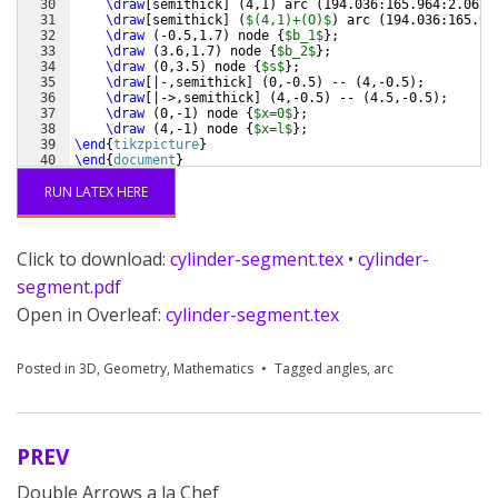
30
\draw
[
semithick
]
(
4,1
)
 arc 
(
194.036:165.964:2.062
)
31
\draw
[
semithick
]
(
$(4,1)+(O)$
)
 arc 
(
194.036:165.96
32
\draw
(
-0.5,1.7
)
 node 
{
$b_1$
}
;
33
\draw
(
3.6,1.7
)
 node 
{
$b_2$
}
;
34
\draw
(
0,3.5
)
 node 
{
$s$
}
;
35
\draw
[
|-,semithick
]
(
0,-0.5
)
 -- 
(
4,-0.5
)
;
36
\draw
[
|->,semithick
]
(
4,-0.5
)
 -- 
(
4.5,-0.5
)
;
37
\draw
(
0,-1
)
 node 
{
$x=0$
}
;
38
\draw
(
4,-1
)
 node 
{
$x=l$
}
;
39
\end
{
tikzpicture
}
40
\end
{
document
}
RUN LATEX HERE
Click to download:
cylinder-segment.tex
•
cylinder-
segment.pdf
Open in Overleaf:
cylinder-segment.tex
Posted in
3D
,
Geometry
,
Mathematics
Tagged
angles
,
arc
PREV
Post
Double Arrows a la Chef