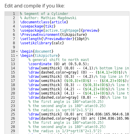
Edit and compile if you like:
1
% Segment of a Cylinder
2
% Author: Mathias Magdowski
3
\documentclass
{
article
}
4
\usepackage
{
tikz
}
5
\usepackage
[
active,tightpage
]
{
preview
}
6
\PreviewEnvironment
{
tikzpicture
}
7
\setlength
{
\PreviewBorder
}
{
10pt
}
%
8
\usetikzlibrary
{
calc
}
9
10
\begin
{
document
}
11
\begin
{
tikzpicture
}
12
% general shift to north east
13
\coordinate
(
O
)
 at 
(
0.5,0.5
)
;
14
\draw
[
semithick
]
(
0,0
)
 -- 
(
4,1
)
;
% bottom line in f
15
\draw
[
dashed,color=gray
]
(
O
)
 -- 
(
$(4,1)+(O)$
)
;
% bo
16
\draw
[
semithick
]
(
0,3
)
 -- 
(
4,2
)
;
% top line in fron
17
\draw
[
semithick
]
(
$(0,3)+(O)$
)
 -- 
(
$(4,2)+(O)$
)
;
% 
18
\draw
[
semithick
]
(
0,3
)
 -- 
(
$(0,3)+(O)$
)
;
% line to 
19
\draw
[
semithick
]
(
4,2
)
 -- 
(
$(4,2)+(O)$
)
;
% line to 
20
\draw
[
semithick
]
(
4,1
)
 -- 
(
$(4,1)+(O)$
)
;
% line to 
21
\draw
[
dashed,color=gray
]
(
0,0
)
 -- 
(
O
)
;
% line to th
22
% the first angle is 180°+atan(0.25)
23
% the second angle is 180°-atan(0.25)
24
% the radius is sqrt(6^2+1.5^2)
25
\draw
[
semithick
]
(
0,0
)
 arc 
(
194.036:165.964:6.185
)
26
\draw
[
dashed,color=gray
]
(
O
)
 arc 
(
194.036:165.964:
27
% the first angle is 180°+atan(0.25)
28
% the second angle is 180°-atan(0.25)
29
% the radius is 1/3*sqrt(6^2+1.5^2)