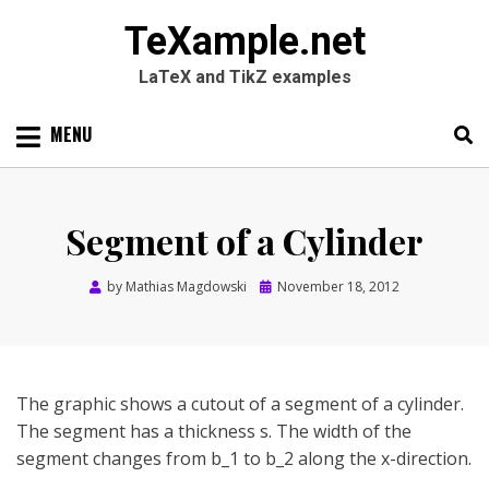
TeXample.net
LaTeX and TikZ examples
Skip
MENU
to
content
Search
SEARC
for:
Segment of a Cylinder
Posted
by
Mathias Magdowski
November 18, 2012
on
The graphic shows a cutout of a segment of a cylinder.
The segment has a thickness s. The width of the
segment changes from b_1 to b_2 along the x-direction.