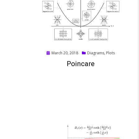
Posted
March 20, 2018
Diagrams
,
Plots
on
Poincare