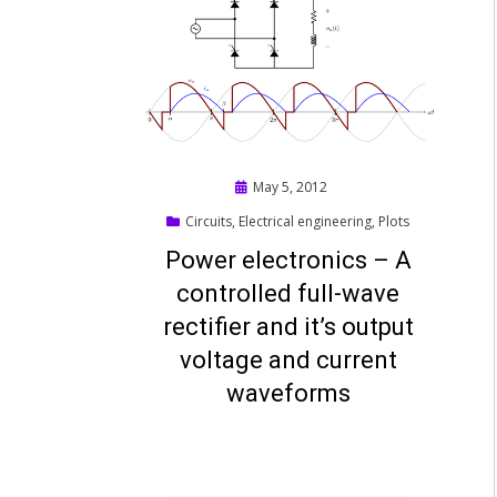
Posted
May 5, 2012
on
Circuits
,
Electrical engineering
,
Plots
Power electronics – A
controlled full-wave
rectifier and it’s output
voltage and current
waveforms