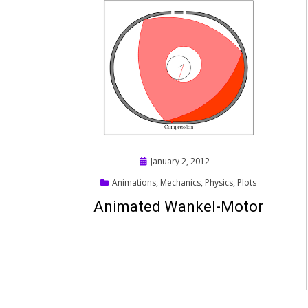
Posted
January 2, 2012
on
Animations
,
Mechanics
,
Physics
,
Plots
Animated Wankel-Motor