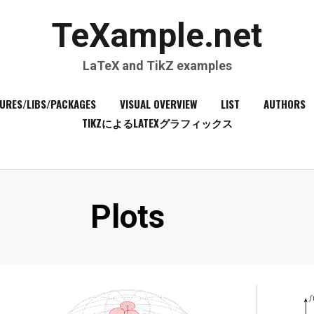
TeXample.net
LaTeX and TikZ examples
URES/LIBS/PACKAGES
VISUAL OVERVIEW
LIST
AUTHORS
TIKZによるLATEXグラフィックス
Category
:
Plots