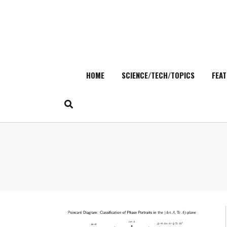
HOME
SCIENCE/TECH/TOPICS
FEAT
Skip
to
content
Search
for: