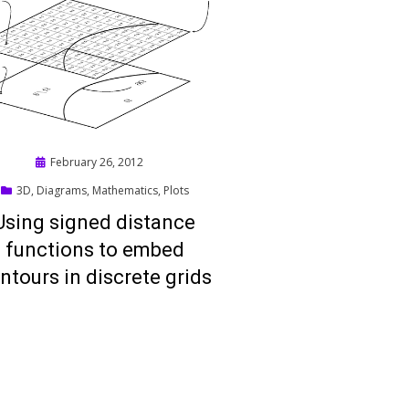
Posted
February 26, 2012
on
3D
,
Diagrams
,
Mathematics
,
Plots
Using signed distance
functions to embed
ntours in discrete grids