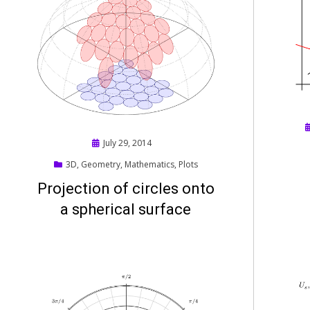
P
o
Posted
July 29, 2014
on
3D
,
Geometry
,
Mathematics
,
Plots
Projection of circles onto
a spherical surface