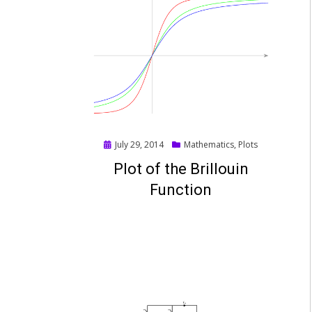
Posted
July 29, 2014
Mathematics
,
Plots
on
Plot of the Brillouin
Function