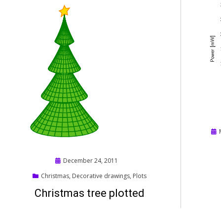
Pos
on
Posted
December 24, 2011
on
Christmas
,
Decorative drawings
,
Plots
Christmas tree plotted