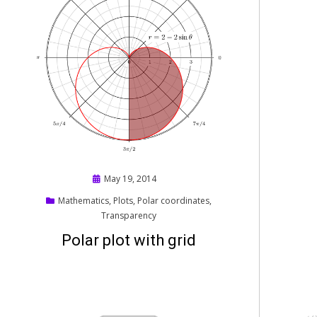
Posted
May 19, 2014
on
Mathematics
,
Plots
,
Polar coordinates
,
Transparency
Polar plot with grid