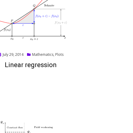
osted
July 29, 2014
Mathematics
,
Plots
n
Linear regression