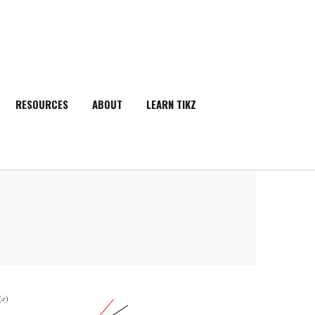
RESOURCES
ABOUT
LEARN TIKZ
SEARCH