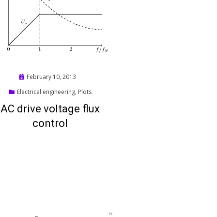
Posted
February 10, 2013
on
Electrical engineering
,
Plots
AC drive voltage flux
control