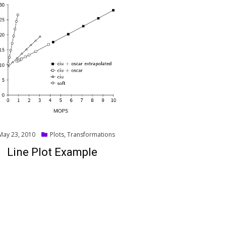
ted
May 23, 2010
Plots
,
Transformations
Line Plot Example