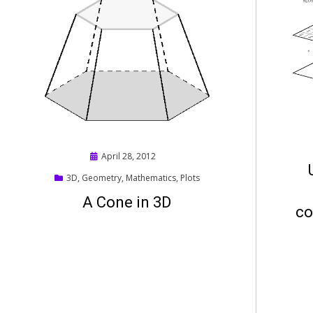
Posted
April 28, 2012
on
3D
,
Geometry
,
Mathematics
,
Plots
A Cone in 3D
co