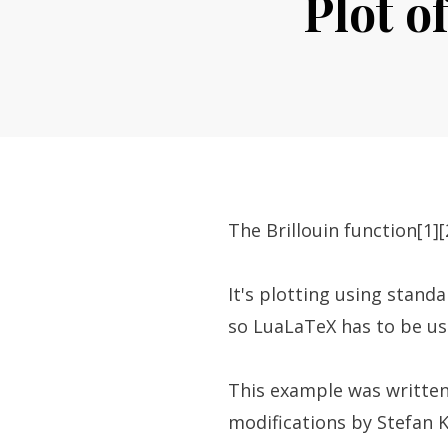
Plot o
The Brillouin function[1][
It's plotting using standa
so LuaLaTeX has to be us
This example was written
modifications by Stefan Ko