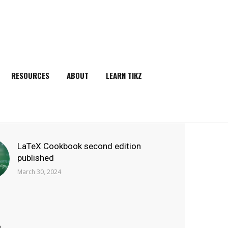
RESOURCES
ABOUT
LEARN TIKZ
SEARCH
LaTeX Cookbook second edition
published
March 30, 2024