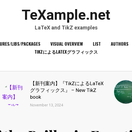
TeXample.net
LaTeX and TikZ examples
URES/LIBS/PACKAGES
VISUAL OVERVIEW
LIST
AUTHORS
TIKZによるLATEXグラフィックス
【新刊案内】『TikZによるLaTeX
グラフィックス』 – New TikZ
book
November 13, 2024