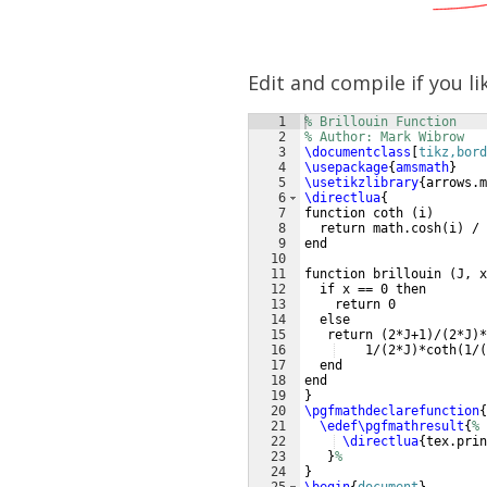
Edit and compile if you li
1
% Brillouin Function
2
% Author: Mark Wibrow
3
\documentclass
[
tikz,bord
4
\usepackage
{
amsmath
}
5
\usetikzlibrary
{
arrows.m
6
\directlua
{
7
function coth 
(
i
)
8
  return math.cosh
(
i
)
 / 
9
end
10
11
function brillouin 
(
J, x
12
  if x == 0 then
13
    return 0
14
  else
15
   return 
(
2*J+1
)
/
(
2*J
)
*
16
    1/
(
2*J
)
*coth
(
1/
(
17
  end
18
end
19
}
20
\pgfmathdeclarefunction
{
21
\edef\pgfmathresult
{
%
22
\directlua
{
tex.prin
23
}
%  
24
}