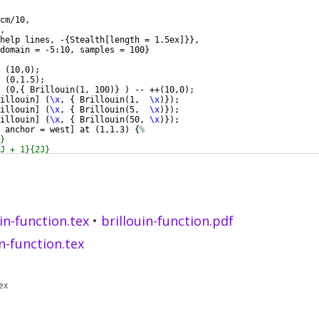
cm/10,
,
help lines, -
{
Stealth
[
length = 1.5ex
]}}
,
domain = -5:10, samples = 100
}
 
(
10,0
)
;
 
(
0,1.5
)
;
(
0,
{
 Brillouin
(
1, 100
)}
)
 -- ++
(
10,0
)
;
illouin
]
(
\x
, 
{
 Brillouin
(
1,  
\x
)})
;
illouin
]
(
\x
, 
{
 Brillouin
(
5,  
\x
)})
;
illouin
]
(
\x
, 
{
 Brillouin
(
50, 
\x
)})
;
 anchor = west
]
 at 
(
1,1.3
)
{
%
}
J + 1}{2J}
\left
 ( 
\tfrac
{2J + 1}{2J} x 
\right
 ) 
\\
uin-function.tex
•
brillouin-function.pdf
in-function.tex
ex