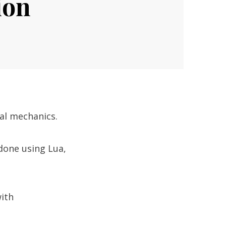
ion
cal mechanics.
 done using Lua,
ith