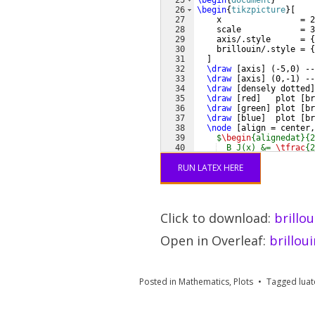
25
\begin
{
document
}
26
\begin
{
tikzpicture
}
[
27
    x                = 2
28
    scale            = 3
29
    axis/.style      = 
{
30
    brillouin/.style = 
{
31
]
32
\draw
[
axis
]
(
-5,0
)
 --
33
\draw
[
axis
]
(
0,-1
)
 --
34
\draw
[
densely dotted
]
35
\draw
[
red
]
   plot 
[
br
36
\draw
[
green
]
 plot 
[
br
37
\draw
[
blue
]
  plot 
[
br
38
\node
[
align = center,
39
$
\begin
{alignedat}{2
40
  B_J(x) &= 
\tfrac
{2
41
    &&
\coth
RUN LATEX HERE
Click to download:
brillo
Open in Overleaf:
brillou
Posted in
Mathematics
,
Plots
Tagged
luat