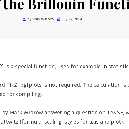
f the Brillouin Funct
Posted
by
Mark Wibrow
July 29, 2014
on
2] is a special function, used for example in statisti
rd TikZ, pgfplots is not required. The calculation is
ed for compiling.
 by Mark Wibrow answering a question on TeX.SE, w
ttwitz (formula, scaling, styles for axis and plot).