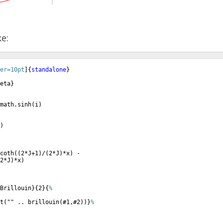
ke:
er=10pt
]
{
standalone
}
eta
}
math.sinh
(
i
)
)
coth
((
2*J+1
)
/
(
2*J
)
*x
)
 - 
2*J
)
*x
)
Brillouin
}
{
2
}
{
%
t
(
"" .. brillouin
(
#1,#2
))}
%