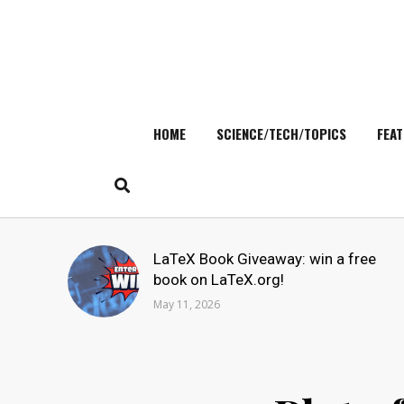
HOME
SCIENCE/TECH/TOPICS
FEAT
Skip
to
content
Search
LaTeX Book Giveaway: win a free
for:
book on LaTeX.org!
May 11, 2026