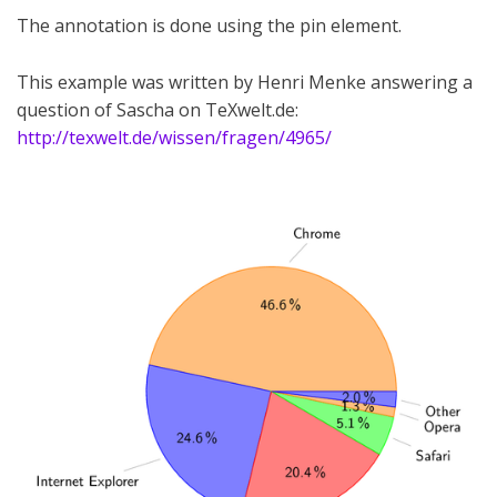
The annotation is done using the pin element.
This example was written by Henri Menke answering a
question of Sascha on TeXwelt.de:
http://texwelt.de/wissen/fragen/4965/