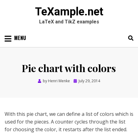
TeXample.net
LaTeX and TikZ examples
Skip
MENU
to
content
Search
SEARC
for:
Pie chart with colors
Posted
by
Henri Menke
July 29, 2014
on
With this pie chart, we can define a list of colors which is
used for the pieces. A counter cycles through the list
for choosing the color, it restarts after the list ended.