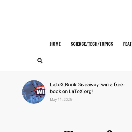
HOME
SCIENCE/TECH/TOPICS
FEAT
Skip
to
content
Search
LaTeX Book Giveaway: win a free
for:
book on LaTeX.org!
May 11, 2026