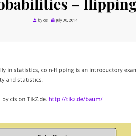
obabilities – flipping
Posted
by
cis
July 30, 2014
on
ly in statistics, coin-flipping is an introductory exa
y and statistics.
 by cis on TikZ.de.
http://tikz.de/baum/