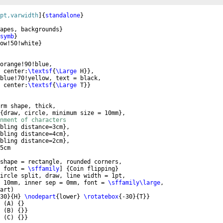
pt,varwidth
]
{
standalone
}
apes, backgrounds
}
symb
}
ow!50!white
}
orange!90!blue,
 center:
\textsf
{
\Large
 H
}}
,
blue!70!yellow, text = black,
 center:
\textsf
{
\Large
 T
}}
rm shape, thick,
{
draw, circle, minimum size = 10mm
}
,
nment of characters
bling distance=3cm
}
,
bling distance=4cm
}
, 
bling distance=2cm
}
, 
5cm
shape = rectangle, rounded corners,
 font = 
\sffamily
]
{
Coin flipping
}
ircle split, draw, line width = 1pt,
 10mm, inner sep = 0mm, font = 
\sffamily\large
,
art
)
30
}
{
H
}
\nodepart
{
lower
}
\rotatebox
{
-30
}
{
T
}}
(
A
)
{
}
(
B
)
{
}}
(
C
)
{
}}