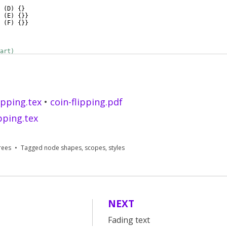
(
D
)
{
}
(
E
)
{
}}
(
F
)
{
}}
art)
round layer, rotate=30
]
ipping.tex
•
coin-flipping.pdf
ipping.tex
rees
Tagged
node shapes
,
scopes
,
styles
NEXT
Fading text