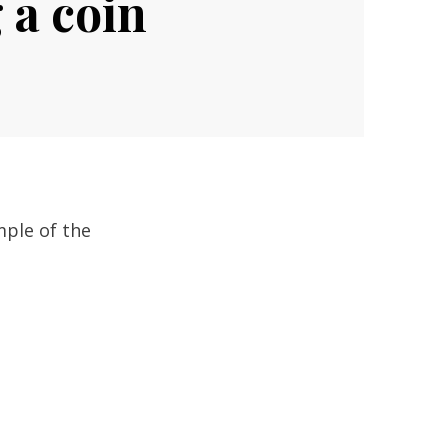
 a coin
mple of the