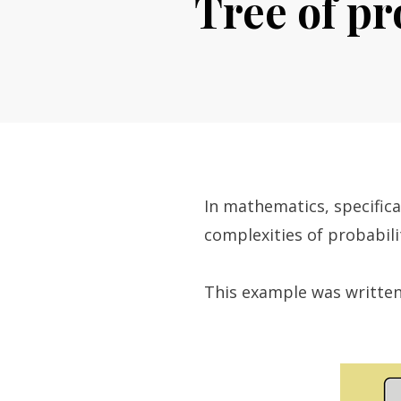
Tree of pr
In mathematics, specifical
complexities of probabilit
This example was written