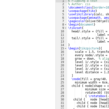
1
% Flipping a coin
2
% Author: cis
3
\documentclass
[
border=10
4
\usepackage
{
tikz
}
5
\usetikzlibrary
{
calc, sh
6
\usepackage
{
amsmath, ams
7
\pagecolor
{
olive!50!yell
8
\begin
{
document
}
9
\tikzset
{
10
  head/.style = 
{
fill = 
11
 label =
12
  tail/.style = 
{
fill = 
13
 label =
14
}
15
\begin
{
tikzpicture
}
[
16
    scale = 1.5, transfo
17
    every node/.style = 
18
    grow = down,  
% alig
19
    level 1/.style = 
{
si
20
    level 2/.style = 
{
si
21
    level 3/.style = 
{
si
22
    level distance = 1.2
23
]
24
\node
[
fill = gray!40, 
25
    minimum width = 6cm,
26
  child 
{
 node
[
shape = c
27
  minimum size =
28
  rotate=30
]
(
St
29
{
\rotatebox
{
-
30
   child 
{
   node 
[
head
]
31
 child 
{
 node 
[
head
]
32
 child 
{
 node 
[
tail
]