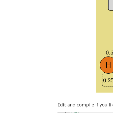
Edit and compile if you li