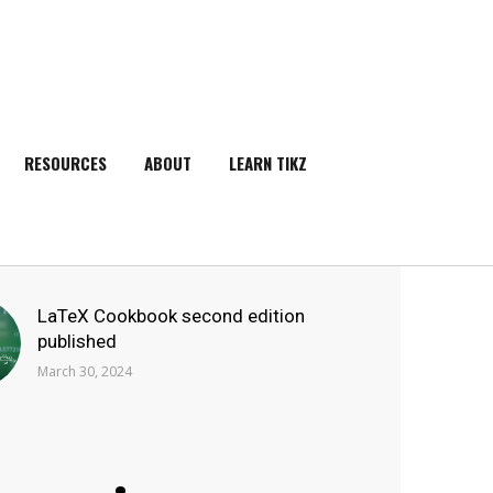
RESOURCES
ABOUT
LEARN TIKZ
SEARCH
LaTeX Cookbook second edition
published
March 30, 2024