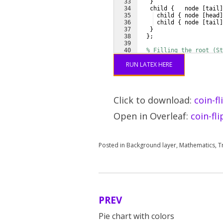
33
}
34
   child 
{
   node 
[
tail
]
35
 child 
{
 node 
[
head
]
36
 child 
{
 node 
[
tail
]
37
}
38
}
;
39
40
% Filling the root (St
41
\begin
{
scope
}
[
on backg
RUN LATEX HERE
Click to download:
coin-fl
Open in Overleaf:
coin-fl
Posted in
Background layer
,
Mathematics
,
T
PREV
Post
Pie chart with colors
navigation