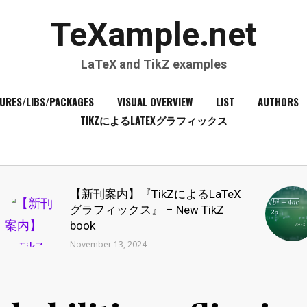
TeXample.net
LaTeX and TikZ examples
URES/LIBS/PACKAGES
VISUAL OVERVIEW
LIST
AUTHORS
TIKZによるLATEXグラフィックス
【新刊案内】『TikZによるLaTeX
グラフィックス』 – New TikZ
book
November 13, 2024