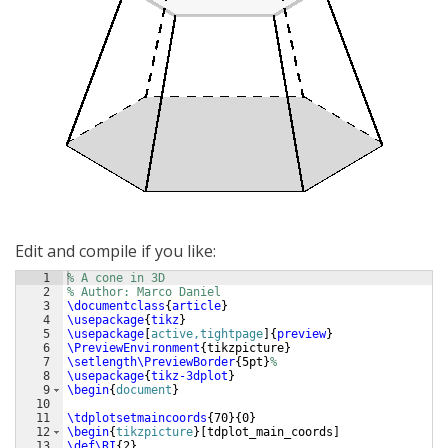
Edit and compile if you like:
1
% A cone in 3D
2
% Author: Marco Daniel
3
\documentclass
{
article
}
4
\usepackage
{
tikz
}
5
\usepackage
[
active,tightpage
]
{
preview
}
6
\PreviewEnvironment
{
tikzpicture
}
7
\setlength\PreviewBorder
{
5pt
}
%
8
\usepackage
{
tikz-3dplot
}
9
\begin
{
document
}
10
11
\tdplotsetmaincoords
{
70
}
{
0
}
12
\begin
{
tikzpicture
}
[
tdplot_main_coords
]
13
\def\RI
{
2
}