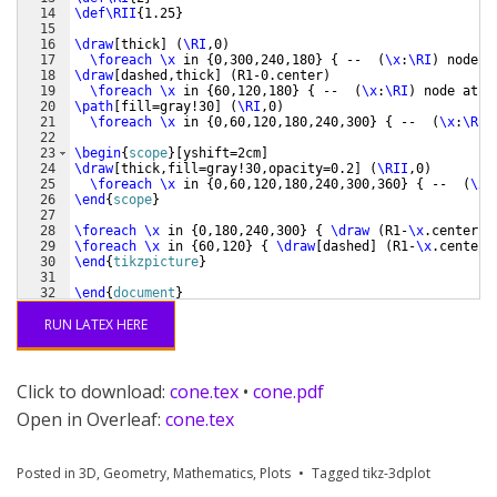
14
\def\RII
{
1.25
}
15
16
\draw
[
thick
]
(
\RI
,0
)
17
\foreach
\x
 in 
{
0,300,240,180
}
{
 --  
(
\x
:
\RI
)
 node a
18
\draw
[
dashed,thick
]
(
R1-0.center
)
19
\foreach
\x
 in 
{
60,120,180
}
{
 --  
(
\x
:
\RI
)
 node at 
(
20
\path
[
fill=gray!30
]
(
\RI
,0
)
21
\foreach
\x
 in 
{
0,60,120,180,240,300
}
{
 --  
(
\x
:
\RI
)
22
23
\begin
{
scope
}
[
yshift=2cm
]
24
\draw
[
thick,fill=gray!30,opacity=0.2
]
(
\RII
,0
)
25
\foreach
\x
 in 
{
0,60,120,180,240,300,360
}
{
 --  
(
\x
:
26
\end
{
scope
}
27
28
\foreach
\x
 in 
{
0,180,240,300
}
{
\draw
(
R1-
\x
.center
)
-
29
\foreach
\x
 in 
{
60,120
}
{
\draw
[
dashed
]
(
R1-
\x
.center
)
30
\end
{
tikzpicture
}
31
32
\end
{
document
}
RUN LATEX HERE
Click to download:
cone.tex
•
cone.pdf
Open in Overleaf:
cone.tex
Posted in
3D
,
Geometry
,
Mathematics
,
Plots
Tagged
tikz-3dplot