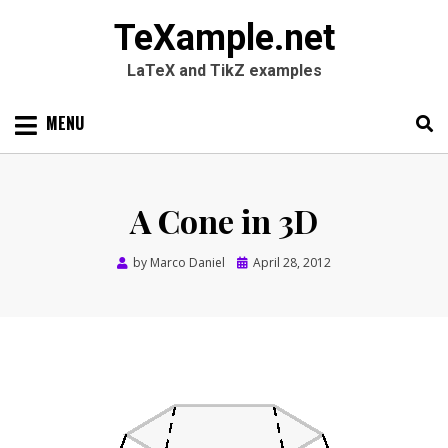
TeXample.net
LaTeX and TikZ examples
Skip
MENU
to
content
Search
SEARC
for:
A Cone in 3D
Posted
by
Marco Daniel
April 28, 2012
on