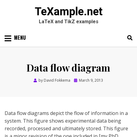
TeXample.net
LaTeX and TikZ examples
Skip
MENU
to
content
Search
SEARC
for:
Data flow diagram
Posted
by
David Fokkema
March 9, 2013
on
Data flow diagrams depict the flow of information in a
system. This figure shows experimental data being
recorded, processed and ultimately stored. This figure
is a minor revision of the one included in [my PhD