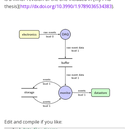
thesis](
http://dx.doi.org/10.3990/1.9789036534383
).
Edit and compile if you like: