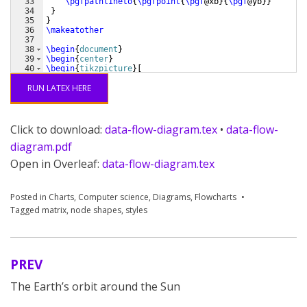
33
\pgfpathlineto
{
\pgfpoint
{
\pgf
@xb
}
{
\pgf
@yb
}}
34
}
35
}
36
\makeatother
37
38
\begin
{
document
}
39
\begin
{
center
}
40
\begin
{
tikzpicture
}
[
41
  font=
\sffamily
,
RUN LATEX HERE
Click to download:
data-flow-diagram.tex
•
data-flow-
diagram.pdf
Open in Overleaf:
data-flow-diagram.tex
Posted in
Charts
,
Computer science
,
Diagrams
,
Flowcharts
Tagged
matrix
,
node shapes
,
styles
PREV
Post
The Earth’s orbit around the Sun
navigation