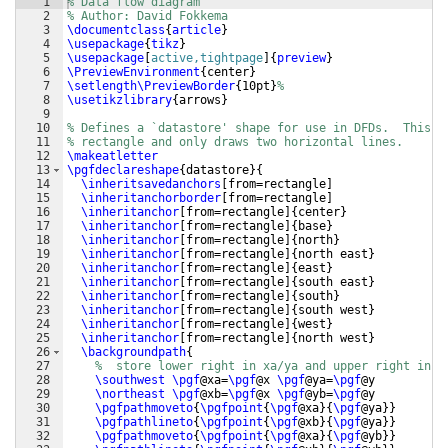
1
% Data flow diagram
2
% Author: David Fokkema
3
\documentclass
{
article
}
4
\usepackage
{
tikz
}
5
\usepackage
[
active,tightpage
]
{
preview
}
6
\PreviewEnvironment
{
center
}
7
\setlength\PreviewBorder
{
10pt
}
%
8
\usetikzlibrary
{
arrows
}
9
10
% Defines a `datastore' shape for use in DFDs.  This i
11
% rectangle and only draws two horizontal lines.
12
\makeatletter
13
\pgfdeclareshape
{
datastore
}
{
14
\inheritsavedanchors
[
from=rectangle
]
15
\inheritanchorborder
[
from=rectangle
]
16
\inheritanchor
[
from=rectangle
]
{
center
}
17
\inheritanchor
[
from=rectangle
]
{
base
}
18
\inheritanchor
[
from=rectangle
]
{
north
}
19
\inheritanchor
[
from=rectangle
]
{
north east
}
20
\inheritanchor
[
from=rectangle
]
{
east
}
21
\inheritanchor
[
from=rectangle
]
{
south east
}
22
\inheritanchor
[
from=rectangle
]
{
south
}
23
\inheritanchor
[
from=rectangle
]
{
south west
}
24
\inheritanchor
[
from=rectangle
]
{
west
}
25
\inheritanchor
[
from=rectangle
]
{
north west
}
26
\backgroundpath
{
27
%  store lower right in xa/ya and upper right in x
28
\southwest
\pgf
@xa=
\pgf
@x 
\pgf
@ya=
\pgf
@y
29
\northeast
\pgf
@xb=
\pgf
@x 
\pgf
@yb=
\pgf
@y
30
\pgfpathmoveto
{
\pgfpoint
{
\pgf
@xa
}
{
\pgf
@ya
}}
31
\pgfpathlineto
{
\pgfpoint
{
\pgf
@xb
}
{
\pgf
@ya
}}
32
\pgfpathmoveto
{
\pgfpoint
{
\pgf
@xa
}
{
\pgf
@yb
}}