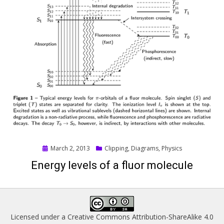
Posted
March 2, 2013
Clipping
,
Diagrams
,
Physics
on
Energy levels of a fluor molecule
Licensed under a
Creative Commons Attribution-ShareAlike 4.0