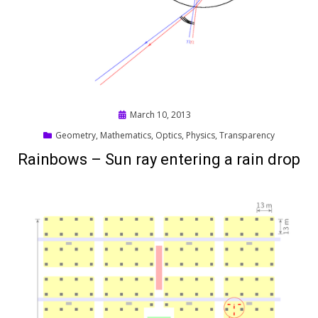
Posted
March 10, 2013
on
Geometry
,
Mathematics
,
Optics
,
Physics
,
Transparency
Rainbows – Sun ray entering a rain drop