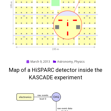
Posted
March 9, 2013
Astronomy
,
Physics
on
Map of a HiSPARC detector inside the
KASCADE experiment