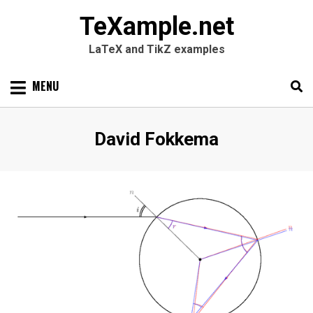
TeXample.net
LaTeX and TikZ examples
Skip
MENU
to
content
Search
SEARC
Author
:
David Fokkema
for: