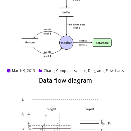
Posted
March 9, 2013
Charts
,
Computer science
,
Diagrams
,
Flowcharts
on
Data flow diagram