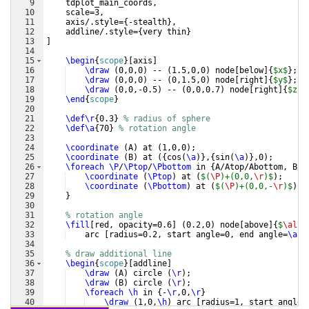
9
    tdplot_main_coords,
10
    scale=3,
11
    axis/.style=
{
-stealth
}
,
12
    addline/.style=
{
very thin
}
13
]
14
15
\begin
{
scope
}
[
axis
]
16
\draw
(
0,0,0
)
 -- 
(
1.5,0,0
)
 node
[
below
]
{
$x$
}
;
17
\draw
(
0,0,0
)
 -- 
(
0,1.5,0
)
 node
[
right
]
{
$y$
}
;
18
\draw
(
0,0,-0.5
)
 -- 
(
0,0,0.7
)
 node
[
right
]
{
$z$
}
19
\end
{
scope
}
20
21
\def\r
{
0.3
}
% radius of sphere
22
\def\a
{
70
}
% rotation angle
23
24
\coordinate
(
A
)
 at 
(
1,0,0
)
;
25
\coordinate
(
B
)
 at 
({
cos
(
\a
)}
,
{
sin
(
\a
)}
,0
)
;
26
\foreach
\P
/
\Ptop
/
\Pbottom
 in 
{
A/Atop/Abottom, B/B
27
\coordinate
(
\Ptop
)
 at 
(
$(
\P
)+(0,0,
\r
)$
)
;
28
\coordinate
(
\Pbottom
)
 at 
(
$(
\P
)+(0,0,-
\r
)$
)
;
29
}
30
31
% rotation angle
32
\fill
[
red, opacity=0.6
]
(
0.2,0
)
 node
[
above
]
{
$
\alph
33
    arc 
[
radius=0.2, start angle=0, end angle=
\a
]
 
34
35
% draw additional line
36
\begin
{
scope
}
[
addline
]
37
\draw
(
A
)
 circle 
(
\r
)
;
38
\draw
(
B
)
 circle 
(
\r
)
;
39
\foreach
\h
 in 
{
-
\r
,0,
\r
}
40
\draw
(
1,0,
\h
)
 arc 
[
radius=1, start angle=