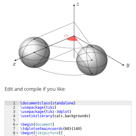
Edit and compile if you like:
1
\documentclass
{
standalone
}
2
\usepackage
{
tikz
}
3
\usepackage
{
tikz-3dplot
}
4
\usetikzlibrary
{
calc,backgrounds
}
5
6
\begin
{
document
}
7
\tdplotsetmaincoords
{
60
}
{
140
}
8
\begin
{
tikzpicture
}
[