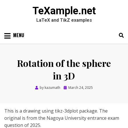
TeXample.net
LaTeX and TikZ examples
Skip
MENU
to
content
Search
SEARC
for:
Rotation of the sphere
in 3D
Posted
by
kazumath
March 24, 2025
on
This is a drawing using tikz-3dplot package. The
original is from the Nagoya University entrance exam
question of 2025.