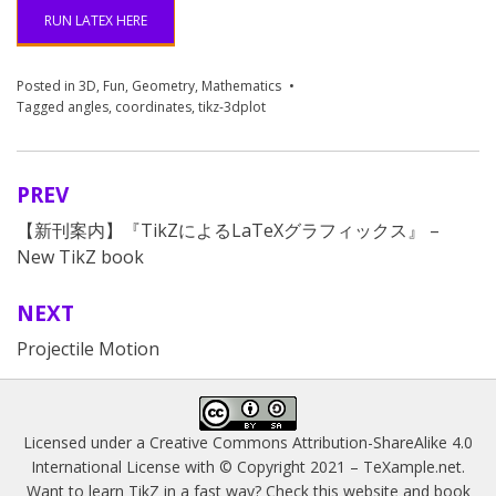
41
RUN LATEX HERE
Posted in
3D
,
Fun
,
Geometry
,
Mathematics
Tagged
angles
,
coordinates
,
tikz-3dplot
PREV
Post
【新刊案内】『TikZによるLaTeXグラフィックス』 –
navigation
New TikZ book
NEXT
Projectile Motion
Licensed under a
Creative Commons Attribution-ShareAlike 4.0
International License
with © Copyright 2021 –
TeXample.net
.
Want to learn TikZ in a fast way? Check this website and book