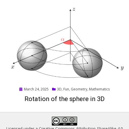
Posted
March 24, 2025
3D
,
Fun
,
Geometry
,
Mathematics
on
Rotation of the sphere in 3D
Licensed under a
Creative Commons Attribution-ShareAlike 4.0