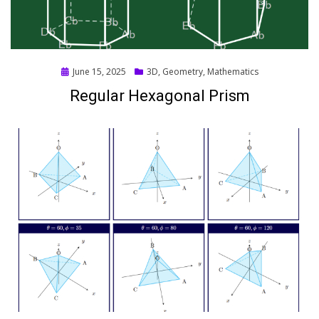
Posted
June 15, 2025
3D
,
Geometry
,
Mathematics
on
Regular Hexagonal Prism