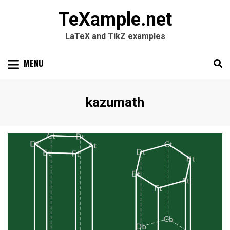
TeXample.net
LaTeX and TikZ examples
Skip
MENU
to
content
Search
SEARC
Author
:
kazumath
for: