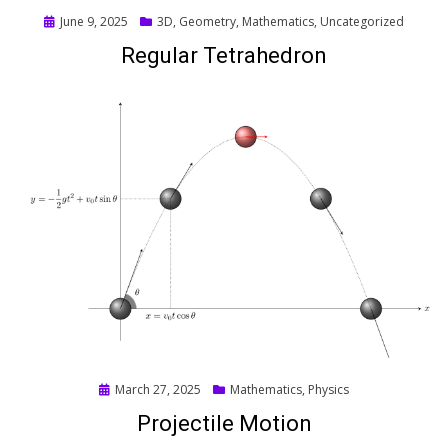
Posted
June 9, 2025
3D
,
Geometry
,
Mathematics
,
Uncategorized
on
Regular Tetrahedron
Posted
March 27, 2025
Mathematics
,
Physics
on
Projectile Motion