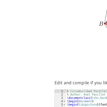
Edit and compile if you li
1
% Circumscribed Parallel
2
% Author: Axel Pavillet
3
\documentclass
[
tikz,bord
4
\begin
{
document
}
5
\begin
{
tikzpicture
}
[
font