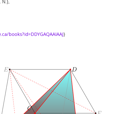
 N.},
le.ca/books?id=DDYGAQAAIAAJ
}