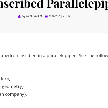
scribed Parallelepi
Posted
by
Axel Pavillet
March 20, 2018
on
trahedron inscibed in a parallelepiped. See the follo
dern,
d geometry},
lan company},