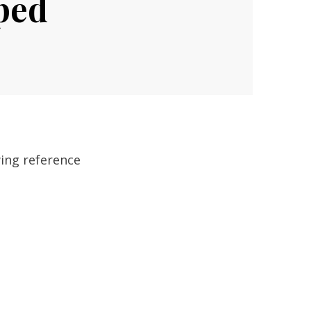
ped
wing reference