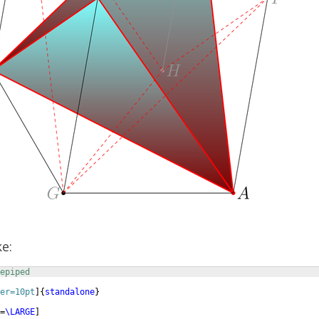
ke:
epiped
er=10pt
]
{
standalone
}
=
\LARGE
]