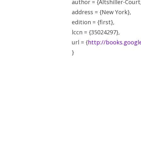
author = {Altshiller-Court,
address = {New York},
edition = {first},
lccn = {35024297},
url = {
http://books.goog
}