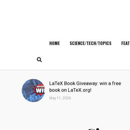
HOME
SCIENCE/TECH/TOPICS
FEAT
Skip
to
content
Search
LaTeX Book Giveaway: win a free
for:
book on LaTeX.org!
May 11, 2026