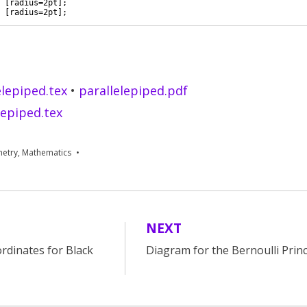
 
[
radius=2pt
]
; 
 
[
radius=2pt
]
; 
ee visible faces of the tetrahedron
elepiped.tex
•
parallelepiped.pdf
lepiped.tex
etry
,
Mathematics
NEXT
rdinates for Black
Diagram for the Bernoulli Princ