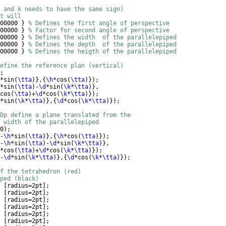
 and k needs to have the same sign)
t will
00000 
}
% Defines the first angle of perspective
00000 
}
% Factor for second angle of perspective
00000 
}
% Defines the width  of the parallelepiped
00000 
}
% Defines the depth  of the parallelepiped
00000 
}
% Defines the heigth of the parallelepiped
efine the reference plan (vertical)
; 
*sin
(
\tta
)}
,
{
\h
*cos
(
\tta
)})
; 
*sin
(
\tta
)
-
\d
*sin
(
\k
*
\tta
)}
,
cos
(
\tta
)
+
\d
*cos
(
\k
*
\tta
)})
; 
*sin
(
\k
*
\tta
)}
,
{
\d
*cos
(
\k
*
\tta
)})
; 
Dp define a plane translated from the 
 width of the parallelepiped
0
)
; 
-
\h
*sin
(
\tta
)}
,
{
\h
*cos
(
\tta
)})
; 
-
\h
*sin
(
\tta
)
-
\d
*sin
(
\k
*
\tta
)}
,
*cos
(
\tta
)
+
\d
*cos
(
\k
*
\tta
)})
; 
-
\d
*sin
(
\k
*
\tta
)}
,
{
\d
*cos
(
\k
*
\tta
)})
; 
of the tetrahedron (red)
ped (black)
 
[
radius=2pt
]
; 
 
[
radius=2pt
]
; 
 
[
radius=2pt
]
; 
 
[
radius=2pt
]
; 
 
[
radius=2pt
]
; 
 
[
radius=2pt
]
; 