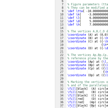
6
7
% Figure parameters (tta
8
% They can be modified a
9
\def
\tta
{
 -10.000000000
10
\def
\k
{
    -3.000000000
11
\def
\l
{
     6.000000000
12
\def
\d
{
     5.000000000
13
\def
\h
{
     7.000000000
14
15
% The vertices A,B,C,D d
16
\coordinate
(
A
)
 at 
(
0,0
)
17
\coordinate
(
B
)
 at 
({
-
\h
18
\coordinate
(
C
)
 at 
({
-
\h
19
{
\h
*
20
\coordinate
(
D
)
 at 
({
-
\d
21
22
% The vertices Ap,Bp,Cp,
23
% reference plane by the
24
\coordinate
(
Ap
)
 at 
(
\l
,
25
\coordinate
(
Bp
)
 at 
({
\l
26
\coordinate
(
Cp
)
 at 
({
\l
27
{
\h
28
\coordinate
(
Dp
)
 at 
({
\l
29
30
% Marking the vertices 
31
% and of the parallelepi
32
\fill
[
black
]
(
A
)
 circle
33
\fill
[
red
]
(
B
)
 circle
34
\fill
[
black
]
(
C
)
 circle
35
\fill
[
red
]
(
D
)
 circle
36
\fill
[
red
]
(
Ap
)
 circle
37
\fill
[
black
]
(
Bp
)
 circle