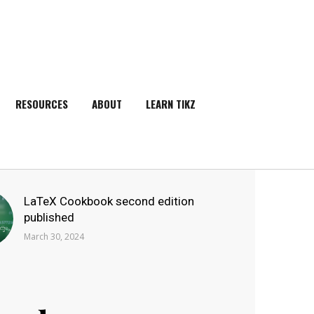
RESOURCES
ABOUT
LEARN TIKZ
SEARCH
LaTeX Cookbook second edition
published
March 30, 2024