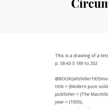
Circum
This is a drawing of a te
p. 58-63 S 189 to 202
@BOOK{altshiller1935mo
title = {Modern pure soli
publisher = {The Macmil
year = {1935},