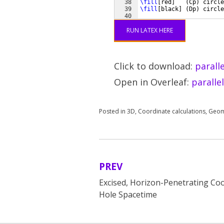
38
\fill
[
red
]
(
Cp
)
 circle
39
\fill
[
black
]
(
Dp
)
 circle
40
41
% painting first the thr
RUN LATEX HERE
Click to download:
parall
Open in Overleaf:
paralle
Posted in
3D
,
Coordinate calculations
,
Geom
PREV
Post
Excised, Horizon-Penetrating Coo
navigation
Hole Spacetime