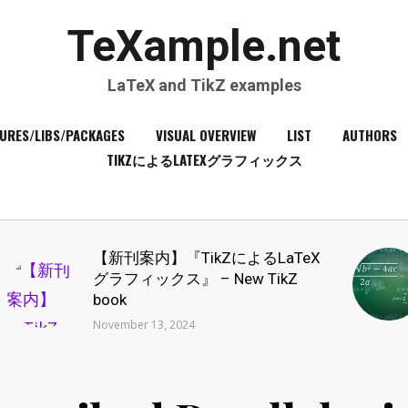
TeXample.net
LaTeX and TikZ examples
URES/LIBS/PACKAGES
VISUAL OVERVIEW
LIST
AUTHORS
TIKZによるLATEXグラフィックス
【新刊案内】『TikZによるLaTeX
グラフィックス』 – New TikZ
book
November 13, 2024