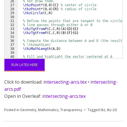
26
% not draw them.
27
\tkzPoint
*
(
0,0
)
{
C
}
% center of circle
28
\tkzPoint
*
(
0,4
)
{
R
}
% radius of circle
29
\tkzCircle
(
C,R
)
30
31
% Define the points that are tangent to the circle w
32
% line passes through either A or B
33
\tkzTgtFromP
(
C,C,R
)
(
A
)
{
D
}
{
E
}
34
\tkzTgtFromP
(
C,C,R
)
(
B
)
{
F
}
{
G
}
35
36
% Compute the distance between A and D (the result i
37
% \tkzmathLen)
38
\tkzMathLength
(
A,D
)
39
40
% Fill and highlight the sector centered at A
41
\tkzFillSector
*
[
color=blue!80!black,opacity=0.5
]
(
A,
\
RUN LATEX HERE
Click to download:
intersecting-arcs.tex
•
intersecting-
arcs.pdf
Open in Overleaf:
intersecting-arcs.tex
Posted in
Geometry
,
Mathematics
,
Transparency
Tagged
tkz
,
tkz-2d