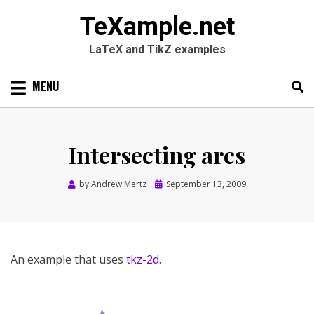
TeXample.net
LaTeX and TikZ examples
Skip
MENU
to
content
Search
SEARC
for:
Intersecting arcs
Posted
by
Andrew Mertz
September 13, 2009
on
An example that uses
tkz-2d
.