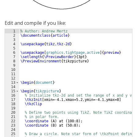
Edit and compile if you like:
1
% Author: Andrew Mertz
2
\documentclass
{
article
}
3
4
\usepackage
{
tikz,tkz-2d
}
5
6
\usepackage
[
graphics,tightpage,active
]
{
preview
}
7
\setlength
{
\PreviewBorder
}
{
3pt
}
8
\PreviewEnvironment
{
tikzpicture
}
9
10
11
12
13
\begin
{
document
}
14
15
\begin
{
tikzpicture
}
16
% Initialize tkz-2d and set the range of x and y val
17
\tkzInit
[
xmin=-4.1,xmax=5.2,ymin=-4.1,ymax=8
]
18
\tkzClip
19
20
% Define two points using TikZ. Note TikZ coordinate
21
% in polar form.
22
\coordinate
(
A
)
 at 
(
100:8
)
;
23
\coordinate
(
B
)
 at 
(
50:8
)
;
24
25
% Draw a circle. Note star form of \tkzPoint defines