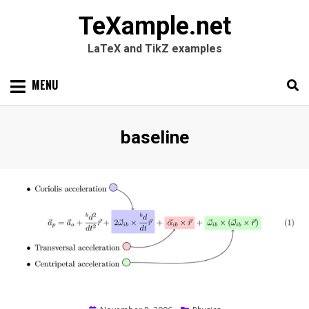
TeXample.net
LaTeX and TikZ examples
Skip
MENU
to
content
Search
SEARC
Tag
:
baseline
for: