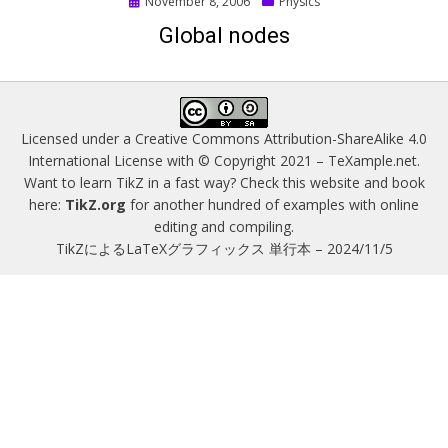
Posted
November 8, 2006
Physics
on
Global nodes
Licensed under a
Creative Commons Attribution-ShareAlike 4.0
International License
with © Copyright 2021 –
TeXample.net
.
Want to learn TikZ in a fast way? Check this website and book
here:
TikZ.org
for another hundred of examples with online
editing and compiling.
TikZによるLaTeXグラフィックス 単行本 – 2024/11/5
Magazine WordPress Themes
by DesignOrbital