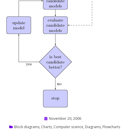
Posted
November 20, 2006
on
Block diagrams
,
Charts
,
Computer science
,
Diagrams
,
Flowcharts