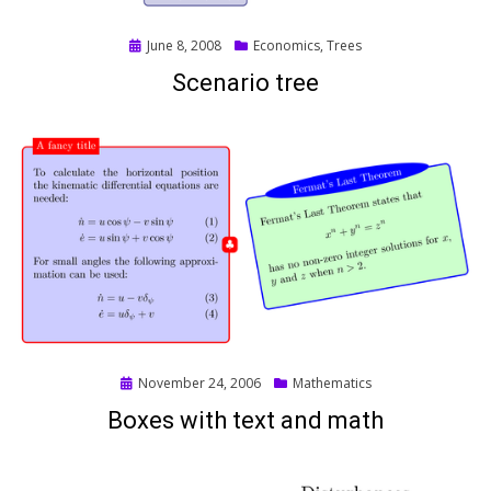
Posted
June 8, 2008
Economics
,
Trees
on
Scenario tree
Posted
November 24, 2006
Mathematics
on
Boxes with text and math