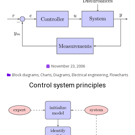
Posted
November 23, 2006
on
Block diagrams
,
Charts
,
Diagrams
,
Electrical engineering
,
Flowcharts
Control system principles