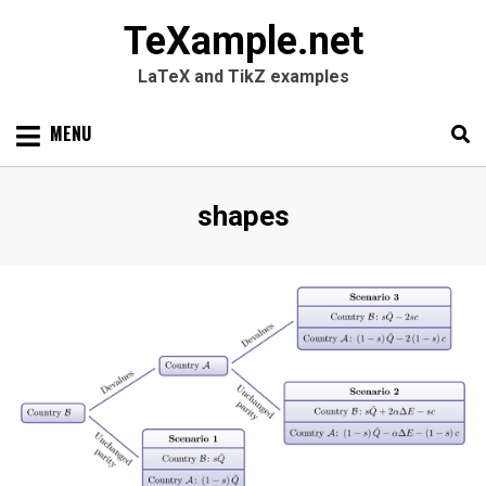
TeXample.net
LaTeX and TikZ examples
Skip
MENU
to
content
Search
SEARC
Tag
:
shapes
for: