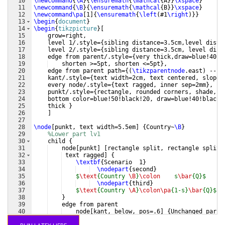
10
\newcommand
{
\A
}
{
\ensuremath
{
\mathcal
{
A
}}
\xspace
}
11
\newcommand
{
\B
}
{
\ensuremath
{
\mathcal
{
B
}}
\xspace
}
12
\newcommand\pa
[
1
]
{
\ensuremath
{
\left
(
#1
\right
)}}
13
\begin
{
document
}
14
\begin
{
tikzpicture
}
[
15
    grow=right,
16
    level 1/.style=
{
sibling distance=3.5cm,level dista
17
    level 2/.style=
{
sibling distance=3.5cm, level dist
18
    edge from parent/.style=
{
very thick,draw=blue!40!b
19
    shorten >=5pt, shorten <=5pt
}
,
20
    edge from parent path=
{(
\tikzparentnode
.east
)
 -- 
(
21
    kant/.style=
{
text width=2cm, text centered, sloped
22
    every node/.style=
{
text ragged, inner sep=2mm
}
,
23
    punkt/.style=
{
rectangle, rounded corners, shade, t
24
    bottom color=blue!50!black!20, draw=blue!40!black!
25
    thick 
}
26
]
27
28
\node
[
punkt, text width=5.5em
]
{
Country~
\B
}
29
%Lower part lv1
30
    child 
{
31
    node
[
punkt
]
[
rectangle split, rectangle split,
32
 text ragged
]
{
33
\textbf
{
Scenario  1
}
34
\nodepart
{
second
}
35
$
\text
{Country 
\B
}
\colon
    s
\bar
{Q}$
36
\nodepart
{
third
}
37
$
\text
{Country 
\A
}
\colon\pa
{1-s}
\bar
{Q}$
38
}
39
    edge from parent
40
    node
[
kant, below, pos=.6
]
{
Unchanged parit
41
}