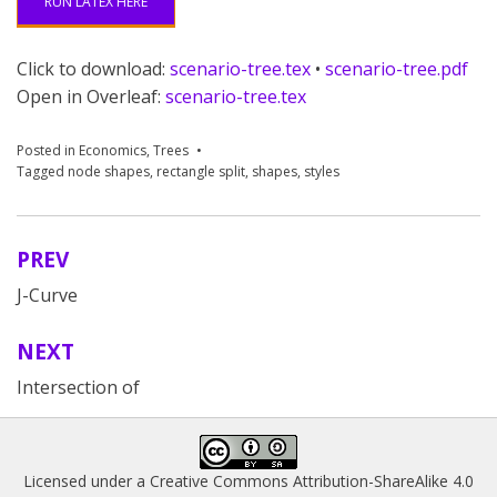
RUN LATEX HERE
Click to download:
scenario-tree.tex
•
scenario-tree.pdf
Open in Overleaf:
scenario-tree.tex
Posted in
Economics
,
Trees
Tagged
node shapes
,
rectangle split
,
shapes
,
styles
PREV
Post
J-Curve
navigation
NEXT
Intersection of
Licensed under a
Creative Commons Attribution-ShareAlike 4.0