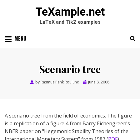
TeXample.net
LaTeX and TikZ examples
Skip
MENU
to
content
Search
SEARC
for:
Scenario tree
Posted
by
Rasmus Pank Roulund
June 8, 2008
on
A scenario tree from the field of economics. The figure
is a replication of a figure 4 from Barry Eichengreen's
NBER paper on "Hegemonic Stability Theories of the
International Monetary System" from 1987 (
PDF
).