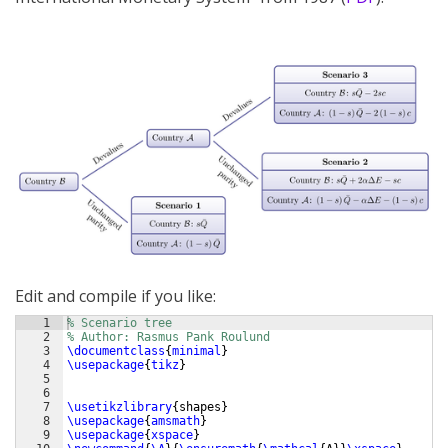
Edit and compile if you like:
1
% Scenario tree
2
% Author: Rasmus Pank Roulund
3
\documentclass
{
minimal
}
4
\usepackage
{
tikz
}
5
6
7
\usetikzlibrary
{
shapes
}
8
\usepackage
{
amsmath
}
9
\usepackage
{
xspace
}