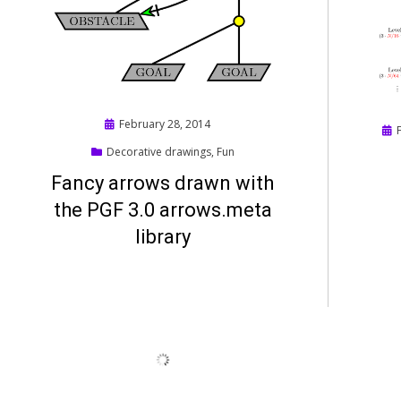
Posted
February 28, 2014
Pos
on
on
Decorative drawings
,
Fun
Fancy arrows drawn with
the PGF 3.0 arrows.meta
library