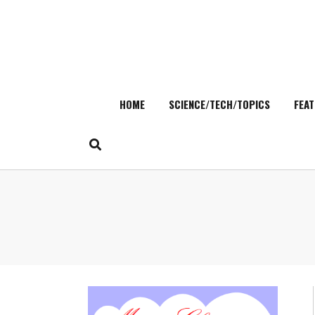
HOME
SCIENCE/TECH/TOPICS
FEAT
Skip
to
content
Search
for: