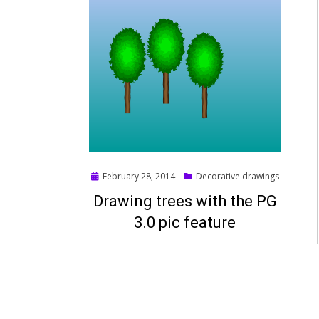
Posted
February 28, 2014
Decorative drawings
on
Drawing trees with the PG
3.0 pic feature