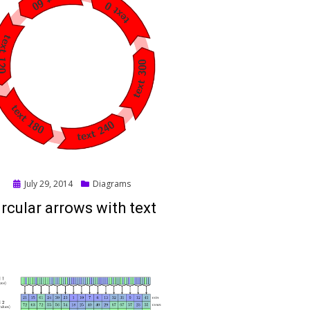
Posted
July 29, 2014
Diagrams
on
ircular arrows with text