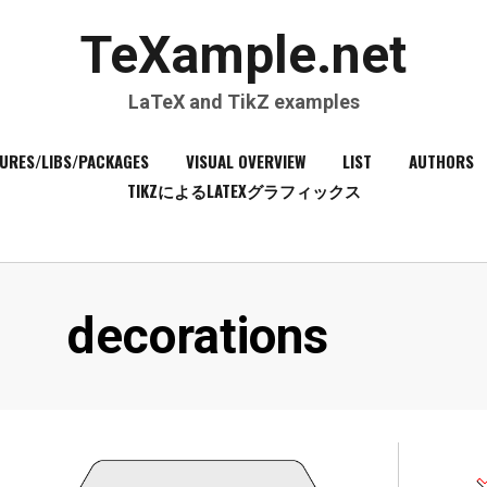
TeXample.net
LaTeX and TikZ examples
URES/LIBS/PACKAGES
VISUAL OVERVIEW
LIST
AUTHORS
TIKZによるLATEXグラフィックス
Tag
:
decorations