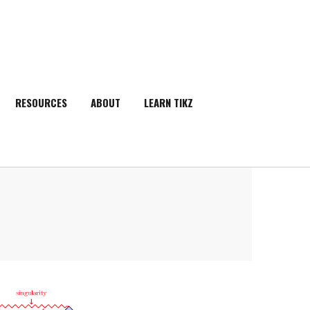
RESOURCES
ABOUT
LEARN TIKZ
SEARCH