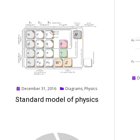
Pos
D
on
Posted
December 31, 2016
Diagrams
,
Physics
on
Standard model of physics