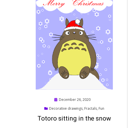
Posted
December 26, 2020
on
Decorative drawings
,
Fractals
,
Fun
Totoro sitting in the snow