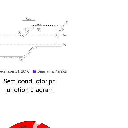
ted
ecember 31, 2016
Diagrams
,
Physics
Semiconductor pn
junction diagram