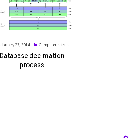
ted
February 23, 2014
Computer science
Database decimation
process