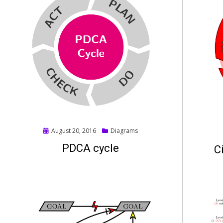
Posted
August 20, 2016
Diagrams
on
PDCA cycle
C