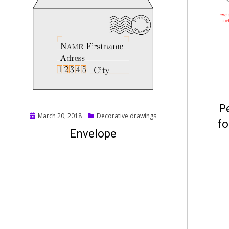
P
Posted
March 20, 2018
Decorative drawings
fo
on
Envelope