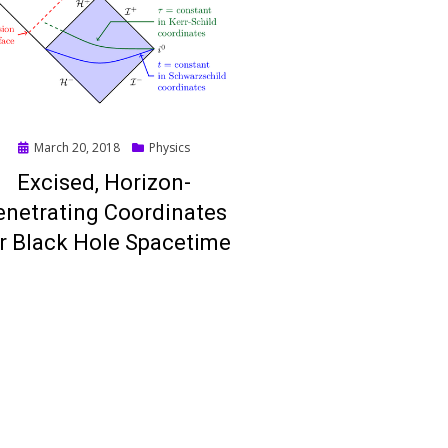
Posted
March 20, 2018
Physics
on
Excised, Horizon-
enetrating Coordinates
r Black Hole Spacetime