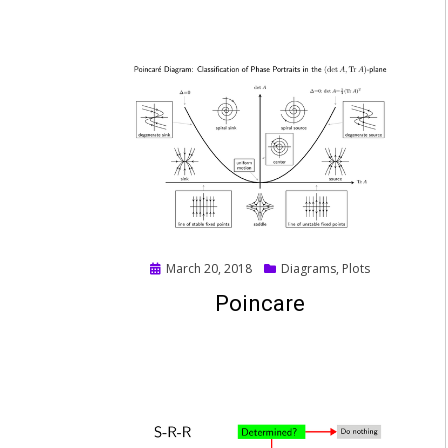
Posted
March 20, 2018
Diagrams
,
Plots
on
Poincare