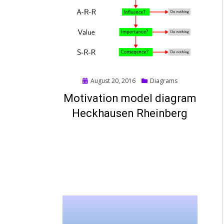
Posted
August 20, 2016
Diagrams
on
Motivation model diagram
Heckhausen Rheinberg