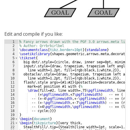
Edit and compile if you like:
1
% Fancy arrows drawn with the PGF 3.0 arrows.meta libr
2
% Author: Qrrbrbirlbel
3
\documentclass
[
tikz,border=10pt
]
{
standalone
}
4
\usetikzlibrary
{
shapes.geometric,arrows.meta,decoratio
5
\tikzset
{
6
  big dot/.style=
{
circle, draw, inner sep=0pt, minimum
7
  input/.style=
{
draw, trapezium, trapezium left angle=
8
    line width=1.2pt, fill=
{
rgb:black,1;white,2
}}
,
9
  obstacle/.style=
{
draw, trapezium, trapezium left ang
10
    line width=1.2pt, fill=
{
rgb:black,1;white,2
}}
,
11
  flash/.style args=
{
#1:#2
}
{
postaction=decorate,decora
12
    mark=at position #1 with 
{
%
13
\draw
[
fill=#2, line width=.75
\pgflinewidth
, line c
14
(
+
\pgflinewidth
,+7
\pgflinewidth
)
   -- ++ 
(
 le
15
  -- 
(
+-4
\pgflinewidth
,+-
\pgflinewidth
)
 -- ++ 
(
rig
16
  -- 
(
+-
\pgflinewidth
,+-7
\pgflinewidth
)
 -- ++ 
(
rig
17
  -- 
(
+4
\pgflinewidth
,
\pgflinewidth
)
    -- ++ 
(
lef
18
  -- cycle;
}}}
19
}
20
\begin
{
document
}
21
\begin
{
tikzpicture
}
[
very thick,
22
  StealthFill/.tip=
{
Stealth
[
line width=1pt, scale=1.5
]