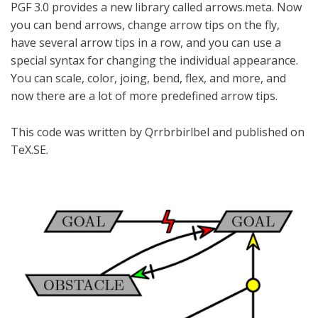
PGF 3.0 provides a new library called arrows.meta. Now
you can bend arrows, change arrow tips on the fly,
have several arrow tips in a row, and you can use a
special syntax for changing the individual appearance.
You can scale, color, joing, bend, flex, and more, and
now there are a lot of more predefined arrow tips.
This code was written by Qrrbrbirlbel and published on
TeX.SE.