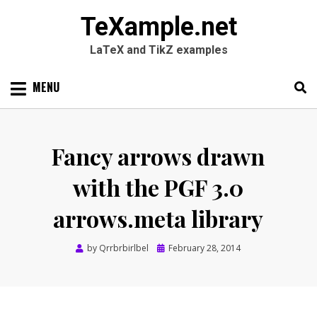
TeXample.net
LaTeX and TikZ examples
Skip
MENU
to
content
Search
SEARC
for:
Fancy arrows drawn
with the PGF 3.0
arrows.meta library
Posted
by
Qrrbrbirlbel
February 28, 2014
on