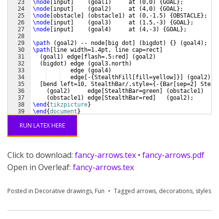
23
\node
[
input
]
(
goal1
)
     at 
(
0,0
)
{
GOAL
}
;
24
\node
[
input
]
(
goal2
)
     at 
(
4,0
)
{
GOAL
}
;
25
\node
[
obstacle
]
(
obstacle1
)
 at 
(
0,-1.5
)
{
OBSTACLE
}
;
26
\node
[
input
]
(
goal3
)
     at 
(
1.5,-3
)
{
GOAL
}
;
27
\node
[
input
]
(
goal4
)
     at 
(
4,-3
)
{
GOAL
}
;
28
29
\path
(
goal2
)
 -- node
[
big dot
]
(
bigdot
)
{
}
(
goal4
)
;
30
\path
[
line width=1.4pt, line cap=rect
]
31
(
goal1
)
 edge
[
flash=.5:red
]
(
goal2
)
32
(
bigdot
)
 edge 
(
goal3.north
)
33
   edge 
(
goal4
)
34
   edge
[
-
{
StealthFill
[
fill=yellow
]}]
(
goal2
)
35
[
bend left=10, StealthBar/.style=
{
-
{
Bar
[
sep=2
]
 Steal
36
(
goal2
)
     edge
[
StealthBar=green
]
(
obstacle1
)
37
(
obstacle1
)
 edge
[
StealthBar=red
]
(
goal2
)
;
38
\end
{
tikzpicture
}
39
\end
{
document
}
RUN LATEX HERE
Click to download:
fancy-arrows.tex
•
fancy-arrows.pdf
Open in Overleaf:
fancy-arrows.tex
Posted in
Decorative drawings
,
Fun
Tagged
arrows
,
decorations
,
styles