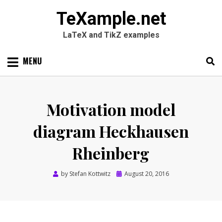
TeXample.net
LaTeX and TikZ examples
Skip
MENU
to
content
Search
SEARC
for:
Motivation model
diagram Heckhausen
Rheinberg
Posted
by
Stefan Kottwitz
August 20, 2016
on