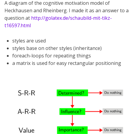
A diagram of the cognitive motivation model of
Heckhausen and Rheinberg. I made it as an answer to a
question at
http://golatex.de/schaubild-mit-tikz-
t16597.html
styles are used
styles base on other styles (inheritance)
foreach-loops for repeating things
a matrix is used for easy rectangular positioning