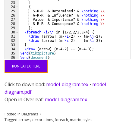
23
]
24
{
25
  S-R-R  & Determined? & 
\nothing
\\
26
  A-R-R  & Influence?  & 
\nothing
\\
27
  Value  & Importance? & 
\nothing
\\
28
  S-R-R  & Conseqence? & 
\nothing
\\
29
}
;
30
\foreach
\i
/
\j
 in 
{
1/2,2/3,3/4
}
{
31
\draw
[
arrow
]
(
m-
\i
-2
)
 -- 
(
m-
\j
-2
)
;
32
\draw
[
arrow
]
(
m-
\i
-2
)
 -- 
(
m-
\i
-3
)
;
33
}
34
\draw
[
arrow
]
(
m-4-2
)
 -- 
(
m-4-3
)
;
35
\end
{
tikzpicture
}
36
\end
{
document
}
RUN LATEX HERE
Click to download:
model-diagram.tex
•
model-
diagram.pdf
Open in Overleaf:
model-diagram.tex
Posted in
Diagrams
Tagged
arrows
,
decorations
,
foreach
,
matrix
,
styles