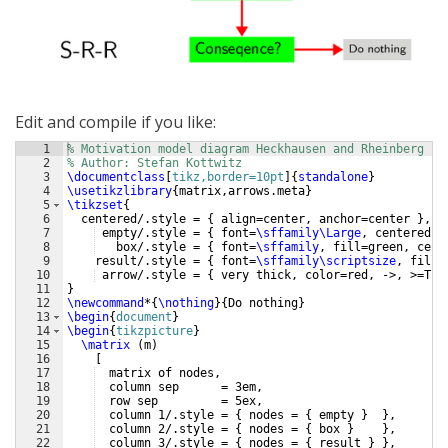
Edit and compile if you like:
1
% Motivation model diagram Heckhausen and Rheinberg
2
% Author: Stefan Kottwitz
3
\documentclass
[
tikz,border=10pt
]
{
standalone
}
4
\usetikzlibrary
{
matrix,arrows.meta
}
5
\tikzset
{
6
  centered/.style = 
{
 align=center, anchor=center 
}
,
7
 empty/.style = 
{
 font=
\sffamily\Large
, centered, 
8
   box/.style = 
{
 font=
\sffamily
, fill=green, cent
9
    result/.style = 
{
 font=
\sffamily\scriptsize
, fill=
10
 arrow/.style = 
{
 very thick, color=red, ->, >=Tri
11
}
12
\newcommand
*
{
\nothing
}
{
Do nothing
}
13
\begin
{
document
}
14
\begin
{
tikzpicture
}
15
\matrix
(
m
)
16
[
17
  matrix of nodes,
18
  column sep      = 3em,
19
  row sep         = 5ex,
20
  column 1/.style = 
{
 nodes = 
{
 empty 
}
}
,
21
  column 2/.style = 
{
 nodes = 
{
 box 
}
}
,
22
  column 3/.style = 
{
 nodes = 
{
 result 
}
}
,