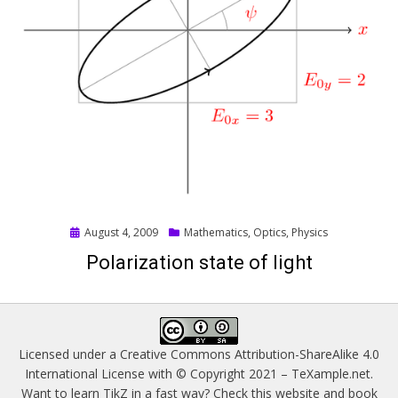
Posted
August 4, 2009
Mathematics
,
Optics
,
Physics
on
Polarization state of light
Licensed under a
Creative Commons Attribution-ShareAlike 4.0
International License
with © Copyright 2021 –
TeXample.net
.
Want to learn TikZ in a fast way? Check this website and book