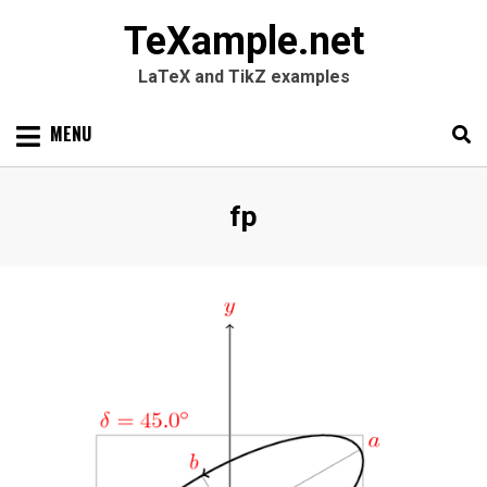
TeXample.net
LaTeX and TikZ examples
Skip
MENU
to
content
Search
SEARC
Tag
:
fp
for: