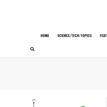
HOME
SCIENCE/TECH/TOPICS
FEAT
Skip
to
content
Search
for: