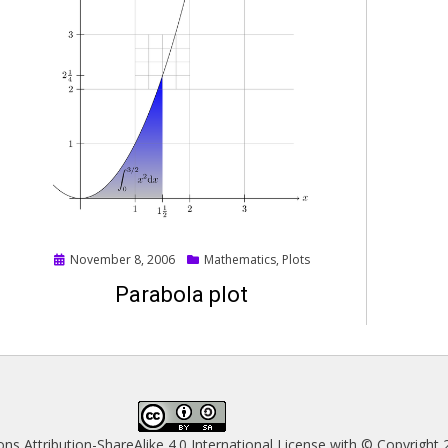
Posted
November 8, 2006
Mathematics
,
Plots
on
Parabola plot
s Attribution-ShareAlike 4.0 International License
with © Copyright 