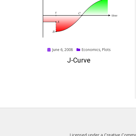
Posted
June 6, 2008
Economics
,
Plots
on
J-Curve
Licensed under a
Creative Common