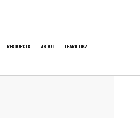
RESOURCES
ABOUT
LEARN TIKZ
SEARCH