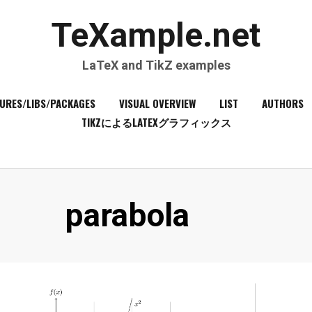
TeXample.net
LaTeX and TikZ examples
URES/LIBS/PACKAGES
VISUAL OVERVIEW
LIST
AUTHORS
TIKZによるLATEXグラフィックス
Tag
:
parabola