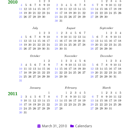
Posted
March 31, 2010
Calendars