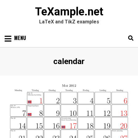
TeXample.net
LaTeX and TikZ examples
Skip
MENU
to
content
Search
SEARC
Tag
:
calendar
for: