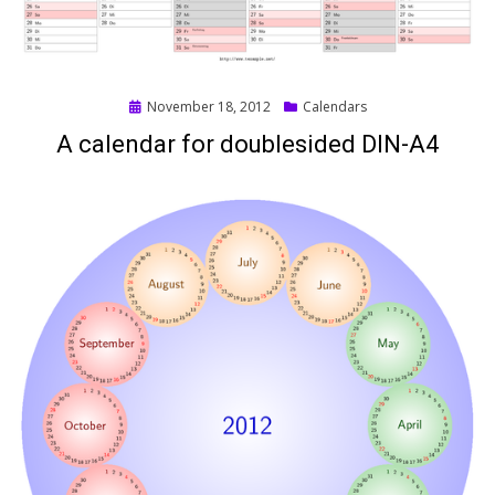
Posted
November 18, 2012
Calendars
on
A calendar for doublesided DIN-A4