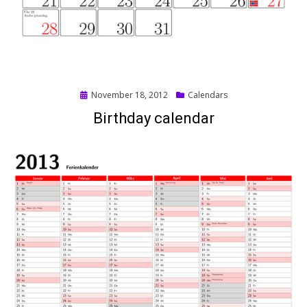
Posted
November 18, 2012
Calendars
on
Birthday calendar