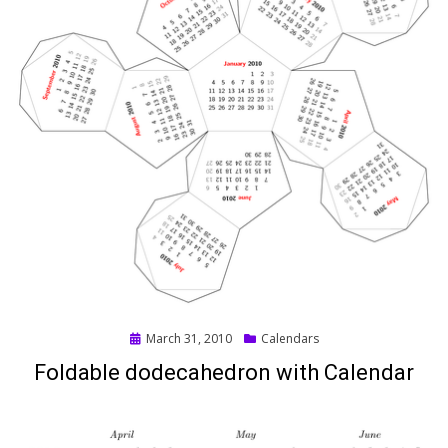
Posted
March 31, 2010
Calendars
on
Foldable dodecahedron with Calendar