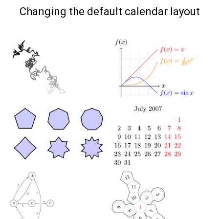
on
Changing the default calendar layout