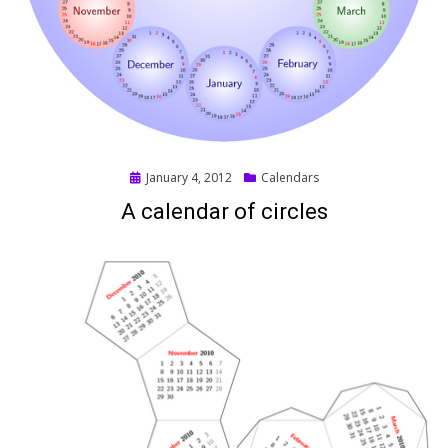
Posted
January 4, 2012
Calendars
on
A calendar of circles