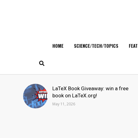
HOME
SCIENCE/TECH/TOPICS
FEAT
Skip
to
content
Search
LaTeX Book Giveaway: win a free
for:
book on LaTeX.org!
May 11, 2026