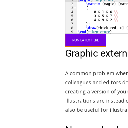
1
\begin
{
tikzpicture
}
2
\matrix
(
magic
)
[
matr
3
{
4
    8 & 1 & 6 
\\
5
    3 & 5 & 7 
\\
6
    4 & 9 & 2 
\\
7
}
;
8
\draw
[
thick,red,->
]
(
9
\end
{
tikzpicture
}
RUN LATEX HERE
Graphic exter
A common problem when d
colleagues and editors do
creating a version of yo
illustrations are instead
also be useful for illust