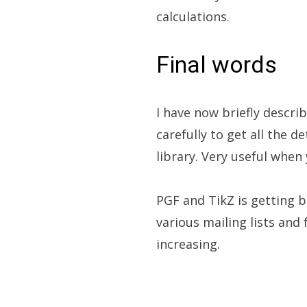
calculations.
Final words
I have now briefly descr
carefully to get all the d
library. Very useful whe
PGF and TikZ is getting b
various mailing lists and
increasing.