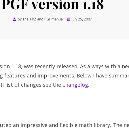
PGF version 1.18
Posted
by
The TikZ and PGF manual
July 25, 2007
on
sion 1.18, was recently released. As always with a ne
ng features and improvements. Below I have summa
ll list of changes see the
changelog
.
ted an impressive and flexible math library. The ne