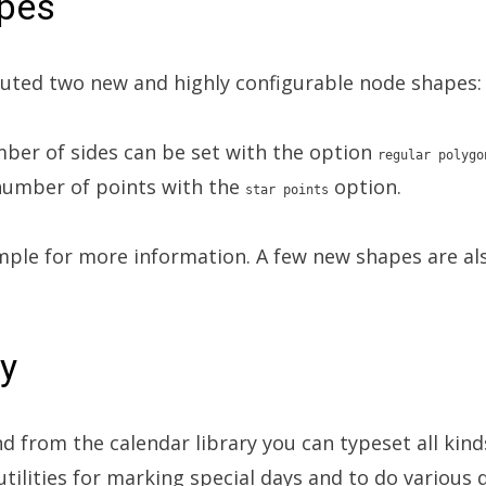
pes
uted two new and highly configurable node shapes:
mber of sides can be set with the option
regular polygo
 number of points with the
option.
star points
ple for more information. A few new shapes are als
ry
from the calendar library you can typeset all kinds
utilities for marking special days and to do various 