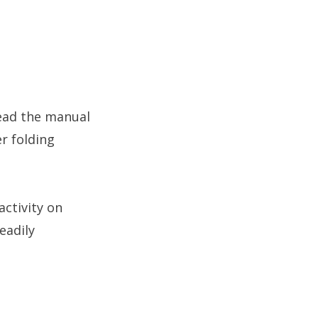
read the manual
er folding
activity on
eadily