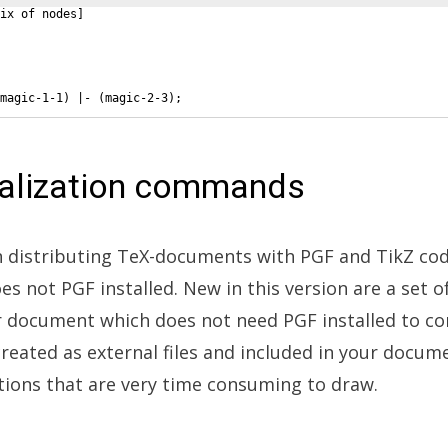
ix of nodes
]
magic-1-1
)
 |- 
(
magic-2-3
)
;
nalization commands
istributing TeX-documents with PGF and TikZ code
es not PGF installed. New in this version are a set
ur document which does not need PGF installed to co
 created as external files and included in your docum
rations that are very time consuming to draw.