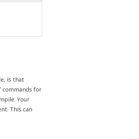
, is that
 of commands for
mpile. Your
ent. This can