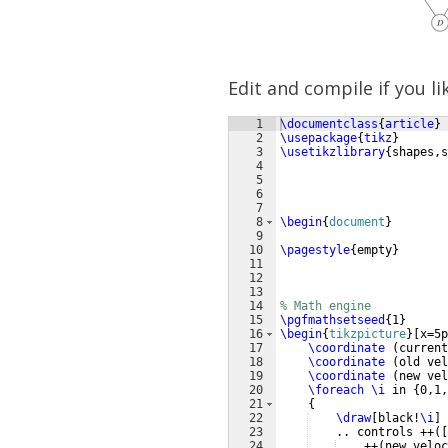
Edit and compile if you li
1
\documentclass
{
article
}
2
\usepackage
{
tikz
}
3
\usetikzlibrary
{
shapes,
4
5
6
7
8
\begin
{
document
}
9
10
\pagestyle
{
empty
}
11
12
13
14
% Math engine
15
\pgfmathsetseed
{
1
}
16
\begin
{
tikzpicture
}
[
x=5p
17
\coordinate
(
current
18
\coordinate
(
old vel
19
\coordinate
(
new vel
20
\foreach
\i
 in 
{
0,1,
21
{
22
\draw
[
black!
\i
]
23
    .. controls ++
([
24
    ++
(
new veloc