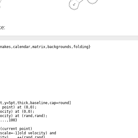
ke:
snakes,calendar,matrix,backgrounds,folding
}
t,y=5pt,thick,baseline,cap=round
]
 point
)
 at 
(
0,0
)
;
ocity
)
 at 
(
0,0
)
;
ocity
)
 at 
(
rand,rand
)
;
...,100
}
(
current point
)
scale=-1
]
old velocity
)
 and
ity
)
 .. ++
(
rand,rand
)