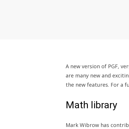
A new version of PGF, ver
are many new and exciti
the new features. For a fu
Math library
Mark Wibrow has contribu