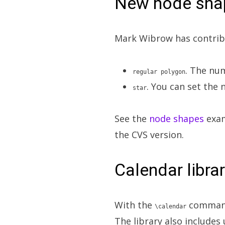
New node sha
Mark Wibrow has contrib
. The nu
regular polygon
. You can set the
star
See the
node shapes
exam
the CVS version.
Calendar libra
With the
command 
\calendar
The library also includes 