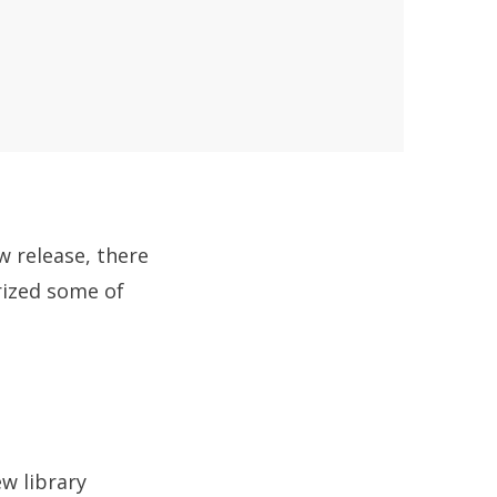
w release, there
rized some of
w library