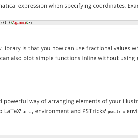
atical expression when specifying coordinates. Exa
)})
{
$
\gamma
$
}
;
library is that you now can use fractional values w
can also plot simple functions inline without using 
d powerful way of arranging elements of your illustr
 to LaTeX'
environment and PSTricks'
envi
array
psmatrix