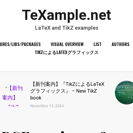
TeXample.net
LaTeX and TikZ examples
URES/LIBS/PACKAGES
VISUAL OVERVIEW
LIST
AUTHORS
TIKZによるLATEXグラフィックス
【新刊案内】『TikZによるLaTeX
グラフィックス』 – New TikZ
book
November 13, 2024