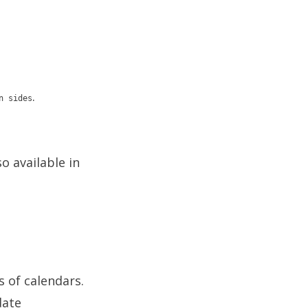
.
n sides
o available in
 of calendars.
date