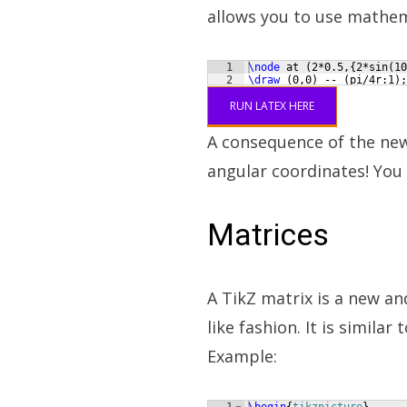
allows you to use mathem
1
\node
 at 
(
2*0.5,
{
2*sin
(
10
2
\draw
(
0,0
)
 -- 
(
pi/4r:1
)
;
RUN LATEX HERE
A consequence of the new 
angular coordinates! You 
Matrices
A TikZ matrix is a new an
like fashion. It is similar
Example: