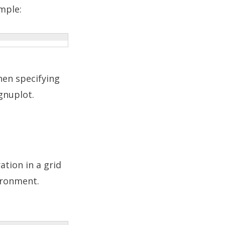
mple:
hen specifying
gnuplot.
ation in a grid
ronment.