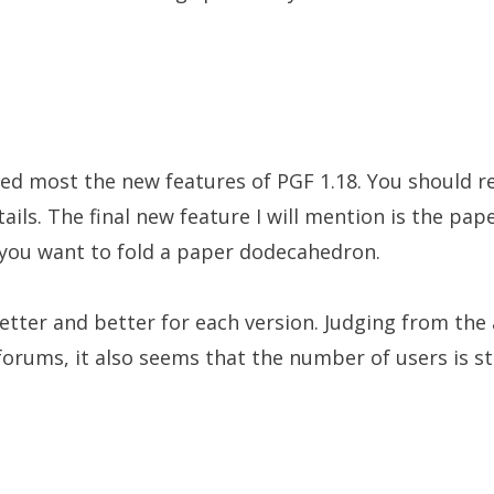
ibed most the new features of PGF 1.18. You should 
etails. The final new feature I will mention is the pap
n you want to fold a paper dodecahedron.
etter and better for each version. Judging from the 
 forums, it also seems that the number of users is st