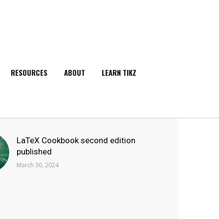
RESOURCES
ABOUT
LEARN TIKZ
SEARCH
LaTeX Cookbook second edition
published
March 30, 2024