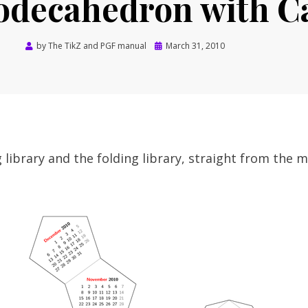
odecahedron with C
Posted
by
The TikZ and PGF manual
March 31, 2010
on
 library and the folding library, straight from the m