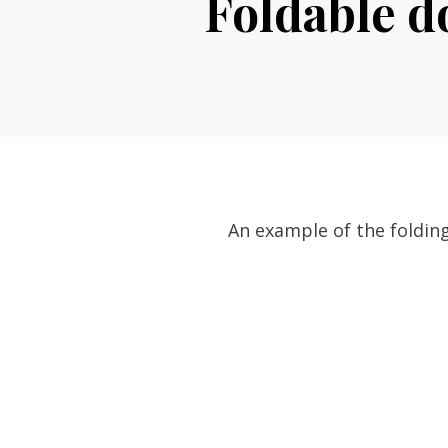
Foldable d
An example of the folding