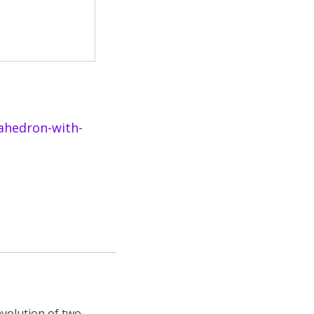
ahedron-with-
nvolution of two