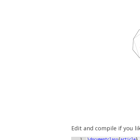
Edit and compile if you li
1
\documentclass
{
article
}