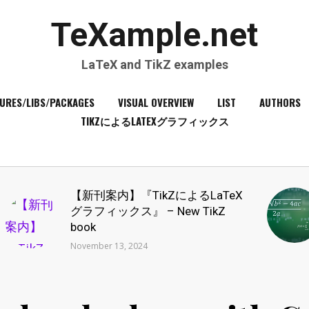
TeXample.net
LaTeX and TikZ examples
URES/LIBS/PACKAGES
VISUAL OVERVIEW
LIST
AUTHORS
TIKZによるLATEXグラフィックス
【新刊案内】『TikZによるLaTeX
グラフィックス』 – New TikZ
book
November 13, 2024