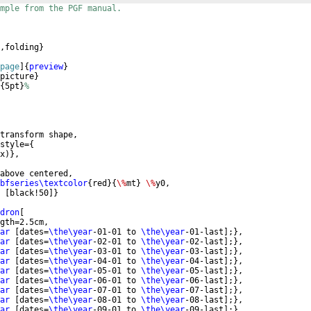
mple from the PGF manual.
,folding
}
page
]
{
preview
}
picture
}
{
5pt
}
%
transform shape,
style=
{
x
)}
,
above centered, 
bfseries\textcolor
{
red
}
{
\%
mt
}
\%
y0,
[
black!50
]}
dron
[
gth=2.5cm,
ar
[
dates=
\the\year
-01-01 to 
\the\year
-01-last
]
;
}
,
ar
[
dates=
\the\year
-02-01 to 
\the\year
-02-last
]
;
}
,
ar
[
dates=
\the\year
-03-01 to 
\the\year
-03-last
]
;
}
,
ar
[
dates=
\the\year
-04-01 to 
\the\year
-04-last
]
;
}
,
ar
[
dates=
\the\year
-05-01 to 
\the\year
-05-last
]
;
}
,
ar
[
dates=
\the\year
-06-01 to 
\the\year
-06-last
]
;
}
,
ar
[
dates=
\the\year
-07-01 to 
\the\year
-07-last
]
;
}
,
ar
[
dates=
\the\year
-08-01 to 
\the\year
-08-last
]
;
}
,
ar
[
dates=
\the\year
-09-01 to 
\the\year
-09-last
]
;
}
,