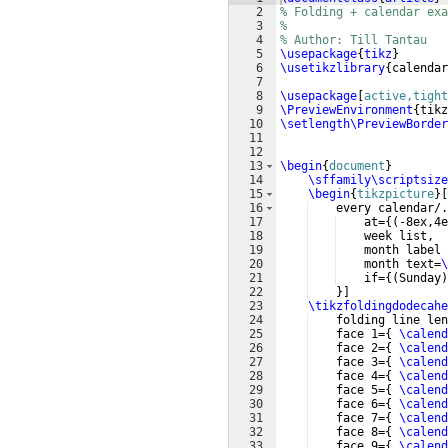
2
% Folding + calendar exa
3
%
4
% Author: Till Tantau
5
\usepackage
{
tikz
}
6
\usetikzlibrary
{
calendar
7
8
\usepackage
[
active,tight
9
\PreviewEnvironment
{
tikz
10
\setlength\PreviewBorder
11
12
13
\begin
{
document
}
14
\sffamily\scriptsize
15
\begin
{
tikzpicture
}
[
16
    every calendar/.
17
    at=
{(
-8ex,4e
18
    week list,
19
    month label 
20
    month text=
\
21
    if=
{(
Sunday
)
22
}]
23
\tikzfoldingdodecahe
24
    folding line len
25
    face 1=
{
\calend
26
    face 2=
{
\calend
27
    face 3=
{
\calend
28
    face 4=
{
\calend
29
    face 5=
{
\calend
30
    face 6=
{
\calend
31
    face 7=
{
\calend
32
    face 8=
{
\calend
33
    face 9=
{
\calend