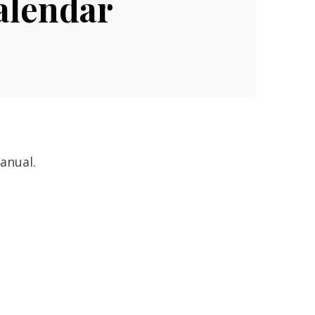
alendar
anual.