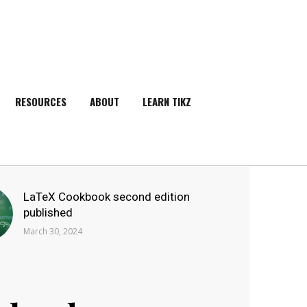
RESOURCES
ABOUT
LEARN TIKZ
SEARCH
LaTeX Cookbook second edition
published
March 30, 2024