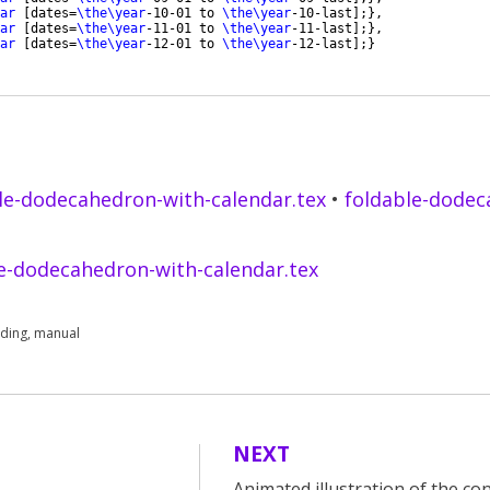
ar
[
dates=
\the\year
-10-01 to 
\the\year
-10-last
]
;
}
,
ar
[
dates=
\the\year
-11-01 to 
\the\year
-11-last
]
;
}
,
ar
[
dates=
\the\year
-12-01 to 
\the\year
-12-last
]
;
}
le-dodecahedron-with-calendar.tex
•
foldable-dodec
e-dodecahedron-with-calendar.tex
lding
,
manual
NEXT
Animated illustration of the co