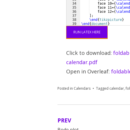
34
    face 10=
{
\calend
35
    face 11=
{
\calend
36
    face 12=
{
\calend
37
]
;
38
\end
{
tikzpicture
}
39
\end
{
document
}
RUN LATEX HERE
Click to download:
foldab
calendar.pdf
Open in Overleaf:
foldabl
Posted in
Calendars
Tagged
calendar
,
fo
PREV
Post
Bode plot