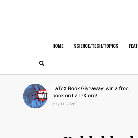
HOME
SCIENCE/TECH/TOPICS
FEAT
Skip
to
content
Search
LaTeX Book Giveaway: win a free
for:
book on LaTeX.org!
May 11, 2026