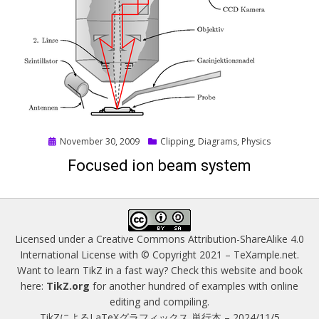
Posted
November 30, 2009
Clipping
,
Diagrams
,
Physics
on
Focused ion beam system
Licensed under a
Creative Commons Attribution-ShareAlike 4.0
International License
with © Copyright 2021 –
TeXample.net
.
Want to learn TikZ in a fast way? Check this website and book
here:
TikZ.org
for another hundred of examples with online
editing and compiling.
TikZによるLaTeXグラフィックス 単行本 – 2024/11/5