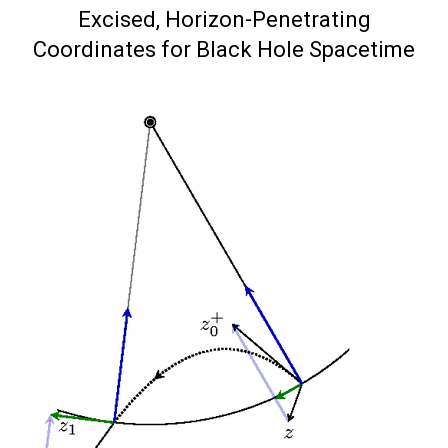
on
Excised, Horizon-Penetrating
Coordinates for Black Hole Spacetime