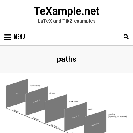
TeXample.net
LaTeX and TikZ examples
Skip
MENU
to
content
Search
SEARC
Tag
:
paths
for: