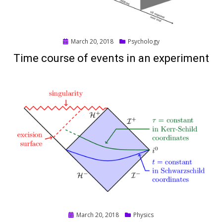
Posted
March 20, 2018
Psychology
on
Time course of events in an experiment
Posted
March 20, 2018
Physics