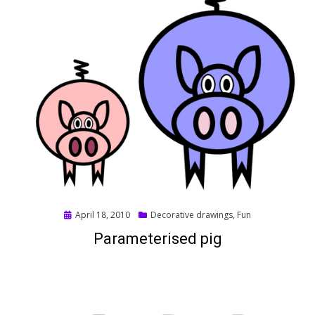
Posted
April 18, 2010
Decorative drawings
,
Fun
on
Parameterised pig