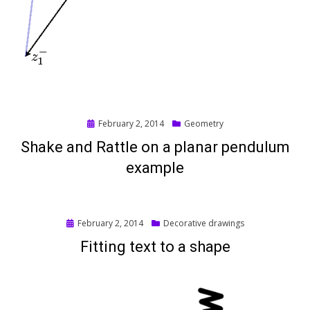
Posted
February 2, 2014
Geometry
on
Shake and Rattle on a planar pendulum
example
Posted
February 2, 2014
Decorative drawings
on
Fitting text to a shape