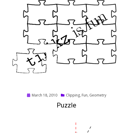
Posted
March 18, 2010
Clipping
,
Fun
,
Geometry
on
Puzzle