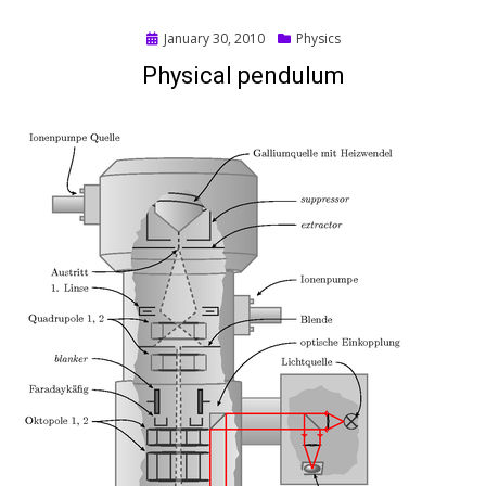
Posted
January 30, 2010
Physics
on
Physical pendulum