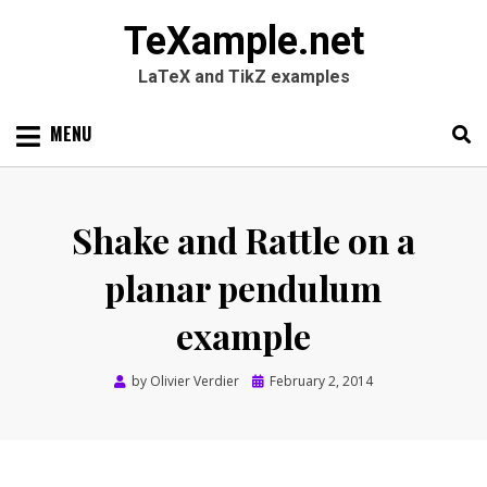
TeXample.net
LaTeX and TikZ examples
Skip
MENU
to
content
Search
SEARC
for:
Shake and Rattle on a
planar pendulum
example
Posted
by
Olivier Verdier
February 2, 2014
on