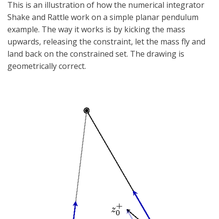
This is an illustration of how the numerical integrator
Shake and Rattle work on a simple planar pendulum
example. The way it works is by kicking the mass
upwards, releasing the constraint, let the mass fly and
land back on the constrained set. The drawing is
geometrically correct.