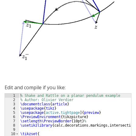
Edit and compile if you like:
1
% Shake and Rattle on a planar pendulum example
2
% Author: Olivier Verdier
3
\documentclass
{
article
}
4
\usepackage
{
tikz
}
5
\usepackage
[
active,tightpage
]
{
preview
}
6
\PreviewEnvironment
{
tikzpicture
}
7
\setlength\PreviewBorder
{
10pt
}
%
8
\usetikzlibrary
{
calc,decorations.markings,intersection
9
10
\tikzset
{