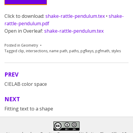
Click to download:
shake-rattle-pendulum.tex
•
shake-
rattle-pendulum.pdf
Open in Overleaf:
shake-rattle-pendulum.tex
Posted in
Geometry
Tagged
clip
,
intersections
,
name path
,
paths
,
pgfkeys
,
pgfmath
,
styles
PREV
Post
CIELAB color space
navigation
NEXT
Fitting text to a shape