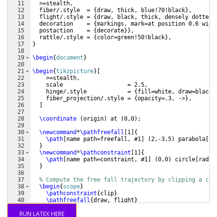
11
  >=stealth,
12
  fiber/.style  = 
{
draw, thick, blue!70!black
}
,
13
  flight/.style = 
{
draw, black, thick, densely dotted,
14
  decoration    = 
{
markings, mark=at position 0.6 with
15
  postaction    = 
{
decorate
}}
,
16
  rattle/.style = 
{
color=green!50!black
}
,
17
}
18
19
\begin
{
document
}
20
21
\begin
{
tikzpicture
}
[
22
    >=stealth,
23
    scale                   = 2.5,
24
    hinge/.style            = 
{
fill=white, draw=black
}
25
    fiber_projection/.style = 
{
opacity=.3, ->
}
,
26
]
27
28
\coordinate
(
origin
)
 at 
(
0,0
)
;
29
30
\newcommand
*
\pathfreefall
[
1
]
{
31
\path
[
name path=freefall, #1
]
(
2,-3.5
)
 parabola
[
pa
32
}
33
\newcommand
*
\pathconstraint
[
1
]
{
34
\path
[
name path=constraint, #1
]
(
0,0
)
 circle
[
radiu
35
}
36
37
% Compute the free fall trajectory by clipping a cir
38
\begin
{
scope
}
39
\pathconstraint
{
clip
}
40
\pathfreefall
{
draw, flight
}
41
\end
{
scope
}
RUN LATEX HERE