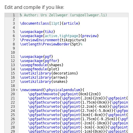
Edit and compile if you like:
1
% Author: Urs Zellweger (urs@zellweger.li)
2
3
\documentclass
[
11pt
]
{
article
}
4
5
\usepackage
{
tikz
}
6
\usepackage
[
active,tightpage
]
{
preview
}
7
\PreviewEnvironment
{
tikzpicture
}
8
\setlength\PreviewBorder
{
5pt
}
%
9
10
11
\usepackage
{
pgf
}
12
\usepackage
{
pgffor
}
13
\usepgfmodule
{
shapes
}
14
\usepgfmodule
{
plot
}
15
\usetikzlibrary
{
decorations
}
16
\usetikzlibrary
{
arrows
}
17
\usetikzlibrary
{
snakes
}
18
19
\newcommand
{
\physicalpendulum
}
{
20
\pgfpathmoveto
{
\pgfpoint
{
0cm
}
{
2cm
}}
21
\pgfpathcurveto
{
\pgfpoint
{
.2cm
}
{
2cm
}}
{
\pgfpoint
{
.2
22
\pgfpathcurveto
{
\pgfpoint
{
1.75cm
}
{
0cm
}}
{
\pgfpoint
{
23
\pgfpathcurveto
{
\pgfpoint
{
2.2cm
}
{
-4cm
}}
{
\pgfpoint
{
24
\pgfpathcurveto
{
\pgfpoint
{
2.7cm
}
{
-5.8cm
}}
{
\pgfpoin
25
\pgfpathcurveto
{
\pgfpoint
{
3cm
}
{
-8cm
}}
{
\pgfpoint
{
2.
26
\pgfpathcurveto
{
\pgfpoint
{
1.75cm
}
{
-9.25cm
}}
{
\pgfpo
27
\pgfpathcurveto
{
\pgfpoint
{
-2cm
}
{
-10cm
}}
{
\pgfpoint
{
28
\pgfpathcurveto
{
\pgfpoint
{
-3cm
}
{
-3cm
}}
{
\pgfpoint
{
-
29
\pgfpathcurveto
{
\pgfpoint
{
-1cm
}
{
0cm
}}
{
\pgfpoint
{
-.