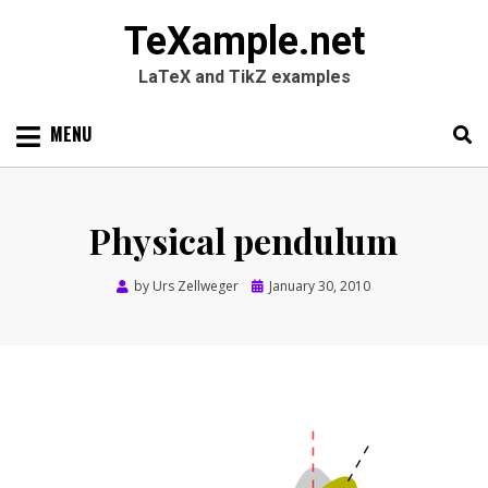
TeXample.net
LaTeX and TikZ examples
Skip
MENU
to
content
Search
SEARC
for:
Physical pendulum
Posted
by
Urs Zellweger
January 30, 2010
on