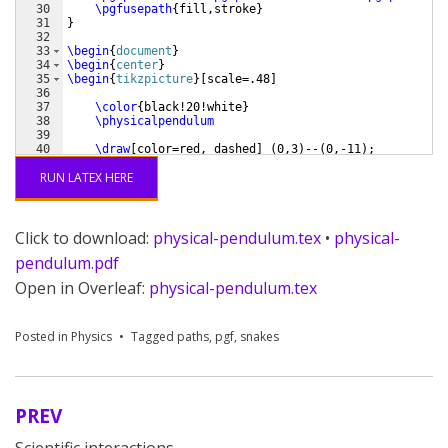
30
\pgfusepath
{
fill,stroke
}
31
}
32
33
\begin
{
document
}
34
\begin
{
center
}
35
\begin
{
tikzpicture
}
[
scale=.48
]
36
37
\color
{
black!20!white
}
38
\physicalpendulum
39
40
\draw
[
color=red, dashed
]
(
0,3
)
--
(
0,-11
)
;
41
RUN LATEX HERE
Click to download:
physical-pendulum.tex
•
physical-
pendulum.pdf
Open in Overleaf:
physical-pendulum.tex
Posted in
Physics
Tagged
paths
,
pgf
,
snakes
PREV
Post