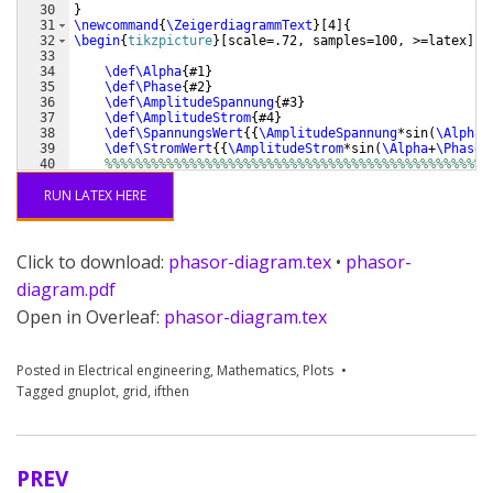
30
}
31
\newcommand
{
\ZeigerdiagrammText
}
[
4
]
{
32
\begin
{
tikzpicture
}
[
scale=.72, samples=100, >=latex
]
33
34
\def\Alpha
{
#1
}
35
\def\Phase
{
#2
}
36
\def\AmplitudeSpannung
{
#3
}
37
\def\AmplitudeStrom
{
#4
}
38
\def\SpannungsWert
{{
\AmplitudeSpannung
*sin
(
\Alpha
)
39
\def\StromWert
{{
\AmplitudeStrom
*sin
(
\Alpha
+
\Phase
)
40
%%%%%%%%%%%%%%%%%%%%%%%%%%%%%%%%%%%%%%%%%%%%%%%%%%
41
\def\FarbeSpannung
{
blue!90!white
}
RUN LATEX HERE
Click to download:
phasor-diagram.tex
•
phasor-
diagram.pdf
Open in Overleaf:
phasor-diagram.tex
Posted in
Electrical engineering
,
Mathematics
,
Plots
Tagged
gnuplot
,
grid
,
ifthen
PREV
Post