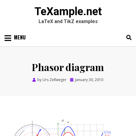
TeXample.net
LaTeX and TikZ examples
Skip
MENU
to
content
Search
SEARC
for:
Phasor diagram
Posted
by
Urs Zellweger
January 30, 2010
on