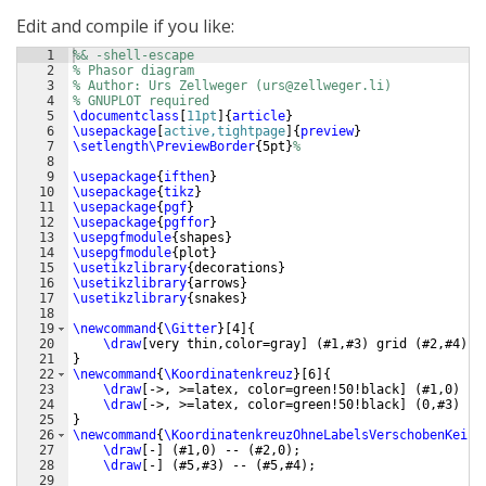
Edit and compile if you like:
1
%& -shell-escape
2
% Phasor diagram
3
% Author: Urs Zellweger (urs@zellweger.li)
4
% GNUPLOT required
5
\documentclass
[
11pt
]
{
article
}
6
\usepackage
[
active,tightpage
]
{
preview
}
7
\setlength\PreviewBorder
{
5pt
}
%
8
9
\usepackage
{
ifthen
}
10
\usepackage
{
tikz
}
11
\usepackage
{
pgf
}
12
\usepackage
{
pgffor
}
13
\usepgfmodule
{
shapes
}
14
\usepgfmodule
{
plot
}
15
\usetikzlibrary
{
decorations
}
16
\usetikzlibrary
{
arrows
}
17
\usetikzlibrary
{
snakes
}
18
19
\newcommand
{
\Gitter
}
[
4
]
{
20
\draw
[
very thin,color=gray
]
(
#1,#3
)
 grid 
(
#2,#4
)
;
21
}
22
\newcommand
{
\Koordinatenkreuz
}
[
6
]
{
23
\draw
[
->, >=latex, color=green!50!black
]
(
#1,0
)
 --
24
\draw
[
->, >=latex, color=green!50!black
]
(
0,#3
)
 --
25
}
26
\newcommand
{
\KoordinatenkreuzOhneLabelsVerschobenKeinP
27
\draw
[
-
]
(
#1,0
)
 -- 
(
#2,0
)
;
28
\draw
[
-
]
(
#5,#3
)
 -- 
(
#5,#4
)
;
29