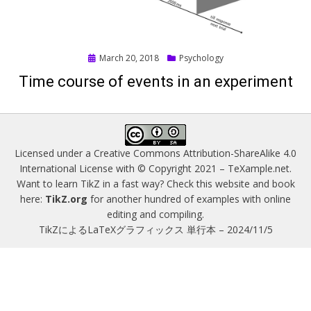
Posted
March 20, 2018
Psychology
on
Time course of events in an experiment
Licensed under a
Creative Commons Attribution-ShareAlike 4.0
International License
with © Copyright 2021 –
TeXample.net
.
Want to learn TikZ in a fast way? Check this website and book
here:
TikZ.org
for another hundred of examples with online
editing and compiling.
TikZによるLaTeXグラフィックス 単行本 – 2024/11/5
Magazine WordPress Themes
by DesignOrbital