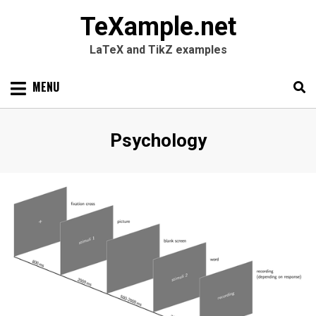
TeXample.net
LaTeX and TikZ examples
Skip
MENU
to
content
Search
SEARC
Category
:
Psychology
for: