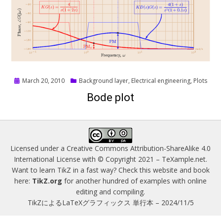
Posted
March 20, 2010
Background layer
,
Electrical engineering
,
Plots
on
Bode plot
Licensed under a
Creative Commons Attribution-ShareAlike 4.0
International License
with © Copyright 2021 –
TeXample.net
.
Want to learn TikZ in a fast way? Check this website and book
here:
TikZ.org
for another hundred of examples with online
editing and compiling.
TikZによるLaTeXグラフィックス 単行本 – 2024/11/5
Magazine WordPress Themes
by DesignOrbital