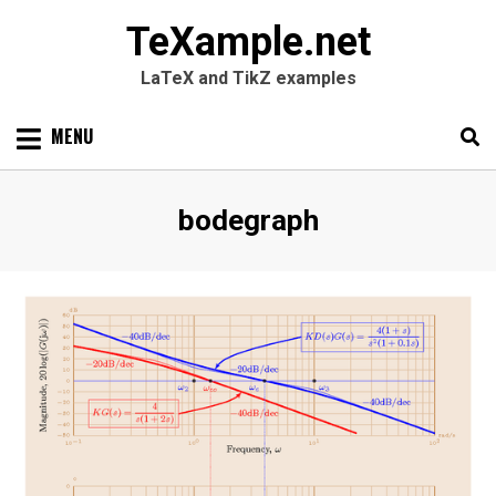
TeXample.net
LaTeX and TikZ examples
Skip
MENU
to
content
Search
SEARC
Tag
:
bodegraph
for: