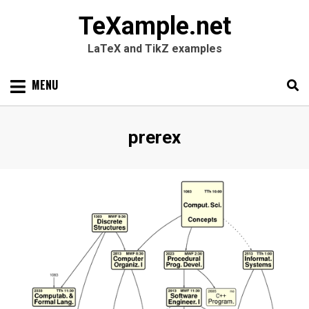
TeXample.net
LaTeX and TikZ examples
Skip
MENU
to
content
Search
SEARC
Tag
:
prerex
for: