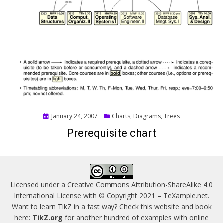
Posted
January 24, 2007
Charts
,
Diagrams
,
Trees
on
Prerequisite chart
Licensed under a
Creative Commons Attribution-ShareAlike 4.0
International License
with © Copyright 2021 –
TeXample.net
.
Want to learn TikZ in a fast way? Check this website and book
here:
TikZ.org
for another hundred of examples with online