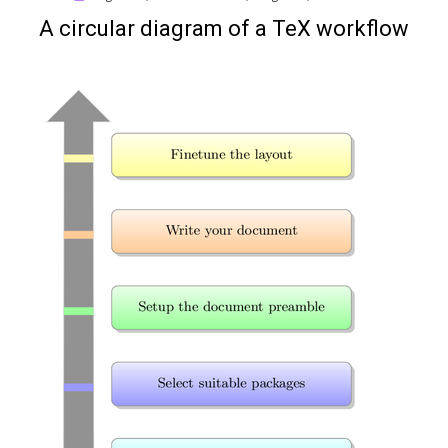
on
A circular diagram of a TeX workflow