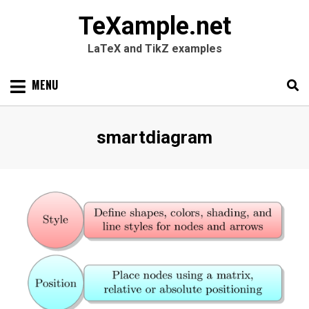
TeXample.net
LaTeX and TikZ examples
Skip
MENU
to
content
Search
SEARC
Tag
:
smartdiagram
for: