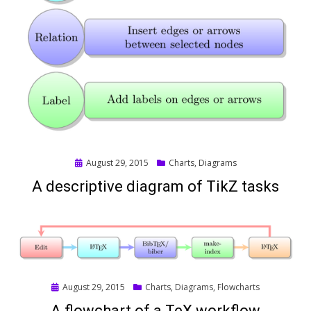
Posted
August 29, 2015
Charts
,
Diagrams
on
A descriptive diagram of TikZ tasks
Posted
August 29, 2015
Charts
,
Diagrams
,
Flowcharts
on
A flowchart of a TeX workflow