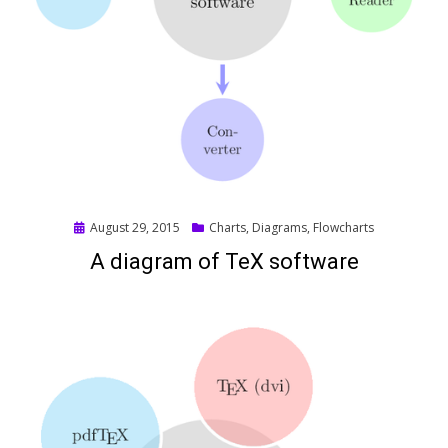
Posted
August 29, 2015
Charts
,
Diagrams
,
Flowcharts
on
A diagram of TeX software