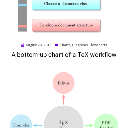
Posted
August 29, 2015
Charts
,
Diagrams
,
Flowcharts
on
A bottom-up chart of a TeX workflow