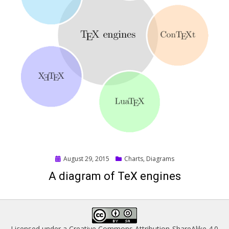
Posted
August 29, 2015
Charts
,
Diagrams
on
A diagram of TeX engines
Licensed under a
Creative Commons Attribution-ShareAlike 4.0