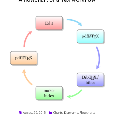
Posted
August 29, 2015
Charts
,
Diagrams
,
Flowcharts