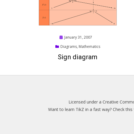
Posted
January 31, 2007
on
Diagrams
,
Mathematics
Sign diagram
Licensed under a
Creative Common
Want to learn TikZ in a fast way? Check thi
Magazine WordPress Themes
by DesignOrbital