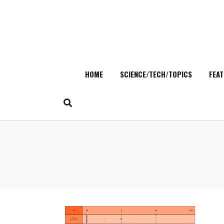
HOME
SCIENCE/TECH/TOPICS
FEAT
Skip
to
content
Search
for: