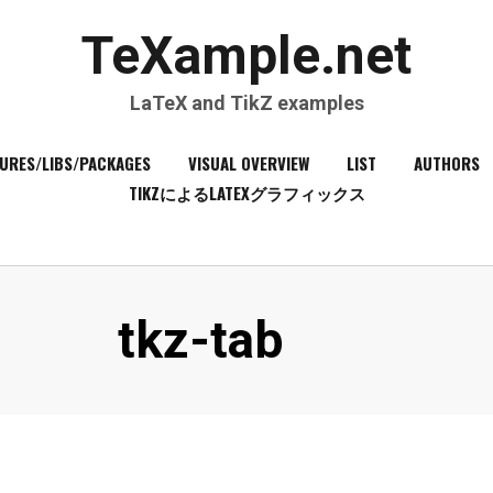
TeXample.net
LaTeX and TikZ examples
URES/LIBS/PACKAGES
VISUAL OVERVIEW
LIST
AUTHORS
TIKZによるLATEXグラフィックス
Tag
:
tkz-tab