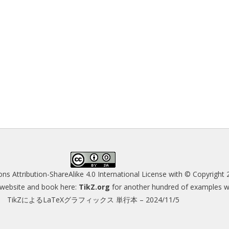
s Attribution-ShareAlike 4.0 International License
with © Copyright 
s website and book here:
TikZ.org
for another hundred of examples wit
TikZによるLaTeXグラフィックス 単行本 – 2024/11/5