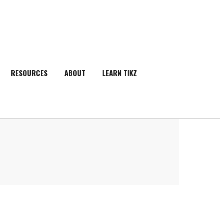
RESOURCES
ABOUT
LEARN TIKZ
SEARCH