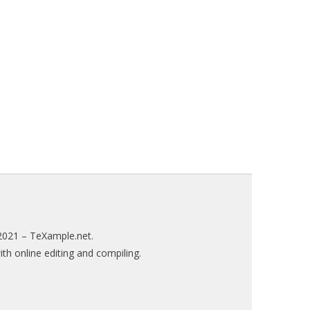
2021 –
TeXample.net
.
h online editing and compiling.