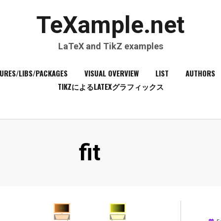
TeXample.net
LaTeX and TikZ examples
URES/LIBS/PACKAGES
VISUAL OVERVIEW
LIST
AUTHORS
TIKZによるLATEXグラフィックス
Tag
:
fit