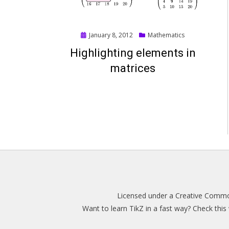
Posted
January 8, 2012
Mathematics
on
Highlighting elements in
matrices
Licensed under a
Creative Common
Want to learn TikZ in a fast way? Check thi