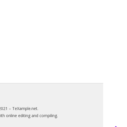
2021 –
TeXample.net
.
h online editing and compiling.