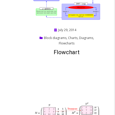
Posted
July 29, 2014
on
Block diagrams
,
Charts
,
Diagrams
,
Flowcharts
Flowchart