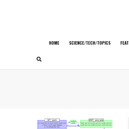
HOME
SCIENCE/TECH/TOPICS
FEAT
Skip
to
content
Search
for: