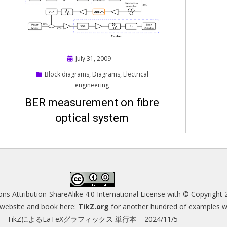
Posted
July 31, 2009
on
Block diagrams
,
Diagrams
,
Electrical
engineering
BER measurement on fibre
optical system
s Attribution-ShareAlike 4.0 International License
with © Copyright 
s website and book here:
TikZ.org
for another hundred of examples wit
TikZによるLaTeXグラフィックス 単行本 – 2024/11/5