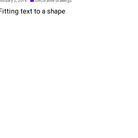
ted
ebruary 2, 2014
Decorative drawings
Fitting text to a shape