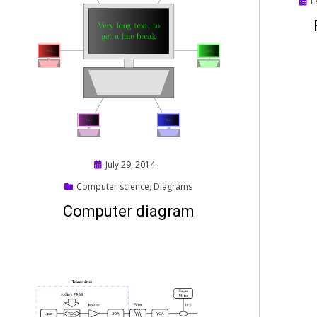
Pos
F
on
Posted
July 29, 2014
on
Computer science
,
Diagrams
Computer diagram