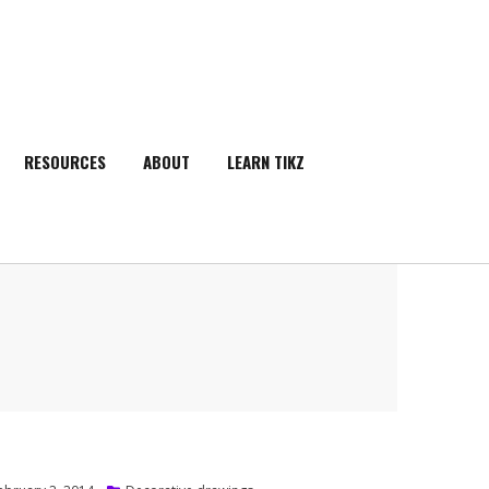
RESOURCES
ABOUT
LEARN TIKZ
SEARCH