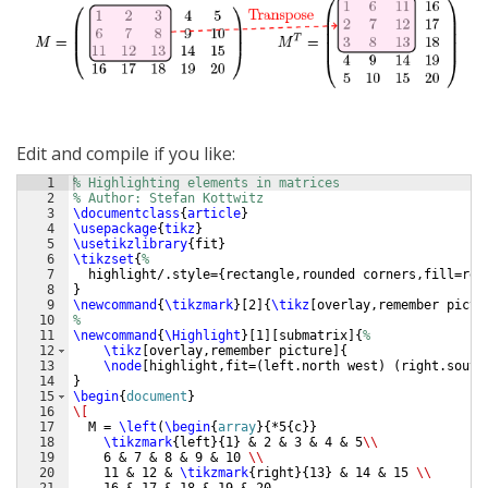
Edit and compile if you like:
1
% Highlighting elements in matrices
2
% Author: Stefan Kottwitz
3
\documentclass
{
article
}
4
\usepackage
{
tikz
}
5
\usetikzlibrary
{
fit
}
6
\tikzset
{
%
7
  highlight/.style=
{
rectangle,rounded corners,fill=red
8
}
9
\newcommand
{
\tikzmark
}
[
2
]
{
\tikz
[
overlay,remember pictu
10
%
11
\newcommand
{
\Highlight
}
[
1
]
[
submatrix
]
{
%
12
\tikz
[
overlay,remember picture
]
{
13
\node
[
highlight,fit=
(
left.north west
)
(
right.south
14
}
15
\begin
{
document
}
16
\[
17
  M = 
\left
(
\begin
{
array
}
{
*5
{
c
}}
18
\tikzmark
{
left
}
{
1
}
 & 2 & 3 & 4 & 5
\\
19
    6 & 7 & 8 & 9 & 10 
\\
20
    11 & 12 & 
\tikzmark
{
right
}
{
13
}
 & 14 & 15 
\\