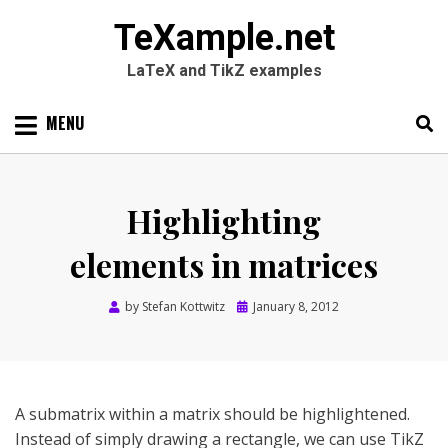
TeXample.net
LaTeX and TikZ examples
Skip
MENU
to
content
Search
SEARC
for:
Highlighting
elements in matrices
Posted
by
Stefan Kottwitz
January 8, 2012
on
A submatrix within a matrix should be highlightened.
Instead of simply drawing a rectangle, we can use TikZ