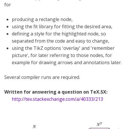
for
producing a rectangle node,
using the fit library for fitting the desired area,
defining a style for the highlighted node, so
separated from the code and easy to change,
using the TikZ options 'overlay' and 'remember
picture', for later referring to those nodes, for
example for drawing arrows and annotations later.
Several compiler runs are required.
Written for answering a question on TeX.SX:
http://tex.stackexchange.com/a/40333/213