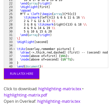
21
    16 & 17 & 18 & 19 & 20
22
\end
{
array
}
\right
)
23
\Highlight
[
first
]
24
\qquad
25
  M^T = 
\left
(
\begin
{
array
}
{
*5
{
c
}}
26
\tikzmark
{
left
}
{
1
}
 & 6 & 11 & 16 
\\
27
    2 & 7 & 12 & 17 
\\
28
    3 & 8 & 
\tikzmark
{
right
}
{
13
}
 & 18 
\\
29
    4 & 9 & 14 & 19 
\\
30
    5 & 10 & 15 & 20
31
\end
{
array
}
\right
)
32
\]
33
\Highlight
[
second
]
34
35
\tikz
[
overlay,remember picture
]
{
36
\draw
[
->,thick,red,dashed
]
(
first
)
 -- 
(
second
)
 node 
37
\node
[
above of=first
]
{
$N$
}
;
38
\node
[
above of=second
]
{
$N^T$
}
;
39
}
40
\end
{
document
}
·
RUN LATEX HERE
Click to download:
highlighting-matrix.tex
•
highlighting-matrix.pdf
Open in Overleaf:
highlighting-matrix.tex