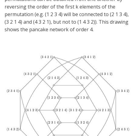
reversing the order of the first k elements of the
permutation (e.g. (1 2 3 4) will be connected to (2 1 3 4),
(3 2 1 4) and (4 3 2 1), but not to (1 4 3 2)). This drawing
shows the pancake network of order 4.