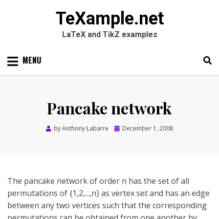
TeXample.net
LaTeX and TikZ examples
Skip
MENU
to
content
Search
SEARC
for:
Pancake network
Posted
by
Anthony Labarre
December 1, 2008
on
The pancake network of order n has the set of all
permutations of {1,2,...,n} as vertex set and has an edge
between any two vertices such that the corresponding
permutations can be obtained from one another by