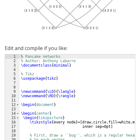
Edit and compile if you like:
1
% Pancake networks
2
% Author: Anthony Labarre 
3
\documentclass
{
minimal
}
4
5
% Tikz
6
\usepackage
{
tikz
}
7
8
9
\newcommand
{
\LD
}
{
\langle
}
10
\newcommand
{
\RD
}
{
\rangle
}
11
12
\begin
{
document
}
13
14
\begin
{
center
}
15
\begin
{
tikzpicture
}
16
\tikzstyle
{
every node
}
=
[
draw,circle,fill=white,min
17
    inner sep=0pt
]
18
19
% First, draw a ``bug'', which is a regular hexago
20
% to each vertex