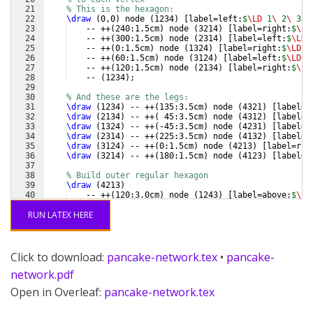
21
% This is the hexagon:
22
\draw
(
0,0
)
 node 
(
1234
)
[
label=left:
$
\LD
 1
\ 
2
\ 
3
\ 
23
    -- ++
(
240:1.5cm
)
 node 
(
3214
)
[
label=right:
$
\LD
24
    -- ++
(
300:1.5cm
)
 node 
(
2314
)
[
label=left:
$
\LD
 
25
    -- ++
(
0:1.5cm
)
 node 
(
1324
)
[
label=right:
$
\LD
 1
26
    -- ++
(
60:1.5cm
)
 node 
(
3124
)
[
label=left:
$
\LD
 3
27
    -- ++
(
120:1.5cm
)
 node 
(
2134
)
[
label=right:
$
\LD
28
    -- 
(
1234
)
;
29
30
% And these are the legs:
31
\draw
(
1234
)
 -- ++
(
135:3.5cm
)
 node 
(
4321
)
[
label=l
32
\draw
(
2134
)
 -- ++
(
 45:3.5cm
)
 node 
(
4312
)
[
label=r
33
\draw
(
1324
)
 -- ++
(
-45:3.5cm
)
 node 
(
4231
)
[
label=r
34
\draw
(
2314
)
 -- ++
(
225:3.5cm
)
 node 
(
4132
)
[
label=l
35
\draw
(
3124
)
 -- ++
(
0:1.5cm
)
 node 
(
4213
)
[
label=rig
36
\draw
(
3214
)
 -- ++
(
180:1.5cm
)
 node 
(
4123
)
[
label=l
37
38
% Build outer regular hexagon
39
\draw
(
4213
)
40
    -- ++
(
120:3.0cm
)
 node 
(
1243
)
[
label=above:
$
\LD
41
    -- ++
(
180:3.0cm
)
 node 
(
2143
)
[
label=above:
$
\LD
RUN LATEX HERE
Click to download:
pancake-network.tex
•
pancake-
network.pdf
Open in Overleaf:
pancake-network.tex