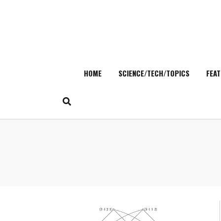
HOME
SCIENCE/TECH/TOPICS
FEAT
Skip
to
content
Search
for: