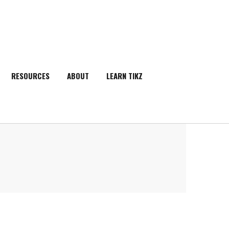
RESOURCES
ABOUT
LEARN TIKZ
SEARCH