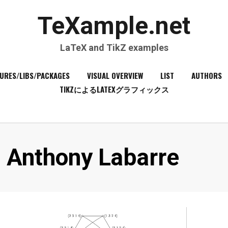
TeXample.net
LaTeX and TikZ examples
URES/LIBS/PACKAGES
VISUAL OVERVIEW
LIST
AUTHORS
TIKZによるLATEXグラフィックス
Author
:
Anthony Labarre