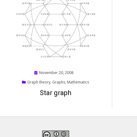
Posted
November 20, 2008
on
Graph theory
,
Graphs
,
Mathematics
Star graph