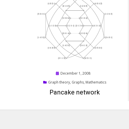
Posted
December 1, 2008
on
Graph theory
,
Graphs
,
Mathematics
Pancake network