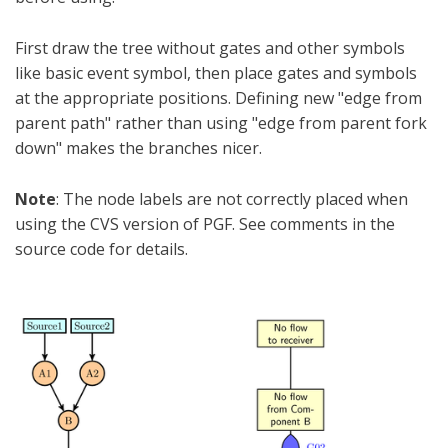
First draw the tree without gates and other symbols
like basic event symbol, then place gates and symbols
at the appropriate positions. Defining new "edge from
parent path" rather than using "edge from parent fork
down" makes the branches nicer.
Note
: The node labels are not correctly placed when
using the CVS version of PGF. See comments in the
source code for details.