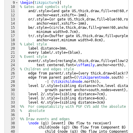
9
\begin
{
tikzpicture
}
[
10
% Gates and symbols style
11
    and/.style=
{
and gate US,thick,draw,fill=red!60,rot
12
anchor=east,xshift=-1mm
}
,
13
    or/.style=
{
or gate US,thick,draw,fill=blue!60,rota
14
anchor=east,xshift=-1mm
}
,
15
    be/.style=
{
circle,thick,draw,fill=green!60,anchor=
16
minimum width=0.7cm
}
,
17
    tr/.style=
{
buffer gate US,thick,draw,fill=purple!6
18
anchor=east,minimum width=0.8cm
}
,
19
% Label style
20
    label distance=3mm,
21
    every label/.style=
{
blue
}
,
22
% Event style
23
    event/.style=
{
rectangle,thick,draw,fill=yellow!20,
24
text centered,font=
\sffamily
,anchor=north
}
,
25
% Children and edges style
26
    edge from parent/.style=
{
very thick,draw=black!70
}
27
    edge from parent path=
{(
\tikzparentnode
.south
)
 -- 
28
-| 
(
\tikzchildnode
.north
)}
,
29
    level 1/.style=
{
sibling distance=7cm,level distanc
30
growth parent anchor=south,nodes=event
}
,
31
    level 2/.style=
{
sibling distance=7cm
}
,
32
    level 3/.style=
{
sibling distance=6cm
}
,
33
    level 4/.style=
{
sibling distance=3cm
}
34
%%  For compatability with PGF CVS add the absolute op
35
%   absolute
36
]
37
%% Draw events and edges
38
\node
(
g1
)
[
event
]
{
No flow to receiver
}
39
     child
{
node 
(
g2
)
{
No flow from Component B
}
40
child 
{
node 
(
g3
)
{
No flow into Component B