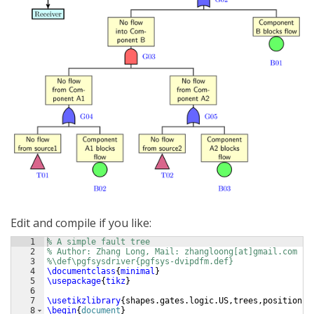
Edit and compile if you like:
1
% A simple fault tree
2
% Author: Zhang Long, Mail: zhangloong[at]gmail.com
3
%\def\pgfsysdriver{pgfsys-dvipdfm.def}
4
\documentclass
{
minimal
}
5
\usepackage
{
tikz
}
6
7
\usetikzlibrary
{
shapes.gates.logic.US,trees,positionin
8
\begin
{
document
}