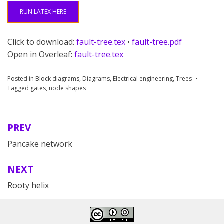
41
   child 
{
node 
(
g4
)
{
No flow from Componen
RUN LATEX HERE
Click to download:
fault-tree.tex
•
fault-tree.pdf
Open in Overleaf:
fault-tree.tex
Posted in
Block diagrams
,
Diagrams
,
Electrical engineering
,
Trees
Tagged
gates
,
node shapes
PREV
Post
Pancake network
navigation
NEXT
Rooty helix