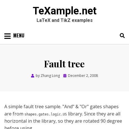
TeXample.net
LaTeX and TikZ examples
Skip
MENU
to
content
Search
SEARC
for:
Fault tree
Posted
by
Zhang Long
December 2, 2008
on
A simple fault tree sample. "And" & "Or" gates shapes
are from
library. Since they are all
shapes.gates.logic.US
horizontal in the library, so they are rotated 90 degree
before using.