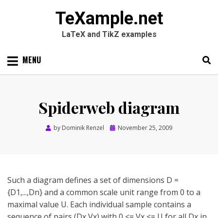
TeXample.net
LaTeX and TikZ examples
Skip
MENU
to
content
Search
SEARC
for:
Spiderweb diagram
Posted
by
Dominik Renzel
November 25, 2009
on
Such a diagram defines a set of dimensions D =
{D1,...,Dn} and a common scale unit range from 0 to a
maximal value U. Each individual sample contains a
sequence of pairs (Dx,Vx) with 0 <= Vx <= U for all Dx in