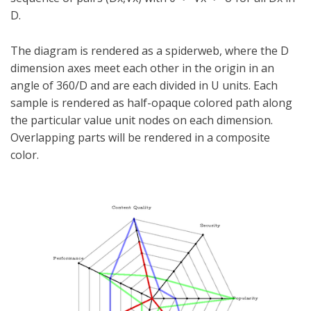
D.
The diagram is rendered as a spiderweb, where the D
dimension axes meet each other in the origin in an
angle of 360/D and are each divided in U units. Each
sample is rendered as half-opaque colored path along
the particular value unit nodes on each dimension.
Overlapping parts will be rendered in a composite
color.