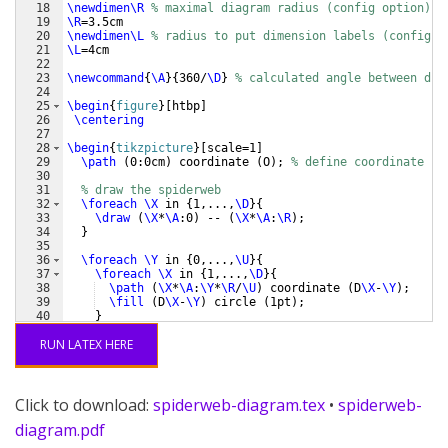
18
\newdimen\R
% maximal diagram radius (config option)
19
\R
=3.5cm 
20
\newdimen\L
% radius to put dimension labels (config o
21
\L
=4cm
22
23
\newcommand
{
\A
}
{
360/
\D
}
% calculated angle between dim
24
25
\begin
{
figure
}
[
htbp
]
26
\centering
27
28
\begin
{
tikzpicture
}
[
scale=1
]
29
\path
(
0:0cm
)
 coordinate 
(
O
)
; 
% define coordinate fo
30
31
% draw the spiderweb
32
\foreach
\X
 in 
{
1,...,
\D
}
{
33
\draw
(
\X
*
\A
:0
)
 -- 
(
\X
*
\A
:
\R
)
;
34
}
35
36
\foreach
\Y
 in 
{
0,...,
\U
}
{
37
\foreach
\X
 in 
{
1,...,
\D
}
{
38
\path
(
\X
*
\A
:
\Y
*
\R
/
\U
)
 coordinate 
(
D
\X
-
\Y
)
;
39
\fill
(
D
\X
-
\Y
)
 circle 
(
1pt
)
;
40
}
41
\draw
[
opacity=0.3
]
(
0:
\Y
*
\R
/
\U
)
\foreach
\X
 in 
{
1
RUN LATEX HERE
Click to download:
spiderweb-diagram.tex
•
spiderweb-
diagram.pdf