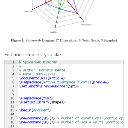
Edit and compile if you like:
1
% Spiderweb Diagram
2
%
3
% Author: Dominik Renzel
4
% Date; 2009-11-11
5
\documentclass
{
article
}
6
\usepackage
[
active,tightpage,floats
]
{
preview
}
7
\setlength\PreviewBorder
{
5pt
}
%
8
9
10
\usepackage
{
tikz
}
11
\usetikzlibrary
{
shapes
}
12
13
\begin
{
document
}
14
15
\newcommand
{
\D
}
{
7
}
% number of dimensions (config opti
16
\newcommand
{
\U
}
{
7
}
% number of scale units (config opt
17