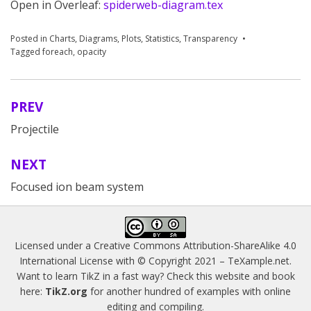
Open in Overleaf:
spiderweb-diagram.tex
Posted in
Charts
,
Diagrams
,
Plots
,
Statistics
,
Transparency
Tagged
foreach
,
opacity
PREV
Post
Projectile
navigation
NEXT
Focused ion beam system
Licensed under a
Creative Commons Attribution-ShareAlike 4.0
International License
with © Copyright 2021 –
TeXample.net
.
Want to learn TikZ in a fast way? Check this website and book
here:
TikZ.org
for another hundred of examples with online
editing and compiling.