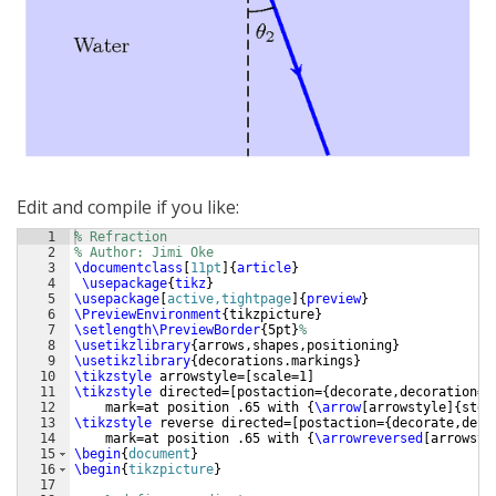
Edit and compile if you like:
1
% Refraction
2
% Author: Jimi Oke
3
\documentclass
[
11pt
]
{
article
}
4
\usepackage
{
tikz
}
5
\usepackage
[
active,tightpage
]
{
preview
}
6
\PreviewEnvironment
{
tikzpicture
}
7
\setlength\PreviewBorder
{
5pt
}
%
8
\usetikzlibrary
{
arrows,shapes,positioning
}
9
\usetikzlibrary
{
decorations.markings
}
10
\tikzstyle
 arrowstyle=
[
scale=1
]
11
\tikzstyle
 directed=
[
postaction=
{
decorate,decoration=
{
12
    mark=at position .65 with 
{
\arrow
[
arrowstyle
]
{
stea
13
\tikzstyle
 reverse directed=
[
postaction=
{
decorate,deco
14
    mark=at position .65 with 
{
\arrowreversed
[
arrowsty
15
\begin
{
document
}
16
\begin
{
tikzpicture
}
17