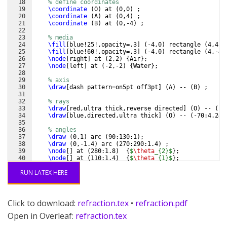
18
% define coordinates
19
\coordinate
(
O
)
 at 
(
0,0
)
 ;
20
\coordinate
(
A
)
 at 
(
0,4
)
 ;
21
\coordinate
(
B
)
 at 
(
0,-4
)
 ;
22
23
% media
24
\fill
[
blue!25!,opacity=.3
]
(
-4,0
)
 rectangle 
(
4,4
)
;
25
\fill
[
blue!60!,opacity=.3
]
(
-4,0
)
 rectangle 
(
4,-4
)
26
\node
[
right
]
 at 
(
2,2
)
{
Air
}
;
27
\node
[
left
]
 at 
(
-2,-2
)
{
Water
}
;
28
29
% axis
30
\draw
[
dash pattern=on5pt off3pt
]
(
A
)
 -- 
(
B
)
 ;
31
32
% rays
33
\draw
[
red,ultra thick,reverse directed
]
(
O
)
 -- 
(
13
34
\draw
[
blue,directed,ultra thick
]
(
O
)
 -- 
(
-70:4.24
)
35
36
% angles
37
\draw
(
0,1
)
 arc 
(
90:130:1
)
;
38
\draw
(
0,-1.4
)
 arc 
(
270:290:1.4
)
 ;
39
\node
[
]
 at 
(
280:1.8
)
{
$
\theta
_{2}$
}
;
40
\node
[
]
 at 
(
110:1.4
)
{
$
\theta
_{1}$
}
;
41
\end
{
tikzpicture
}
RUN LATEX HERE
Click to download:
refraction.tex
•
refraction.pdf
Open in Overleaf:
refraction.tex