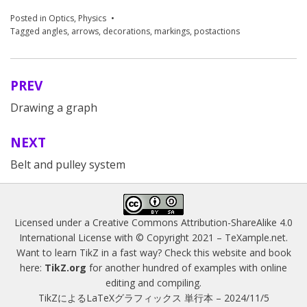
Posted in
Optics
,
Physics
Tagged
angles
,
arrows
,
decorations
,
markings
,
postactions
PREV
Post
Drawing a graph
navigation
NEXT
Belt and pulley system
Licensed under a
Creative Commons Attribution-ShareAlike 4.0
International License
with © Copyright 2021 –
TeXample.net
.
Want to learn TikZ in a fast way? Check this website and book
here:
TikZ.org
for another hundred of examples with online
editing and compiling.
TikZによるLaTeXグラフィックス 単行本 – 2024/11/5