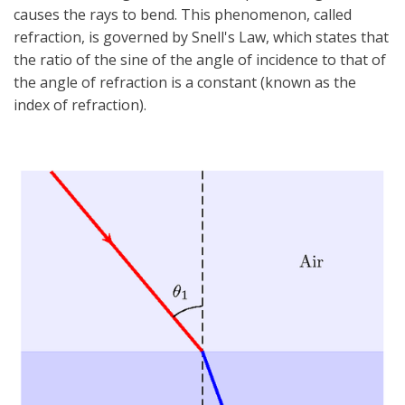
causes the rays to bend. This phenomenon, called
refraction, is governed by Snell's Law, which states that
the ratio of the sine of the angle of incidence to that of
the angle of refraction is a constant (known as the
index of refraction).