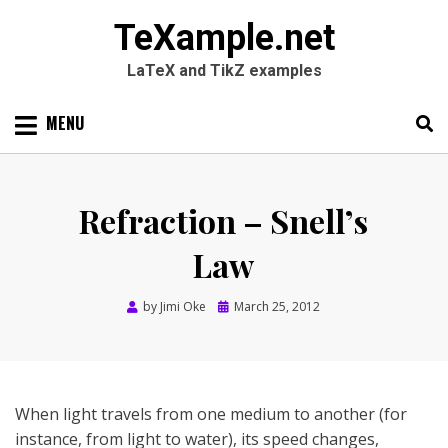
TeXample.net
LaTeX and TikZ examples
Skip
MENU
to
content
Search
SEARC
for:
Refraction – Snell’s
Law
Posted
by
Jimi Oke
March 25, 2012
on
When light travels from one medium to another (for
instance, from light to water), its speed changes,