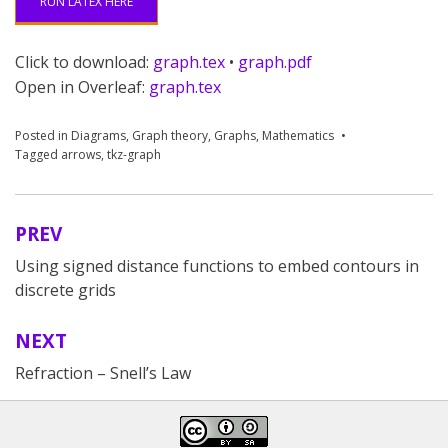
RUN LATEX HERE
Click to download:
graph.tex
•
graph.pdf
Open in Overleaf:
graph.tex
Posted in
Diagrams
,
Graph theory
,
Graphs
,
Mathematics
Tagged
arrows
,
tkz-graph
PREV
Post
Using signed distance functions to embed contours in
navigation
discrete grids
NEXT
Refraction – Snell’s Law