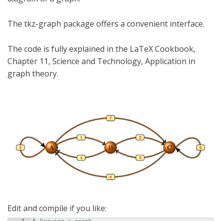
The tkz-graph package offers a convenient interface.
The code is fully explained in the LaTeX Cookbook,
Chapter 11, Science and Technology, Application in
graph theory.
Edit and compile if you like: