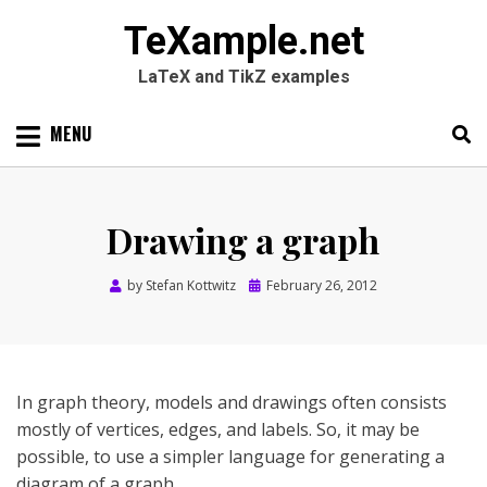
TeXample.net
LaTeX and TikZ examples
Skip
MENU
to
content
Search
SEARC
for:
Drawing a graph
Posted
by
Stefan Kottwitz
February 26, 2012
on
In graph theory, models and drawings often consists
mostly of vertices, edges, and labels. So, it may be
possible, to use a simpler language for generating a
diagram of a graph.