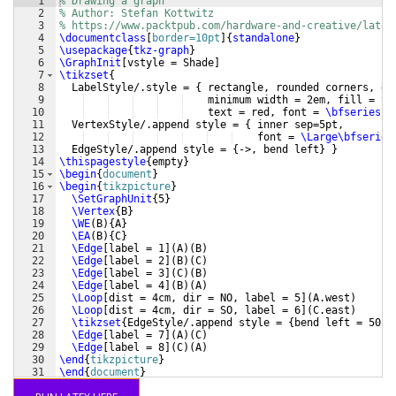
1
% Drawing a graph
2
% Author: Stefan Kottwitz
3
% https://www.packtpub.com/hardware-and-creative/latex
4
\documentclass
[
border=10pt
]
{
standalone
}
5
\usepackage
{
tkz-graph
}
6
\GraphInit
[
vstyle = Shade
]
7
\tikzset
{
8
  LabelStyle/.style = 
{
 rectangle, rounded corners, dr
9
    minimum width = 2em, fill = ye
10
    text = red, font = 
\bfseries
}
11
  VertexStyle/.append style = 
{
 inner sep=5pt,
12
    font = 
\Large\bfseries
13
  EdgeStyle/.append style = 
{
->, bend left
}
}
14
\thispagestyle
{
empty
}
15
\begin
{
document
}
16
\begin
{
tikzpicture
}
17
\SetGraphUnit
{
5
}
18
\Vertex
{
B
}
19
\WE
(
B
)
{
A
}
20
\EA
(
B
)
{
C
}
21
\Edge
[
label = 1
]
(
A
)
(
B
)
22
\Edge
[
label = 2
]
(
B
)
(
C
)
23
\Edge
[
label = 3
]
(
C
)
(
B
)
24
\Edge
[
label = 4
]
(
B
)
(
A
)
25
\Loop
[
dist = 4cm, dir = NO, label = 5
]
(
A.west
)
26
\Loop
[
dist = 4cm, dir = SO, label = 6
]
(
C.east
)
27
\tikzset
{
EdgeStyle/.append style = 
{
bend left = 50
}}
28
\Edge
[
label = 7
]
(
A
)
(
C
)
29
\Edge
[
label = 8
]
(
C
)
(
A
)
30
\end
{
tikzpicture
}
31
\end
{
document
}